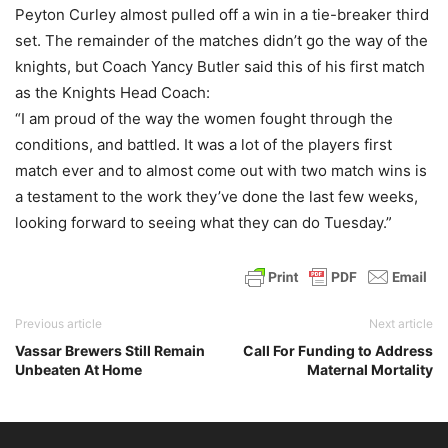
Peyton Curley almost pulled off a win in a tie-breaker third
set. The remainder of the matches didn’t go the way of the
knights, but Coach Yancy Butler said this of his first match
as the Knights Head Coach:
“I am proud of the way the women fought through the
conditions, and battled. It was a lot of the players first
match ever and to almost come out with two match wins is
a testament to the work they’ve done the last few weeks,
looking forward to seeing what they can do Tuesday.”
Previous article
Next article
Vassar Brewers Still Remain
Call For Funding to Address
Unbeaten At Home
Maternal Mortality