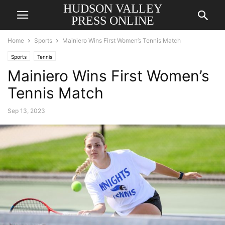
HUDSON VALLEY
PRESS ONLINE
Home
Sports
Mainiero Wins First Women’s Tennis Match
Sports
Tennis
Mainiero Wins First Women’s
Tennis Match
Sep 13, 2023