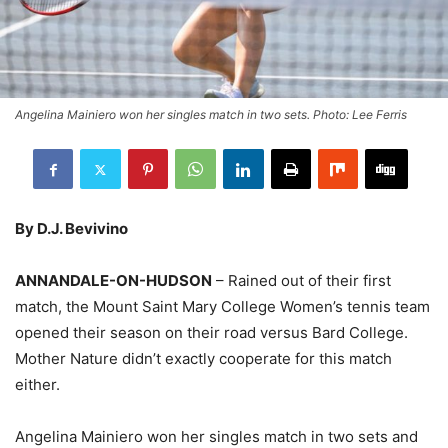
Angelina Mainiero won her singles match in two sets. Photo: Lee Ferris
By D.J. Bevivino
ANNANDALE-ON-HUDSON
– Rained out of their first
match, the Mount Saint Mary College Women’s tennis team
opened their season on their road versus Bard College.
Mother Nature didn’t exactly cooperate for this match
either.
Angelina Mainiero won her singles match in two sets and