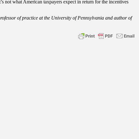
s not what American taxpayers expect in return for the incentives
professor of practice at the University of Pennsylvania and author of