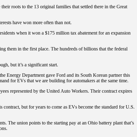
r roots to the 13 original families that settled there in the Great
nterests have won more often than not.
y residents when it won a $175 million tax abatement for an expansion
g them in the first place. The hundreds of billions that the federal
h, but it’s a significant start.
an the Energy Department gave Ford and its South Korean partner this
mand for EVs that we are building for automakers at the same time.
loyees represented by the United Auto Workers. Their contract expires
this contract, but for years to come as EVs become the standard for U.S.
s. The union points to the starting pay at an Ohio battery plant that’s
ons.