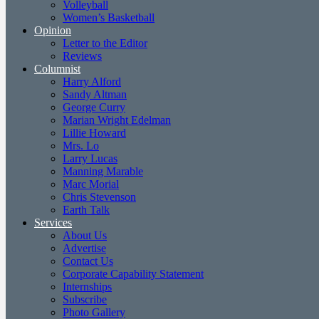
Volleyball
Women’s Basketball
Opinion
Letter to the Editor
Reviews
Columnist
Harry Alford
Sandy Altman
George Curry
Marian Wright Edelman
Lillie Howard
Mrs. Lo
Larry Lucas
Manning Marable
Marc Morial
Chris Stevenson
Earth Talk
Services
About Us
Advertise
Contact Us
Corporate Capability Statement
Internships
Subscribe
Photo Gallery