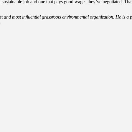
ustainable job and one that pays good wages they’ve negotiated. That’
est and most influential grassroots environmental organization. He is a 
.