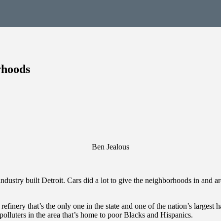
rhoods
Ben Jealous
ustry built Detroit. Cars did a lot to give the neighborhoods in and a
inery that’s the only one in the state and one of the nation’s largest hav
lluters in the area that’s home to poor Blacks and Hispanics.