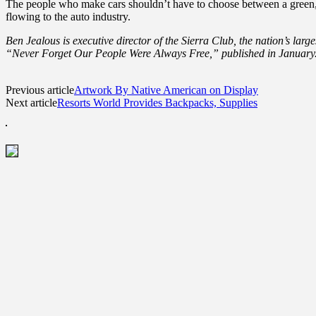
The people who make cars shouldn’t have to choose between a green, s
flowing to the auto industry.
Ben Jealous is executive director of the Sierra Club, the nation’s larg
“Never Forget Our People Were Always Free,” published in January
Previous article
Artwork By Native American on Display
Next article
Resorts World Provides Backpacks, Supplies