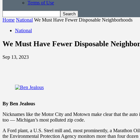
Terms of Use
Home
National
We Must Have Fewer Disposable Neighborhoods
National
We Must Have Fewer Disposable Neighbo
Sep 13, 2023
By Ben Jealous
Nicknames like the Motor City and Motown make clear that the auto ind
too — Michigan’s most polluted zip code.
A Ford plant, a U.S. Steel mill and, most prominently, a Marathon Oil ref
the Environmental Protection Agency monitors more than four dozen po