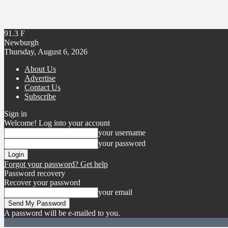
91.3
F
Newburgh
Thursday, August 6, 2026
About Us
Advertise
Contact Us
Subscribe
Sign in
Welcome! Log into your account
your username
your password
Forgot your password? Get help
Password recovery
Recover your password
your email
A password will be e-mailed to you.