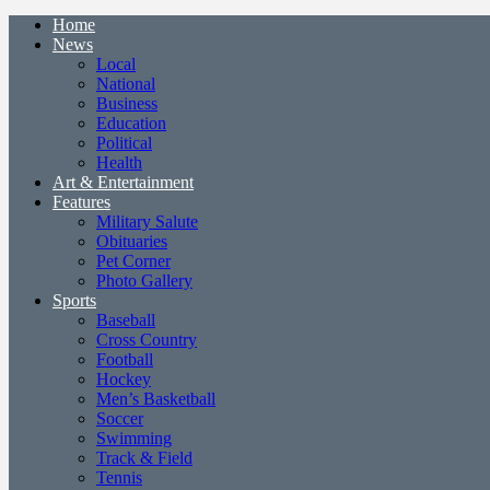
Home
News
Local
National
Business
Education
Political
Health
Art & Entertainment
Features
Military Salute
Obituaries
Pet Corner
Photo Gallery
Sports
Baseball
Cross Country
Football
Hockey
Men’s Basketball
Soccer
Swimming
Track & Field
Tennis