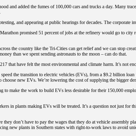
ood and added the fumes of 100,000 cars and trucks a day. Many trace thei
.
otesting, and appearing at public hearings for decades. The corporate i
sts. Marathon promised 51 percent of jobs at the refinery would go to cit
s the country like the Tri-Cities can get relief and we can stop creatin
money than we spent sending astronauts to the moon – can do that.
17 that have felt the most environmental and climate harm. It’s not enoug
 speed the transition to electric vehicles (EVs), from a $9.2 billion lo
who choose new EVs. We’re lowering the cost of supplying the bigger de
ing to make the work to build EVs less desirable for their 150,000 emp
kers in plants making EVs will be treated. It’s a question not just for 
 they don’t have to pay the wages that they do at vehicle assembly plant
acing new plants in Southern states with right-to-work laws to avoid uni