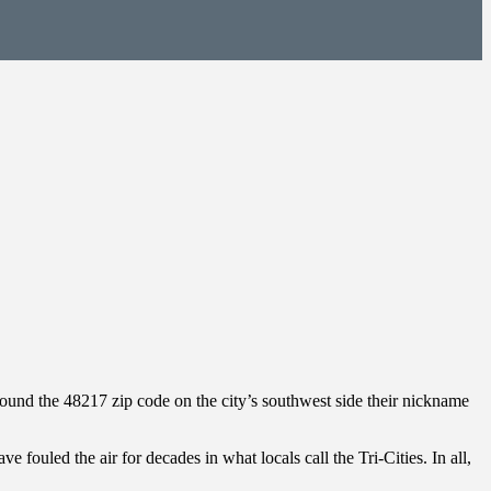
round the 48217 zip code on the city’s southwest side their nickname
e fouled the air for decades in what locals call the Tri-Cities. In all,