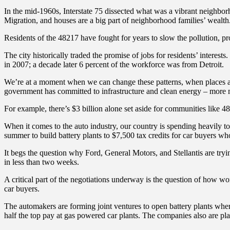
In the mid-1960s, Interstate 75 dissected what was a vibrant neighborh
Migration, and houses are a big part of neighborhood families’ wealth
Residents of the 48217 have fought for years to slow the pollution, pr
The city historically traded the promise of jobs for residents’ intere
in 2007; a decade later 6 percent of the workforce was from Detroit.
We’re at a moment when we can change these patterns, when places acros
government has committed to infrastructure and clean energy – more 
For example, there’s $3 billion alone set aside for communities like 482
When it comes to the auto industry, our country is spending heavily to
summer to build battery plants to $7,500 tax credits for car buyers 
It begs the question why Ford, General Motors, and Stellantis are try
in less than two weeks.
A critical part of the negotiations underway is the question of how wor
car buyers.
The automakers are forming joint ventures to open battery plants where
half the top pay at gas powered car plants. The companies also are pl