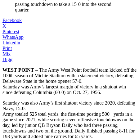
passing touchdown to take a 15-0 into the second
quarter.
Facebook
X
Pinterest
WhatsApp
Linkedin
Print
Mix
Digg
WEST POINT
– The Army West Point football team kicked off the
100th season of Michie Stadium with a statement victory, defeating
Delaware State in the home opener 57-0.
Saturday was Army’s largest margin of victory in a shutout win
since defeating Columbia (60-0) on Oct. 27, 1956.
Saturday was also Army’s first shutout victory since 2020, defeating
Navy, 15-0.
Army totaled 525 total yards, the first-time posting 500+ yards in a
game since 2021, while scoring seven offensive touchdowns on the
day, led by junior QB Bryson Daily who had three passing
touchdowns and two on the ground. Daily finished passing 8-11 for
193 yards and added nine carries for 65 yards.