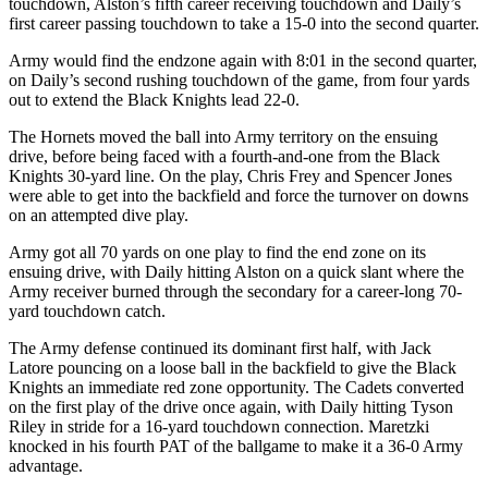
touchdown, Alston’s fifth career receiving touchdown and Daily’s
first career passing touchdown to take a 15-0 into the second quarter.
Army would find the endzone again with 8:01 in the second quarter,
on Daily’s second rushing touchdown of the game, from four yards
out to extend the Black Knights lead 22-0.
The Hornets moved the ball into Army territory on the ensuing
drive, before being faced with a fourth-and-one from the Black
Knights 30-yard line. On the play, Chris Frey and Spencer Jones
were able to get into the backfield and force the turnover on downs
on an attempted dive play.
Army got all 70 yards on one play to find the end zone on its
ensuing drive, with Daily hitting Alston on a quick slant where the
Army receiver burned through the secondary for a career-long 70-
yard touchdown catch.
The Army defense continued its dominant first half, with Jack
Latore pouncing on a loose ball in the backfield to give the Black
Knights an immediate red zone opportunity. The Cadets converted
on the first play of the drive once again, with Daily hitting Tyson
Riley in stride for a 16-yard touchdown connection. Maretzki
knocked in his fourth PAT of the ballgame to make it a 36-0 Army
advantage.