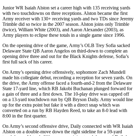
Junior WR Isaiah Alston set a career high with 135 receiving yards
with two touchdowns on three receptions. Alston became the first
Army receiver with 130+ receiving yards and two TDs since Jeremy
Trimble did so twice in the 2007 season. Alston joins only Trimble
(twice), William White (2003), and Aaron Alexander (2003), as
Army players to eclipse these totals in a single game since 1996.
On the opening drive of the game, Army’s OLB Trey Sofia sacked
Delaware State QB Aaron Angelos on third-down to complete an
opening drive three and out for the Black Knights defense, Sofia’s
first full sack of his career.
On Army’s opening drive offensively, sophomore Zach Mundell
made his collegiate debut, recording a reception for seven yards. On
the drive, the Army offense faced a fourth-and-2 from the Delaware
State 17-yard line, which RB Jakobi Buchanan plunged forward for
a gain of three and a first down. The 10-play drive was capped off
on a 13-yard touchdown run by QB Bryson Daily. Army would line
up for the extra point but fake it with a direct snap which was
converted on a run by RB Hayden Reed, to take an 8-0 lead with
8:00 in the first quarter.
On Army’s second offensive drive, Daily connected with WR Isaiah
Alston on a double-move down the right sideline for a 59-yard