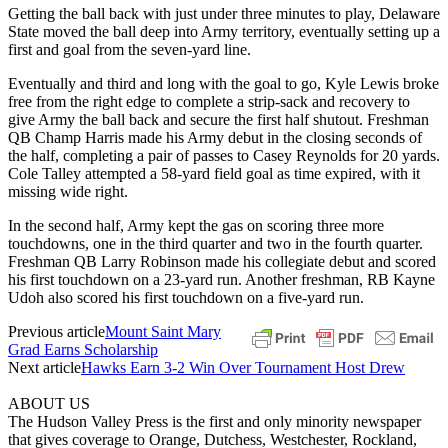
Getting the ball back with just under three minutes to play, Delaware
State moved the ball deep into Army territory, eventually setting up a
first and goal from the seven-yard line.
Eventually and third and long with the goal to go, Kyle Lewis broke
free from the right edge to complete a strip-sack and recovery to
give Army the ball back and secure the first half shutout. Freshman
QB Champ Harris made his Army debut in the closing seconds of
the half, completing a pair of passes to Casey Reynolds for 20 yards.
Cole Talley attempted a 58-yard field goal as time expired, with it
missing wide right.
In the second half, Army kept the gas on scoring three more
touchdowns, one in the third quarter and two in the fourth quarter.
Freshman QB Larry Robinson made his collegiate debut and scored
his first touchdown on a 23-yard run. Another freshman, RB Kayne
Udoh also scored his first touchdown on a five-yard run.
Previous article
Mount Saint Mary
Grad Earns Scholarship
Next article
Hawks Earn 3-2 Win Over Tournament Host Drew
ABOUT US
The Hudson Valley Press is the first and only minority newspaper
that gives coverage to Orange, Dutchess, Westchester, Rockland,