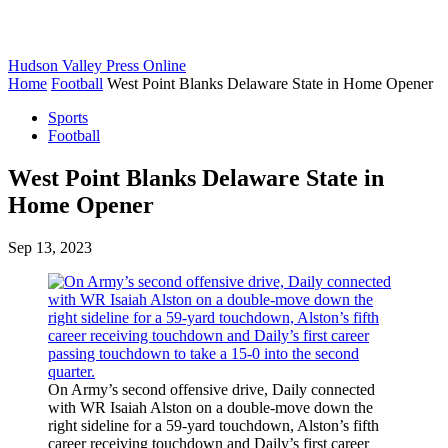
Hudson Valley Press Online
Home
Football
West Point Blanks Delaware State in Home Opener
Sports
Football
West Point Blanks Delaware State in
Home Opener
Sep 13, 2023
On Army’s second offensive drive, Daily connected
with WR Isaiah Alston on a double-move down the
right sideline for a 59-yard touchdown, Alston’s fifth
career receiving touchdown and Daily’s first career