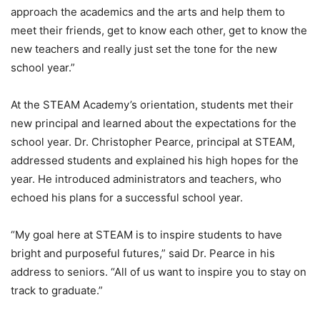
approach the academics and the arts and help them to
meet their friends, get to know each other, get to know the
new teachers and really just set the tone for the new
school year.”
At the STEAM Academy’s orientation, students met their
new principal and learned about the expectations for the
school year. Dr. Christopher Pearce, principal at STEAM,
addressed students and explained his high hopes for the
year. He introduced administrators and teachers, who
echoed his plans for a successful school year.
“My goal here at STEAM is to inspire students to have
bright and purposeful futures,” said Dr. Pearce in his
address to seniors. “All of us want to inspire you to stay on
track to graduate.”