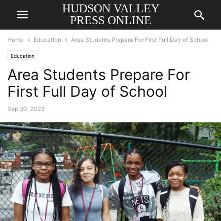
HUDSON VALLEY
PRESS ONLINE
Home
Education
Area Students Prepare For First Full Day of School
Education
Area Students Prepare For
First Full Day of School
Sep 20, 2023