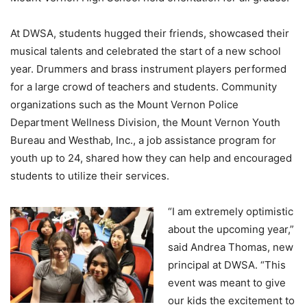
At DWSA, students hugged their friends, showcased their
musical talents and celebrated the start of a new school
year. Drummers and brass instrument players performed
for a large crowd of teachers and students. Community
organizations such as the Mount Vernon Police
Department Wellness Division, the Mount Vernon Youth
Bureau and Westhab, Inc., a job assistance program for
youth up to 24, shared how they can help and encouraged
students to utilize their services.
“I am extremely optimistic
about the upcoming year,”
said Andrea Thomas, new
principal at DWSA. “This
event was meant to give
our kids the excitement to