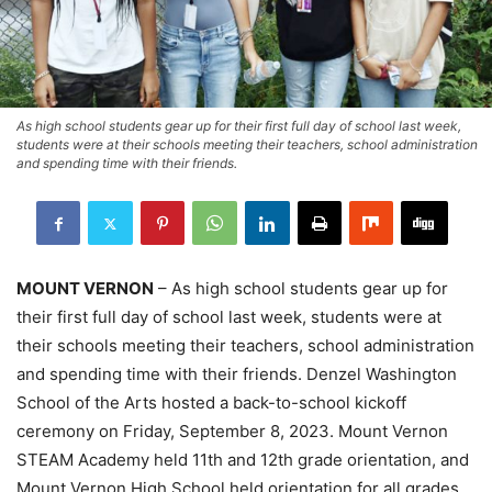
As high school students gear up for their first full day of school last week,
students were at their schools meeting their teachers, school administration
and spending time with their friends.
MOUNT VERNON
– As high school students gear up for
their first full day of school last week, students were at
their schools meeting their teachers, school administration
and spending time with their friends. Denzel Washington
School of the Arts hosted a back-to-school kickoff
ceremony on Friday, September 8, 2023. Mount Vernon
STEAM Academy held 11th and 12th grade orientation, and
Mount Vernon High School held orientation for all grades.