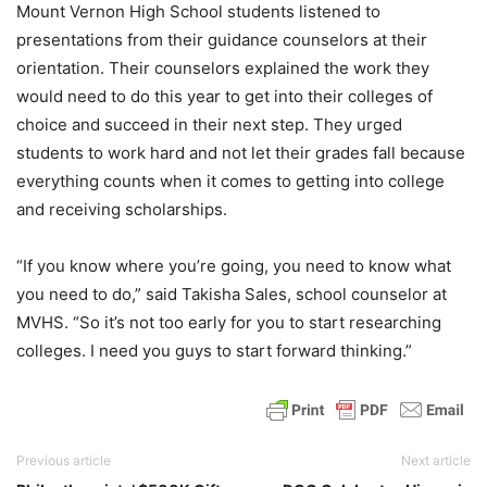
Mount Vernon High School students listened to
presentations from their guidance counselors at their
orientation. Their counselors explained the work they
would need to do this year to get into their colleges of
choice and succeed in their next step. They urged
students to work hard and not let their grades fall because
everything counts when it comes to getting into college
and receiving scholarships.
“If you know where you’re going, you need to know what
you need to do,” said Takisha Sales, school counselor at
MVHS. “So it’s not too early for you to start researching
colleges. I need you guys to start forward thinking.”
Previous article
Next article