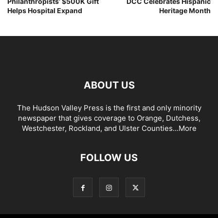
Philanthropists’ $500K Gift
DCC Celebrates Hispanic
Helps Hospital Expand
Heritage Month
ABOUT US
The Hudson Valley Press is the first and only minority
newspaper that gives coverage to Orange, Dutchess,
Westchester, Rockland, and Ulster Counties...
More
FOLLOW US