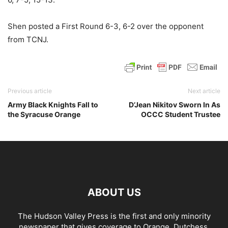
Shen posted a First Round 6-3, 6-2 over the opponent
from TCNJ.
Previous article
Next article
Army Black Knights Fall to
D’Jean Nikitov Sworn In As
the Syracuse Orange
OCCC Student Trustee
ABOUT US
The Hudson Valley Press is the first and only minority
newspaper that gives coverage to Orange, Dutchess,