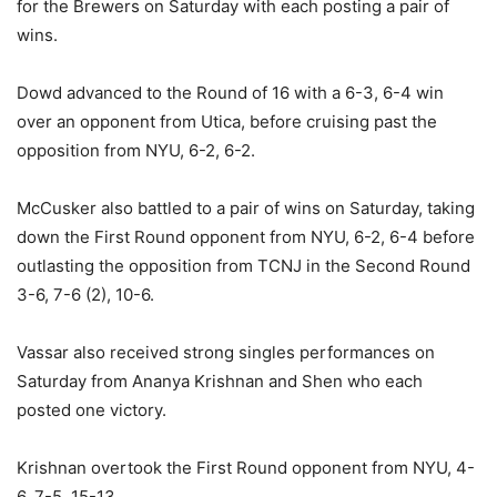
for the Brewers on Saturday with each posting a pair of
wins.
Dowd advanced to the Round of 16 with a 6-3, 6-4 win
over an opponent from Utica, before cruising past the
opposition from NYU, 6-2, 6-2.
McCusker also battled to a pair of wins on Saturday, taking
down the First Round opponent from NYU, 6-2, 6-4 before
outlasting the opposition from TCNJ in the Second Round
3-6, 7-6 (2), 10-6.
Vassar also received strong singles performances on
Saturday from Ananya Krishnan and Shen who each
posted one victory.
Krishnan overtook the First Round opponent from NYU, 4-
6, 7-5, 15-13.