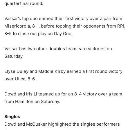
quarterfinal round.
Vassar’s top duo earned their first victory over a pair from
Misericordia, 8-1, before topping their opponents from RPI,
8-5 to close out play on Day One.
Vassar has two other doubles team earn victories on
Saturday.
Elyse Duley and Maddie Kirby earned a first round victory
over Utica, 8-6.
Dowd and Iris Li teamed up for an 8-4 victory over a team
from Hamilton on Saturday.
Singles
Dowd and McCusker highlighted the singles performers