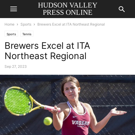
HUDSON VALLEY
PRESS ONLINE
Home
Sports
Brewers Excel at ITA Northeast Regional
Sports
Tennis
Brewers Excel at ITA
Northeast Regional
Sep 27, 2023