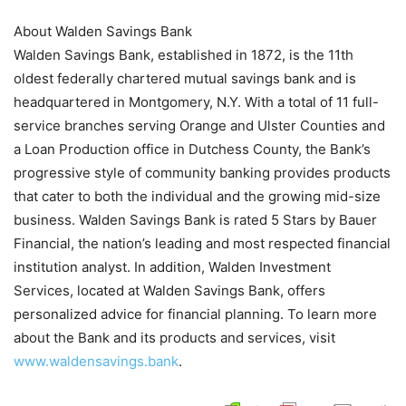
About Walden Savings Bank
Walden Savings Bank, established in 1872, is the 11th
oldest federally chartered mutual savings bank and is
headquartered in Montgomery, N.Y. With a total of 11 full-
service branches serving Orange and Ulster Counties and
a Loan Production office in Dutchess County, the Bank’s
progressive style of community banking provides products
that cater to both the individual and the growing mid-size
business. Walden Savings Bank is rated 5 Stars by Bauer
Financial, the nation’s leading and most respected financial
institution analyst. In addition, Walden Investment
Services, located at Walden Savings Bank, offers
personalized advice for financial planning. To learn more
about the Bank and its products and services, visit
www.waldensavings.bank
.