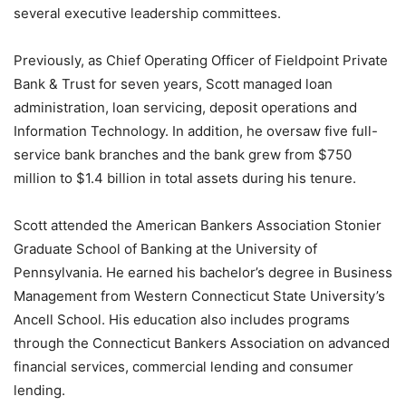
several executive leadership committees.
Previously, as Chief Operating Officer of Fieldpoint Private
Bank & Trust for seven years, Scott managed loan
administration, loan servicing, deposit operations and
Information Technology. In addition, he oversaw five full-
service bank branches and the bank grew from $750
million to $1.4 billion in total assets during his tenure.
Scott attended the American Bankers Association Stonier
Graduate School of Banking at the University of
Pennsylvania. He earned his bachelor’s degree in Business
Management from Western Connecticut State University’s
Ancell School. His education also includes programs
through the Connecticut Bankers Association on advanced
financial services, commercial lending and consumer
lending.