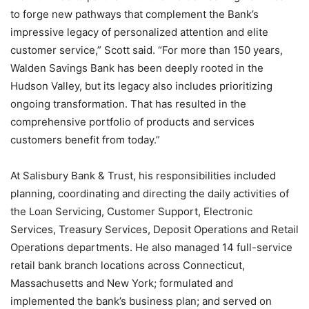
to forge new pathways that complement the Bank’s
impressive legacy of personalized attention and elite
customer service,” Scott said. “For more than 150 years,
Walden Savings Bank has been deeply rooted in the
Hudson Valley, but its legacy also includes prioritizing
ongoing transformation. That has resulted in the
comprehensive portfolio of products and services
customers benefit from today.”
At Salisbury Bank & Trust, his responsibilities included
planning, coordinating and directing the daily activities of
the Loan Servicing, Customer Support, Electronic
Services, Treasury Services, Deposit Operations and Retail
Operations departments. He also managed 14 full-service
retail bank branch locations across Connecticut,
Massachusetts and New York; formulated and
implemented the bank’s business plan; and served on