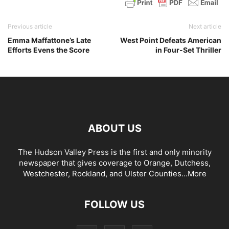
Previous article
Next article
Emma Maffattone’s Late
West Point Defeats American
Efforts Evens the Score
in Four-Set Thriller
ABOUT US
The Hudson Valley Press is the first and only minority
newspaper that gives coverage to Orange, Dutchess,
Westchester, Rockland, and Ulster Counties...
More
FOLLOW US