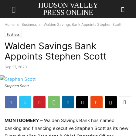
HUDSON VALLEY
PRESS ONLINE
Home
Business
Walden Savings Bank Appoints Stephen Scott
Business
Walden Savings Bank
Appoints Stephen Scott
Sep 27, 2023
Stephen Scott
MONTGOMERY
– Walden Savings Bank has named
banking and financing executive Stephen Scott as its new