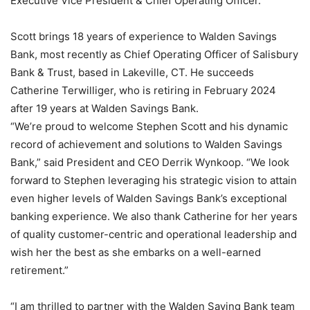
Executive Vice President & Chief Operating Officer.
Scott brings 18 years of experience to Walden Savings
Bank, most recently as Chief Operating Officer of Salisbury
Bank & Trust, based in Lakeville, CT. He succeeds
Catherine Terwilliger, who is retiring in February 2024
after 19 years at Walden Savings Bank.
“We’re proud to welcome Stephen Scott and his dynamic
record of achievement and solutions to Walden Savings
Bank,” said President and CEO Derrik Wynkoop. “We look
forward to Stephen leveraging his strategic vision to attain
even higher levels of Walden Savings Bank’s exceptional
banking experience. We also thank Catherine for her years
of quality customer-centric and operational leadership and
wish her the best as she embarks on a well-earned
retirement.”
“I am thrilled to partner with the Walden Saving Bank team