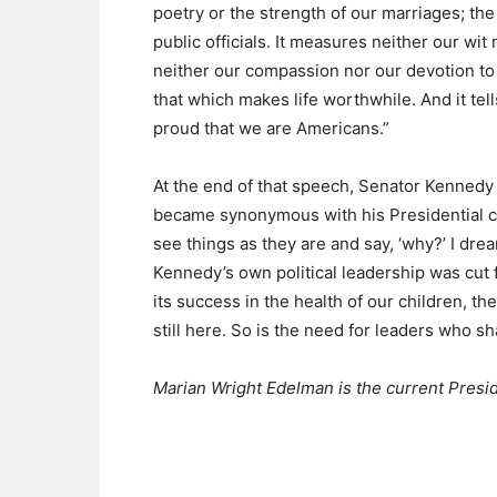
poetry or the strength of our marriages; the 
public officials. It measures neither our wi
neither our compassion nor our devotion to 
that which makes life worthwhile. And it te
proud that we are Americans.”
At the end of that speech, Senator Kenned
became synonymous with his Presidential c
see things as they are and say, ‘why?’ I dre
Kennedy’s own political leadership was cut 
its success in the health of our children, the
still here. So is the need for leaders who sha
Marian Wright Edelman is the current Presid