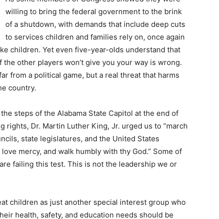
willing to bring the federal government to the brink
of a shutdown, with demands that include deep cuts
to services children and families rely on, once again
ke children. Yet even five-year-olds understand that
f the other players won’t give you your way is wrong.
ar from a political game, but a real threat that harms
he country.
the steps of the Alabama State Capitol at the end of
rights, Dr. Martin Luther King, Jr. urged us to “march
ncils, state legislatures, and the United States
, love mercy, and walk humbly with thy God.” Some of
 failing this test. This is not the leadership we or
eat children as just another special interest group who
their health, safety, and education needs should be