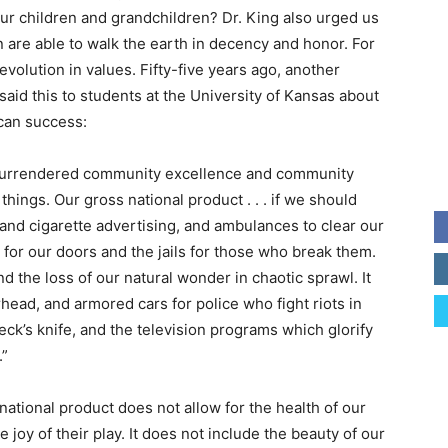
our children and grandchildren? Dr. King also urged us
n are able to walk the earth in decency and honor. For
evolution in values. Fifty-five years ago, another
 said this to students at the University of Kansas about
can success:
surrendered community excellence and community
hings. Our gross national product . . . if we should
and cigarette advertising, and ambulances to clear our
 for our doors and the jails for those who break them.
d the loss of our natural wonder in chaotic sprawl. It
head, and armored cars for police who fight riots in
peck’s knife, and the television programs which glorify
.”
ational product does not allow for the health of our
he joy of their play. It does not include the beauty of our