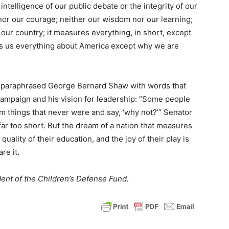
intelligence of our public debate or the integrity of our
t nor our courage; neither our wisdom nor our learning;
our country; it measures everything, in short, except
lls us everything about America except why we are
y paraphrased George Bernard Shaw with words that
ampaign and his vision for leadership: “Some people
am things that never were and say, ‘why not?’” Senator
far too short. But the dream of a nation that measures
 quality of their education, and the joy of their play is
re it.
ent of the Children’s Defense Fund.