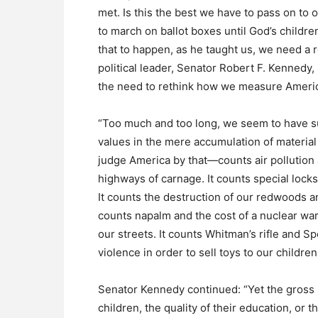
met. Is this the best we have to pass on to 
to march on ballot boxes until God’s childre
that to happen, as he taught us, we need a r
political leader, Senator Robert F. Kennedy,
the need to rethink how we measure Ameri
“Too much and too long, we seem to have 
values in the mere accumulation of material t
judge America by that—counts air pollution 
highways of carnage. It counts special locks
It counts the destruction of our redwoods an
counts napalm and the cost of a nuclear war
our streets. It counts Whitman’s rifle and S
violence in order to sell toys to our children
Senator Kennedy continued: “Yet the gross n
children, the quality of their education, or t