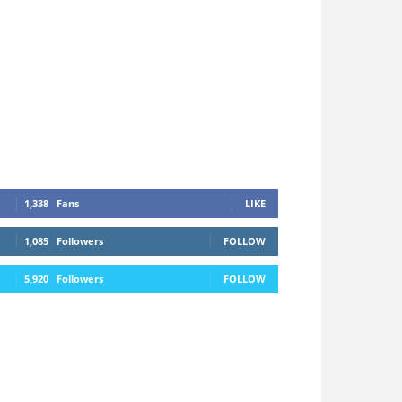
1,338
Fans
LIKE
1,085
Followers
FOLLOW
5,920
Followers
FOLLOW