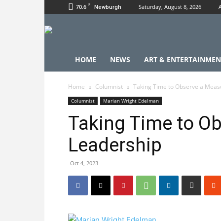
F
70.6
Saturday, August 8, 2026
Newburgh
HOME
NEWS
ART & ENTERTAINMEN
Home
Columnist
Taking Time to Observe a Meas
Columnist
Marian Wright Edelman
Taking Time to Ob
Leadership
Oct 4, 2023