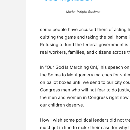
Marian Wright Edelman
some people have accused them of acting li
quitting the game and taking the ball home i
Refusing to fund the federal government is f
real workers, families, and citizens across t
In “Our God Is Marching On!,” his speech on 
the Selma to Montgomery marches for voting 
on ballot boxes until we send to our city cou
Congress men who will not fear to do justly
the men and women in Congress right now are
our children deserve.
How I wish some political leaders did not tr
must get in line to make their case for why 