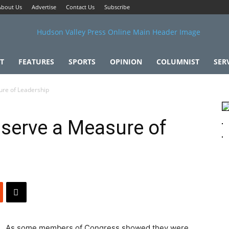
About Us
Advertise
Contact Us
Subscribe
T
FEATURES
SPORTS
OPINION
COLUMNIST
SER
ure of Leadership
serve a Measure of
As some members of Congress showed they were