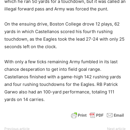
which he ran 50 yards for a touchdown, but it was called an
illegal forward pass and Army was forced the punt.
On the ensuing drive, Boston College drove 12 plays, 62
yards in which Castellanos scored his fourth rushing
touchdown, as the Eagles took the lead 27-24 with only 25
seconds left on the clock.
With only a few ticks remaining Army fumbled in its last
chance desperation to get into field goal range.
Castellanos finished with a game-high 142 rushing yards
and four rushing touchdowns for the Eagles. RB Patrick
Garwo also had an 100-yard performance, totaling 111
yards on 14 carries.
Previous article
Next article