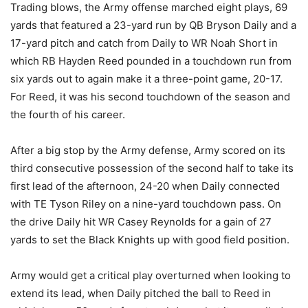
Trading blows, the Army offense marched eight plays, 69
yards that featured a 23-yard run by QB Bryson Daily and a
17-yard pitch and catch from Daily to WR Noah Short in
which RB Hayden Reed pounded in a touchdown run from
six yards out to again make it a three-point game, 20-17.
For Reed, it was his second touchdown of the season and
the fourth of his career.
After a big stop by the Army defense, Army scored on its
third consecutive possession of the second half to take its
first lead of the afternoon, 24-20 when Daily connected
with TE Tyson Riley on a nine-yard touchdown pass. On
the drive Daily hit WR Casey Reynolds for a gain of 27
yards to set the Black Knights up with good field position.
Army would get a critical play overturned when looking to
extend its lead, when Daily pitched the ball to Reed in