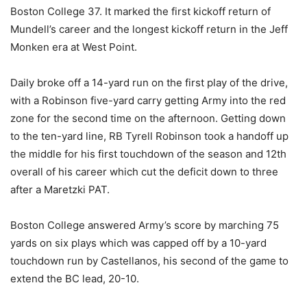
Boston College 37. It marked the first kickoff return of
Mundell’s career and the longest kickoff return in the Jeff
Monken era at West Point.
Daily broke off a 14-yard run on the first play of the drive,
with a Robinson five-yard carry getting Army into the red
zone for the second time on the afternoon. Getting down
to the ten-yard line, RB Tyrell Robinson took a handoff up
the middle for his first touchdown of the season and 12th
overall of his career which cut the deficit down to three
after a Maretzki PAT.
Boston College answered Army’s score by marching 75
yards on six plays which was capped off by a 10-yard
touchdown run by Castellanos, his second of the game to
extend the BC lead, 20-10.