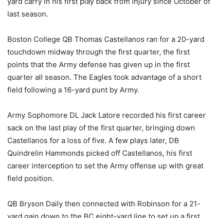
yard carry in his first play back from injury since October of
last season.
Boston College QB Thomas Castellanos ran for a 20-yard
touchdown midway through the first quarter, the first
points that the Army defense has given up in the first
quarter all season. The Eagles took advantage of a short
field following a 16-yard punt by Army.
Army Sophomore DL Jack Latore recorded his first career
sack on the last play of the first quarter, bringing down
Castellanos for a loss of five. A few plays later, DB
Quindrelin Hammonds picked off Castellanos, his first
career interception to set the Army offense up with great
field position.
QB Bryson Daily then connected with Robinson for a 21-
yard gain down to the BC eight-yard line to set up a first