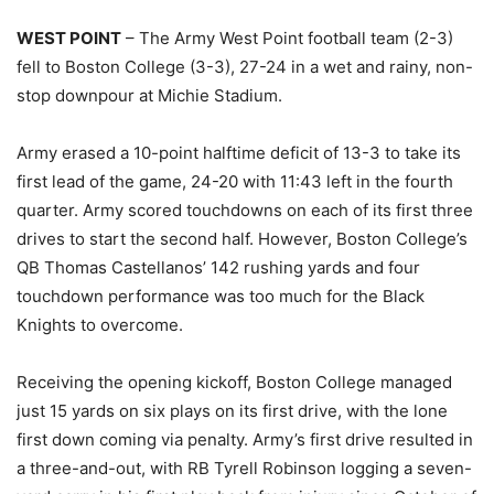
WEST POINT
– The Army West Point football team (2-3)
fell to Boston College (3-3), 27-24 in a wet and rainy, non-
stop downpour at Michie Stadium.
Army erased a 10-point halftime deficit of 13-3 to take its
first lead of the game, 24-20 with 11:43 left in the fourth
quarter. Army scored touchdowns on each of its first three
drives to start the second half. However, Boston College’s
QB Thomas Castellanos’ 142 rushing yards and four
touchdown performance was too much for the Black
Knights to overcome.
Receiving the opening kickoff, Boston College managed
just 15 yards on six plays on its first drive, with the lone
first down coming via penalty. Army’s first drive resulted in
a three-and-out, with RB Tyrell Robinson logging a seven-