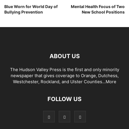
Blue Worn for World Day of
Mental Health Focus of Two
Bullying Prevention
New School Positions
ABOUT US
The Hudson Valley Press is the first and only minority
newspaper that gives coverage to Orange, Dutchess,
Westchester, Rockland, and Ulster Counties...
More
FOLLOW US