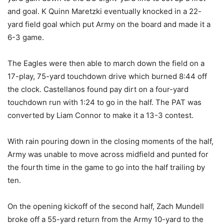
and goal. K Quinn Maretzki eventually knocked in a 22-
yard field goal which put Army on the board and made it a
6-3 game.
The Eagles were then able to march down the field on a
17-play, 75-yard touchdown drive which burned 8:44 off
the clock. Castellanos found pay dirt on a four-yard
touchdown run with 1:24 to go in the half. The PAT was
converted by Liam Connor to make it a 13-3 contest.
With rain pouring down in the closing moments of the half,
Army was unable to move across midfield and punted for
the fourth time in the game to go into the half trailing by
ten.
On the opening kickoff of the second half, Zach Mundell
broke off a 55-yard return from the Army 10-yard to the