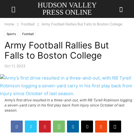
HUDSON VALLEY
PRESS ONLINE
Home
Football
Army Football Rallies But Falls to Boston College
Sports
Football
Army Football Rallies But
Falls to Boston College
Oct 11, 2023
Army’s first drive resulted in a three-and-out, with RB Tyrell Robinson logging
a seven-yard carry in his first play back from injury since October of last
season.