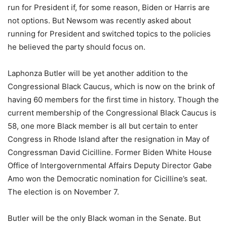
run for President if, for some reason, Biden or Harris are
not options. But Newsom was recently asked about
running for President and switched topics to the policies
he believed the party should focus on.
Laphonza Butler will be yet another addition to the
Congressional Black Caucus, which is now on the brink of
having 60 members for the first time in history. Though the
current membership of the Congressional Black Caucus is
58, one more Black member is all but certain to enter
Congress in Rhode Island after the resignation in May of
Congressman David Cicilline. Former Biden White House
Office of Intergovernmental Affairs Deputy Director Gabe
Amo won the Democratic nomination for Cicilline’s seat.
The election is on November 7.
Butler will be the only Black woman in the Senate. But