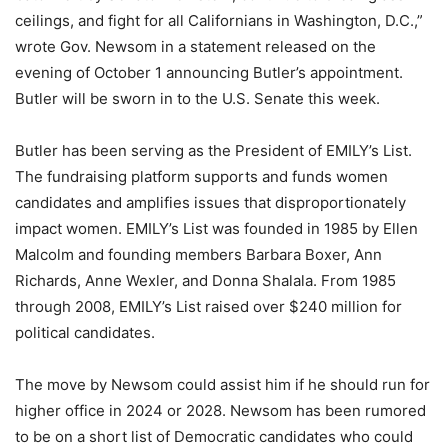
ceilings, and fight for all Californians in Washington, D.C.,”
wrote Gov. Newsom in a statement released on the
evening of October 1 announcing Butler’s appointment.
Butler will be sworn in to the U.S. Senate this week.
Butler has been serving as the President of EMILY’s List.
The fundraising platform supports and funds women
candidates and amplifies issues that disproportionately
impact women. EMILY’s List was founded in 1985 by Ellen
Malcolm and founding members Barbara Boxer, Ann
Richards, Anne Wexler, and Donna Shalala. From 1985
through 2008, EMILY’s List raised over $240 million for
political candidates.
The move by Newsom could assist him if he should run for
higher office in 2024 or 2028. Newsom has been rumored
to be on a short list of Democratic candidates who could