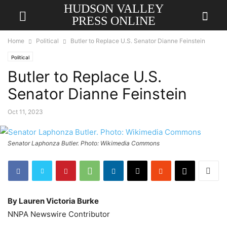
HUDSON VALLEY
PRESS ONLINE
Home
Political
Butler to Replace U.S. Senator Dianne Feinstein
Political
Butler to Replace U.S.
Senator Dianne Feinstein
Oct 11, 2023
Senator Laphonza Butler. Photo: Wikimedia Commons
By Lauren Victoria Burke
NNPA Newswire Contributor