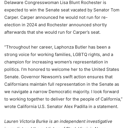
Delaware Congresswoman Lisa Blunt Rochester is
expected to win the Senate seat vacated by Senator Tom
Carper. Carper announced he would not run for re-
election in 2024 and Rochester announced shortly
afterwards that she would run for Carper’s seat.
“Throughout her career, Laphonza Butler has been a
strong voice for working families, LGBTQ rights, and a
champion for increasing women’s representation in
politics. I’m honored to welcome her to the United States
Senate. Governor Newsom’s swift action ensures that
Californians maintain full representation in the Senate as
we navigate a narrow Democratic majority. I look forward
to working together to deliver for the people of California,”
wrote California U.S. Senator Alex Padilla in a statement.
Lauren Victoria Burke is an independent investigative