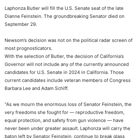
Laphonza Butler will fill the U.S. Senate seat of the late
Dianne Feinstein. The groundbreaking Senator died on
September 29.
Newsom’s decision was not on the political radar screen of
most prognosticators.
With the selection of Butler, the decision of California’s
Governor will not include any of the currently announced
candidates for U.S. Senate in 2024 in California. Those
current candidates include veteran members of Congress
Barbara Lee and Adam Schiff.
“As we mourn the enormous loss of Senator Feinstein, the
very freedoms she fought for — reproductive freedom,
equal protection, and safety from gun violence — have
never been under greater assault. Laphonza will carry the
baton left by Senator Feinstein, continue to break glass