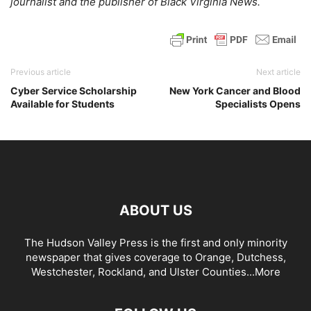
journalist and the publisher of Black Virginia News.
Previous article
Next article
Cyber Service Scholarship
New York Cancer and Blood
Available for Students
Specialists Opens
ABOUT US
The Hudson Valley Press is the first and only minority
newspaper that gives coverage to Orange, Dutchess,
Westchester, Rockland, and Ulster Counties...
More