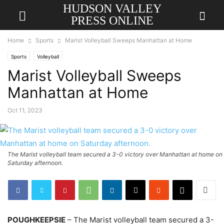
HUDSON VALLEY
PRESS ONLINE
Home
Sports
Marist Volleyball Sweeps Manhattan at Home
Sports
Volleyball
Marist Volleyball Sweeps
Manhattan at Home
Oct 11, 2023
The Marist volleyball team secured a 3-0 victory over Manhattan at home on
Saturday afternoon.
POUGHKEEPSIE
– The Marist volleyball team secured a 3-