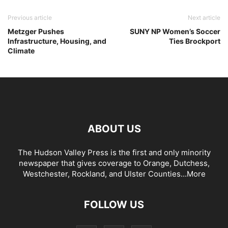
Previous article
Next article
Metzger Pushes
SUNY NP Women’s Soccer
Infrastructure, Housing, and
Ties Brockport
Climate
ABOUT US
The Hudson Valley Press is the first and only minority
newspaper that gives coverage to Orange, Dutchess,
Westchester, Rockland, and Ulster Counties...
More
FOLLOW US