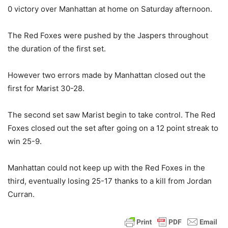
0 victory over Manhattan at home on Saturday afternoon.
The Red Foxes were pushed by the Jaspers throughout
the duration of the first set.
However two errors made by Manhattan closed out the
first for Marist 30-28.
The second set saw Marist begin to take control. The Red
Foxes closed out the set after going on a 12 point streak to
win 25-9.
Manhattan could not keep up with the Red Foxes in the
third, eventually losing 25-17 thanks to a kill from Jordan
Curran.