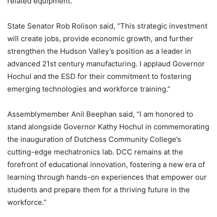
related equipment.
State Senator Rob Rolison said, “This strategic investment
will create jobs, provide economic growth, and further
strengthen the Hudson Valley’s position as a leader in
advanced 21st century manufacturing. I applaud Governor
Hochul and the ESD for their commitment to fostering
emerging technologies and workforce training.”
Assemblymember Anil Beephan said, “I am honored to
stand alongside Governor Kathy Hochul in commemorating
the inauguration of Dutchess Community College’s
cutting-edge mechatronics lab. DCC remains at the
forefront of educational innovation, fostering a new era of
learning through hands-on experiences that empower our
students and prepare them for a thriving future in the
workforce.”