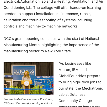
Electrical/Automation lab and a Heating, Ventilation, and Air
Conditioning lab. The college will offer hands-on learning
needed to support installation, maintenance, repair,
calibration and troubleshooting of systems including
controls and machine-to-machine networks.
DCC’s grand opening coincides with the start of National
Manufacturing Month, highlighting the importance of the
manufacturing sector to New York State.
“As businesses like
Micron, IBM, and
GlobalFoundries prepare
to bring high-tech jobs to
our state, the Mechatronic
Lab at Dutchess
Empire State Development President,
Community College
CEO and Commissioner Hope Knight.
represents an important