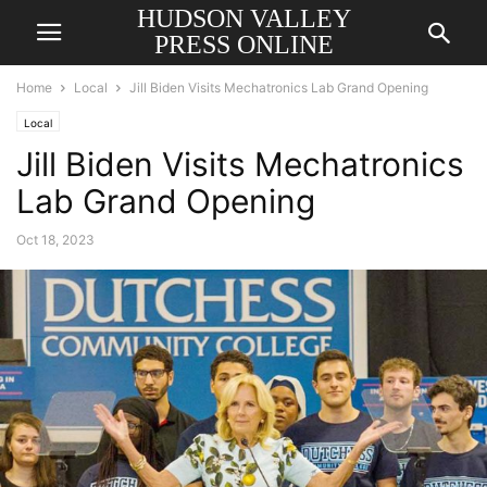
HUDSON VALLEY
PRESS ONLINE
Home
Local
Jill Biden Visits Mechatronics Lab Grand Opening
Local
Jill Biden Visits Mechatronics
Lab Grand Opening
Oct 18, 2023