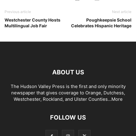
Previous article
Next article
Westchester County Hosts
Poughkeepsie School
Multilingual Job Fair
Celebrates Hispanic Heritage
ABOUT US
The Hudson Valley Press is the first and only minority
newspaper that gives coverage to Orange, Dutchess,
Westchester, Rockland, and Ulster Counties...
More
FOLLOW US