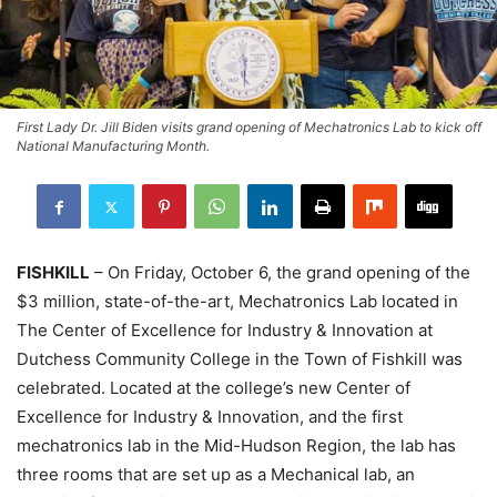
First Lady Dr. Jill Biden visits grand opening of Mechatronics Lab to kick off
National Manufacturing Month.
FISHKILL
– On Friday, October 6, the grand opening of the
$3 million, state-of-the-art, Mechatronics Lab located in
The Center of Excellence for Industry & Innovation at
Dutchess Community College in the Town of Fishkill was
celebrated. Located at the college’s new Center of
Excellence for Industry & Innovation, and the first
mechatronics lab in the Mid-Hudson Region, the lab has
three rooms that are set up as a Mechanical lab, an