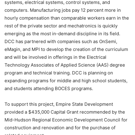
systems, electrical systems, control systems, and
computers. Manufacturing jobs pay 12 percent more in
hourly compensation than comparable workers earn in the
rest of the private sector and mechatronics is quickly
emerging as the most in-demand discipline in its field.
DCC has partnered with companies such as OnSemi,
eMagin, and MPI to develop the creation of the curriculum
and will be involved in offerings in the Electrical
Technology Associates of Applied Science (AAS) degree
program and technical training. DCC is planning on
expanding programs for middle and high school students,
and students attending BOCES programs.
To support this project, Empire State Development
provided a $435,000 Capital Grant recommended by the
Mid-Hudson Regional Economic Development Council for
construction and renovation and for the purchase of