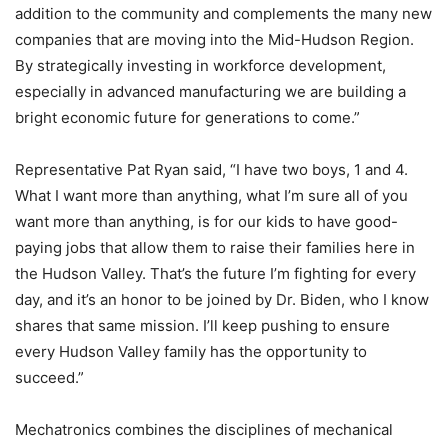
addition to the community and complements the many new
companies that are moving into the Mid-Hudson Region.
By strategically investing in workforce development,
especially in advanced manufacturing we are building a
bright economic future for generations to come.”
Representative Pat Ryan said, “I have two boys, 1 and 4.
What I want more than anything, what I’m sure all of you
want more than anything, is for our kids to have good-
paying jobs that allow them to raise their families here in
the Hudson Valley. That’s the future I’m fighting for every
day, and it’s an honor to be joined by Dr. Biden, who I know
shares that same mission. I’ll keep pushing to ensure
every Hudson Valley family has the opportunity to
succeed.”
Mechatronics combines the disciplines of mechanical