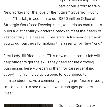
part of our effort to train
New Yorkers for the jobs of the future,” Governor Hochul
said. “This lab, in addition to our $350 million Office of
Strategic Workforce Development, will help us continue to
build a 21st century workforce ready to meet the needs of
21st century businesses in our state. A tremendous thank
you to our partners for making this a reality for New York.”
First Lady Jill Biden said, “This new mechatronics lab will
help students get the skills they need for the growing
businesses here – preparing them for careers making
everything from display screens to jet engines to
semiconductors. As a community college professor myself,
I’m so excited to see how this work changes people’s
lives.”
Dutchess Community