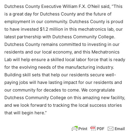
Dutchess County Executive William F.X. O’Neil said, “This
is a great day for Dutchess County and the future of
employment in our community. Dutchess County is proud
to have invested $1.2 million in this mechatronics lab, our
latest partnership with Dutchess Community College.
Dutchess County remains committed to investing in our
residents and our local economy, and this Mechatronics
Lab will help ensure a skilled local labor force that is ready
for the evolving needs of the manufacturing industry.
Building skill sets that help our residents secure well-
paying jobs will have lasting impact for our residents and
our community for decades to come. We congratulate
Dutchess Community College on this amazing new facility,
and we look forward to tracking the local success stories
that will begin here.”