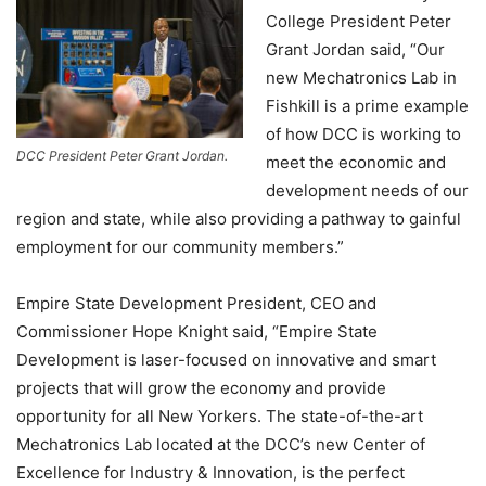
College President Peter
Grant Jordan said, “Our
new Mechatronics Lab in
Fishkill is a prime example
of how DCC is working to
DCC President Peter Grant Jordan.
meet the economic and
development needs of our
region and state, while also providing a pathway to gainful
employment for our community members.”
Empire State Development President, CEO and
Commissioner Hope Knight said, “Empire State
Development is laser-focused on innovative and smart
projects that will grow the economy and provide
opportunity for all New Yorkers. The state-of-the-art
Mechatronics Lab located at the DCC’s new Center of
Excellence for Industry & Innovation, is the perfect