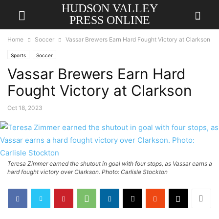
HUDSON VALLEY
PRESS ONLINE
Home
Soccer
Vassar Brewers Earn Hard Fought Victory at Clarkson
Sports
Soccer
Vassar Brewers Earn Hard
Fought Victory at Clarkson
Oct 18, 2023
Teresa Zimmer earned the shutout in goal with four stops, as Vassar earns a
hard fought victory over Clarkson. Photo: Carlisle Stockton