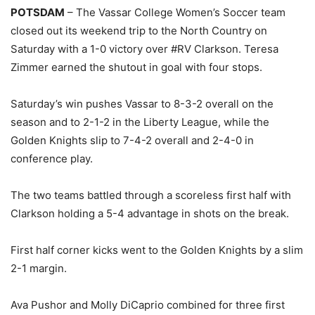
POTSDAM
– The Vassar College Women’s Soccer team
closed out its weekend trip to the North Country on
Saturday with a 1-0 victory over #RV Clarkson. Teresa
Zimmer earned the shutout in goal with four stops.
Saturday’s win pushes Vassar to 8-3-2 overall on the
season and to 2-1-2 in the Liberty League, while the
Golden Knights slip to 7-4-2 overall and 2-4-0 in
conference play.
The two teams battled through a scoreless first half with
Clarkson holding a 5-4 advantage in shots on the break.
First half corner kicks went to the Golden Knights by a slim
2-1 margin.
Ava Pushor and Molly DiCaprio combined for three first