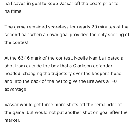
half saves in goal to keep Vassar off the board prior to
halftime.
The game remained scoreless for nearly 20 minutes of the
second half when an own goal provided the only scoring of
the contest.
At the 63:16 mark of the contest, Noelle Namba floated a
shot from outside the box that a Clarkson defender
headed, changing the trajectory over the keeper’s head
and into the back of the net to give the Brewers a 1-0
advantage.
Vassar would get three more shots off the remainder of
the game, but would not put another shot on goal after the
marker.