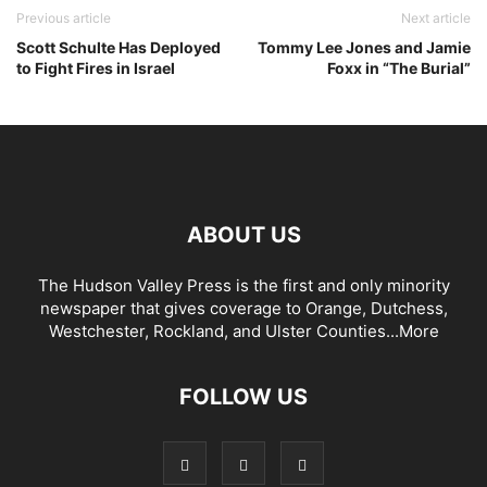
Previous article
Next article
Scott Schulte Has Deployed
Tommy Lee Jones and Jamie
to Fight Fires in Israel
Foxx in “The Burial”
ABOUT US
The Hudson Valley Press is the first and only minority
newspaper that gives coverage to Orange, Dutchess,
Westchester, Rockland, and Ulster Counties...
More
FOLLOW US