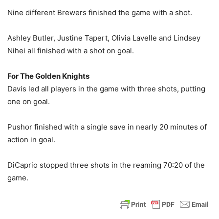
Nine different Brewers finished the game with a shot.
Ashley Butler, Justine Tapert, Olivia Lavelle and Lindsey
Nihei all finished with a shot on goal.
For The Golden Knights
Davis led all players in the game with three shots, putting
one on goal.
Pushor finished with a single save in nearly 20 minutes of
action in goal.
DiCaprio stopped three shots in the reaming 70:20 of the
game.