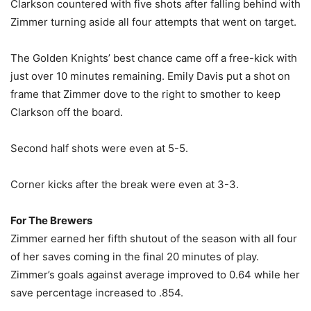
Clarkson countered with five shots after falling behind with
Zimmer turning aside all four attempts that went on target.
The Golden Knights’ best chance came off a free-kick with
just over 10 minutes remaining. Emily Davis put a shot on
frame that Zimmer dove to the right to smother to keep
Clarkson off the board.
Second half shots were even at 5-5.
Corner kicks after the break were even at 3-3.
For The Brewers
Zimmer earned her fifth shutout of the season with all four
of her saves coming in the final 20 minutes of play.
Zimmer’s goals against average improved to 0.64 while her
save percentage increased to .854.