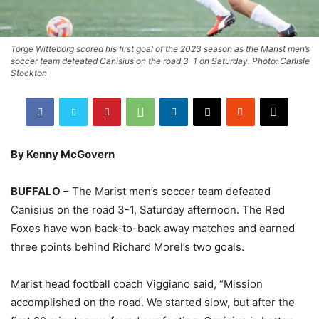
Torge Witteborg scored his first goal of the 2023 season as the Marist men’s
soccer team defeated Canisius on the road 3-1 on Saturday. Photo: Carlisle
Stockton
By Kenny McGovern
BUFFALO
– The Marist men’s soccer team defeated
Canisius on the road 3-1, Saturday afternoon. The Red
Foxes have won back-to-back away matches and earned
three points behind Richard Morel’s two goals.
Marist head football coach Viggiano said, “Mission
accomplished on the road. We started slow, but after the