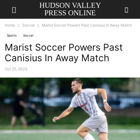
HUDSON VALLEY
PRESS ONLINE
Home
Soccer
Marist Soccer Powers Past Canisius In Away Match
Sports
Soccer
Marist Soccer Powers Past
Canisius In Away Match
Oct 25, 2023