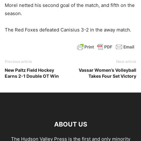
Morel netted his second goal of the match, and fifth on the
season.
The Red Foxes defeated Canisius 3-2 in the away match.
Previous article
Next article
New Paltz Field Hockey
Vassar Women’s Volleyball
Earns 2-1 Double OT Win
Takes Four Set Victory
ABOUT US
The Hudson Valley Press is the first and only minority