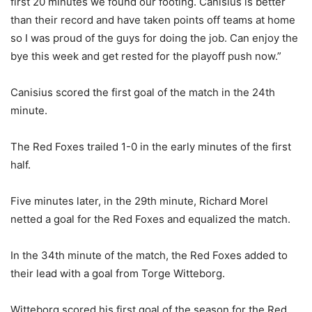
first 20 minutes we found our footing. Canisius is better
than their record and have taken points off teams at home
so I was proud of the guys for doing the job. Can enjoy the
bye this week and get rested for the playoff push now.”
Canisius scored the first goal of the match in the 24th
minute.
The Red Foxes trailed 1-0 in the early minutes of the first
half.
Five minutes later, in the 29th minute, Richard Morel
netted a goal for the Red Foxes and equalized the match.
In the 34th minute of the match, the Red Foxes added to
their lead with a goal from Torge Witteborg.
Witteborg scored his first goal of the season for the Red