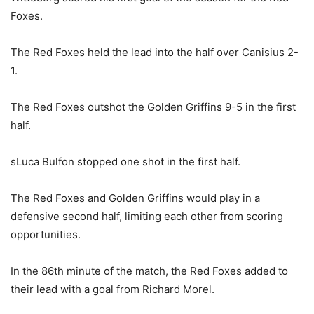
Foxes.
The Red Foxes held the lead into the half over Canisius 2-
1.
The Red Foxes outshot the Golden Griffins 9-5 in the first
half.
sLuca Bulfon stopped one shot in the first half.
The Red Foxes and Golden Griffins would play in a
defensive second half, limiting each other from scoring
opportunities.
In the 86th minute of the match, the Red Foxes added to
their lead with a goal from Richard Morel.