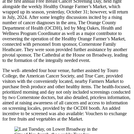
at the first annual Free Breast Cancer Screening Day, held right
alongside the weekly Healthy Orange Farmer’s Market, which
wrapped up its season, yesterday, October 31; however, will return
in July, 2024. After some lengthy discussions incited by a rising
number of cancer diagnoses in the area, The Orange County
Department of Health (OCDH), led by Meg Oakes, Health and
Wellness Program Coordinator as well as a major contributor to
overseeing the operation of the Healthy Orange Farmer’s Market,
connected with personnel from sponsor, Cornerstone Family
Heathcare. They were soon provided further assistance by another
pivotal sponsor, The Cathedral at the House on Broadway, leading
to the formation of the integrally needed event.
The well- attended four hour venue, further assisted by Touro
College, the American Cancer Society, and True Care, provided
visitors with the conveniently located, nearby Farmers Market to
purchase fresh produce and other healthy items. The health-focused,
prioritized morning and day not only included screenings conducted
by two Cornerstone doctors, but also detailed, priceless information,
aimed at raising awareness of all cancers and access to information
on screening locales, provided by the OCDH booth. An added
incentive to be screened was also available: Vouchers to exchange
for free fruits and vegetables at the Market.