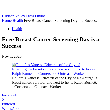
Hudson Valley Press Online
Home
Health
Free Breast Cancer Screening Day is a Success
Health
Free Breast Cancer Screening Day is a
Success
Nov 1, 2023
On left is Vanessa Edwards of the City of Newburgh, a
breast cancer survivor and next to her is Ralph Burnett,
a Cornerstone Outreach Worker.
Facebook
X
Pinterest
WhatsApp