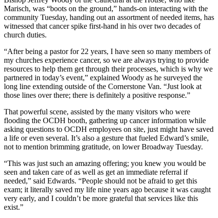
Marisch, was “boots on the ground,” hands-on interacting with the
community Tuesday, handing out an assortment of needed items, has
witnessed that cancer spike first-hand in his over two decades of
church duties.
“After being a pastor for 22 years, I have seen so many members of
my churches experience cancer, so we are always trying to provide
resources to help them get through their processes, which is why we
partnered in today’s event,” explained Woody as he surveyed the
long line extending outside of the Cornerstone Van. “Just look at
those lines over there; there is definitely a positive response.”
That powerful scene, assisted by the many visitors who were
flooding the OCDH booth, gathering up cancer information while
asking questions to OCDH employees on site, just might have saved
a life or even several. It’s also a gesture that fueled Edward’s smile,
not to mention brimming gratitude, on lower Broadway Tuesday.
“This was just such an amazing offering; you knew you would be
seen and taken care of as well as get an immediate referral if
needed,” said Edwards. “People should not be afraid to get this
exam; it literally saved my life nine years ago because it was caught
very early, and I couldn’t be more grateful that services like this
exist.”