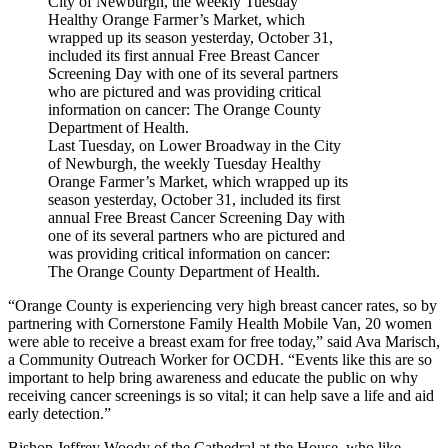
Last Tuesday, on Lower Broadway in the City
of Newburgh, the weekly Tuesday Healthy
Orange Farmer’s Market, which wrapped up its
season yesterday, October 31, included its first
annual Free Breast Cancer Screening Day with
one of its several partners who are pictured and
was providing critical information on cancer:
The Orange County Department of Health.
“Orange County is experiencing very high breast cancer rates, so by
partnering with Cornerstone Family Health Mobile Van, 20 women
were able to receive a breast exam for free today,” said Ava Marisch,
a Community Outreach Worker for OCDH. “Events like this are so
important to help bring awareness and educate the public on why
receiving cancer screenings is so vital; it can help save a life and aid
early detection.”
Bishop Jeffrey Woody of the Cathedral at the House, who like