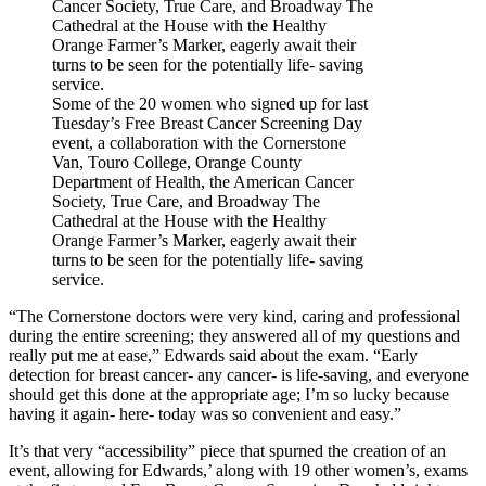
Some of the 20 women who signed up for last
Tuesday’s Free Breast Cancer Screening Day
event, a collaboration with the Cornerstone
Van, Touro College, Orange County
Department of Health, the American Cancer
Society, True Care, and Broadway The
Cathedral at the House with the Healthy
Orange Farmer’s Marker, eagerly await their
turns to be seen for the potentially life- saving
service.
“The Cornerstone doctors were very kind, caring and professional
during the entire screening; they answered all of my questions and
really put me at ease,” Edwards said about the exam. “Early
detection for breast cancer- any cancer- is life-saving, and everyone
should get this done at the appropriate age; I’m so lucky because
having it again- here- today was so convenient and easy.”
It’s that very “accessibility” piece that spurned the creation of an
event, allowing for Edwards,’ along with 19 other women’s, exams