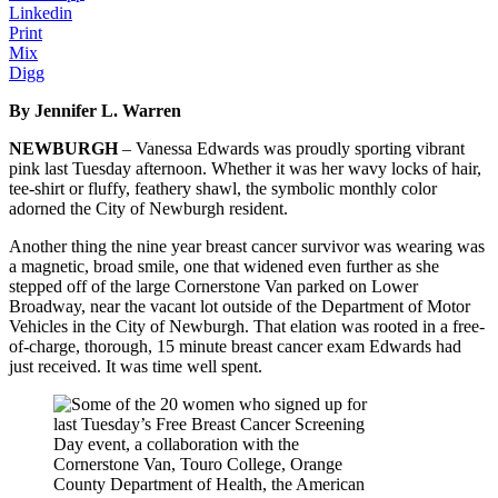
Linkedin
Print
Mix
Digg
By Jennifer L. Warren
NEWBURGH
– Vanessa Edwards was proudly sporting vibrant
pink last Tuesday afternoon. Whether it was her wavy locks of hair,
tee-shirt or fluffy, feathery shawl, the symbolic monthly color
adorned the City of Newburgh resident.
Another thing the nine year breast cancer survivor was wearing was
a magnetic, broad smile, one that widened even further as she
stepped off of the large Cornerstone Van parked on Lower
Broadway, near the vacant lot outside of the Department of Motor
Vehicles in the City of Newburgh. That elation was rooted in a free-
of-charge, thorough, 15 minute breast cancer exam Edwards had
just received. It was time well spent.