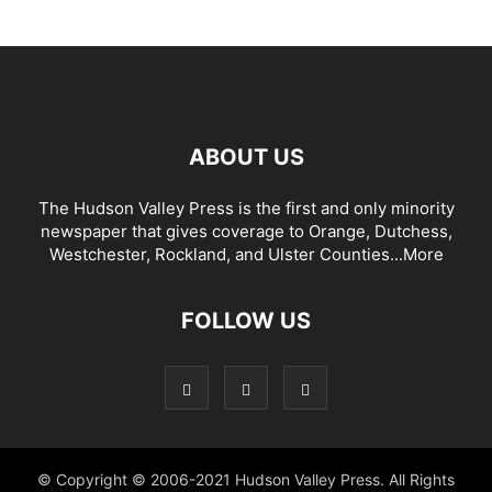
ABOUT US
The Hudson Valley Press is the first and only minority
newspaper that gives coverage to Orange, Dutchess,
Westchester, Rockland, and Ulster Counties...
More
FOLLOW US
© Copyright © 2006-2021 Hudson Valley Press. All Rights