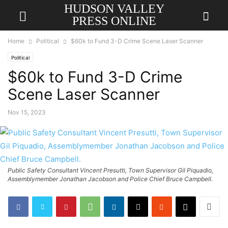
HUDSON VALLEY
PRESS ONLINE
Home
Political
$60k to Fund 3-D Crime Scene Laser Scanner
Political
$60k to Fund 3-D Crime
Scene Laser Scanner
Nov 15, 2023
Public Safety Consultant Vincent Presutti, Town Supervisor Gil Piquadio,
Assemblymember Jonathan Jacobson and Police Chief Bruce Campbell.