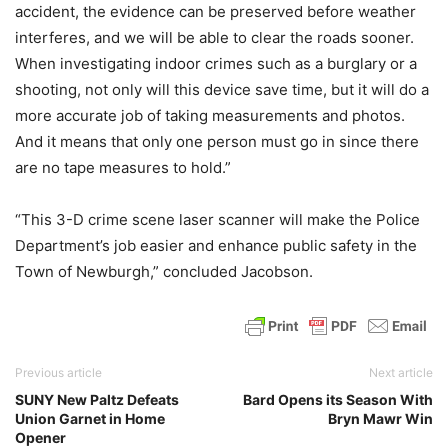
accident, the evidence can be preserved before weather
interferes, and we will be able to clear the roads sooner.
When investigating indoor crimes such as a burglary or a
shooting, not only will this device save time, but it will do a
more accurate job of taking measurements and photos.
And it means that only one person must go in since there
are no tape measures to hold.”
“This 3-D crime scene laser scanner will make the Police
Department’s job easier and enhance public safety in the
Town of Newburgh,” concluded Jacobson.
Previous article
Next article
SUNY New Paltz Defeats
Bard Opens its Season With
Union Garnet in Home
Bryn Mawr Win
Opener