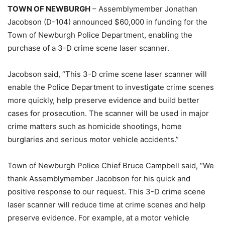
TOWN OF NEWBURGH
– Assemblymember Jonathan
Jacobson (D-104) announced $60,000 in funding for the
Town of Newburgh Police Department, enabling the
purchase of a 3-D crime scene laser scanner.
Jacobson said, “This 3-D crime scene laser scanner will
enable the Police Department to investigate crime scenes
more quickly, help preserve evidence and build better
cases for prosecution. The scanner will be used in major
crime matters such as homicide shootings, home
burglaries and serious motor vehicle accidents.”
Town of Newburgh Police Chief Bruce Campbell said, “We
thank Assemblymember Jacobson for his quick and
positive response to our request. This 3-D crime scene
laser scanner will reduce time at crime scenes and help
preserve evidence. For example, at a motor vehicle