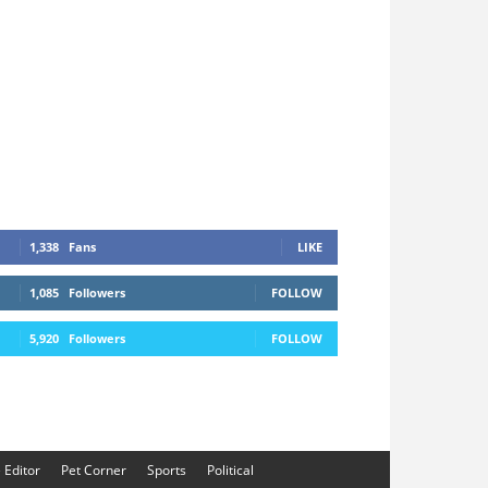
1,338
Fans
LIKE
1,085
Followers
FOLLOW
5,920
Followers
FOLLOW
e Editor
Pet Corner
Sports
Political