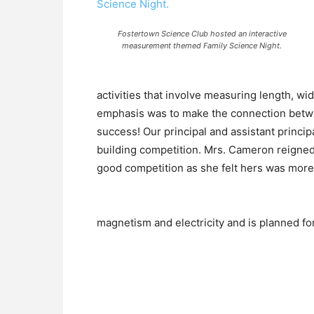
Fostertown Science Club hosted an interactive
measurement themed Family Science Night.
activities that involve measuring length, wi
emphasis was to make the connection betwe
success! Our principal and assistant princi
building competition. Mrs. Cameron reigned 
good competition as she felt hers was more
magnetism and electricity and is planned f