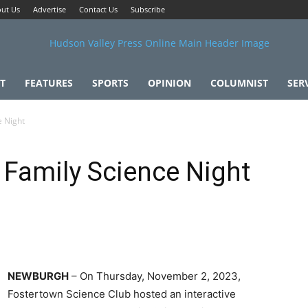
ut Us
Advertise
Contact Us
Subscribe
T
FEATURES
SPORTS
OPINION
COLUMNIST
SER
e Night
Family Science Night
NEWBURGH
– On Thursday, November 2, 2023,
Fostertown Science Club hosted an interactive