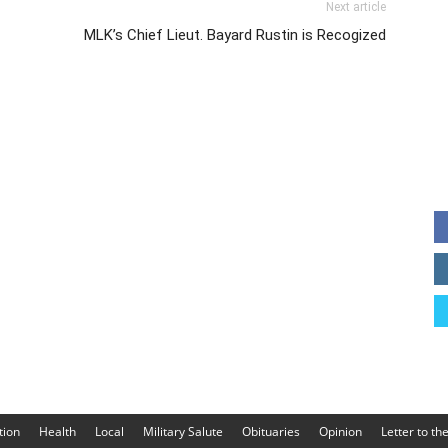
Next article
MLK’s Chief Lieut. Bayard Rustin is Recogized
tion
Health
Local
Military Salute
Obituaries
Opinion
Letter to th