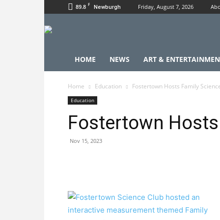
F
89.8
Friday, August 7, 2026
Abo
Newburgh
HOME
NEWS
ART & ENTERTAINMEN
Home
Education
Fostertown Hosts Family Scienc
Education
Fostertown Hosts 
Nov 15, 2023