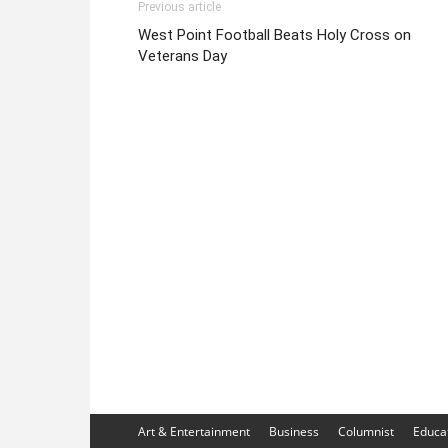
Previous article
West Point Football Beats Holy Cross on
Veterans Day
Art & Entertainment
Business
Columnist
Educa