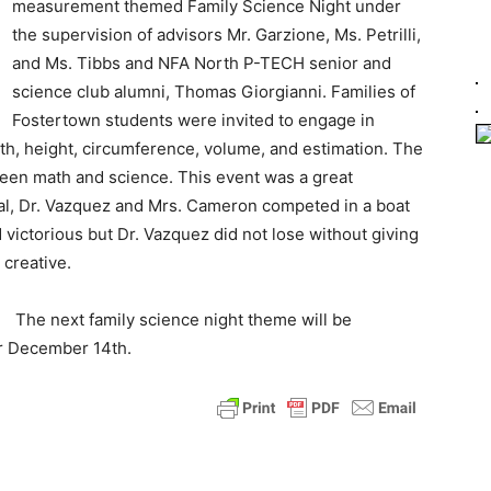
measurement themed Family Science Night under
the supervision of advisors Mr. Garzione, Ms. Petrilli,
and Ms. Tibbs and NFA North P-TECH senior and
science club alumni, Thomas Giorgianni. Families of
Fostertown students were invited to engage in
dth, height, circumference, volume, and estimation. The
en math and science. This event was a great
pal, Dr. Vazquez and Mrs. Cameron competed in a boat
victorious but Dr. Vazquez did not lose without giving
 creative.
The next family science night theme will be
or December 14th.