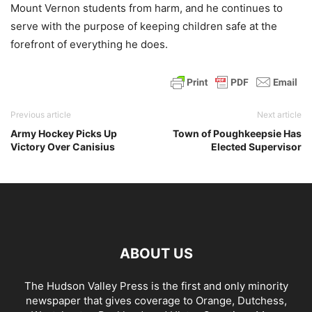
Mount Vernon students from harm, and he continues to
serve with the purpose of keeping children safe at the
forefront of everything he does.
Previous article
Next article
Army Hockey Picks Up
Town of Poughkeepsie Has
Victory Over Canisius
Elected Supervisor
ABOUT US
The Hudson Valley Press is the first and only minority
newspaper that gives coverage to Orange, Dutchess,