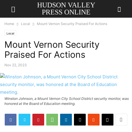
HUDSON VALLEY
PRESS ONLINE
Home
Local
Mount Vernon Security Praised For Actions
Local
Mount Vernon Security
Praised For Actions
Nov 22, 2023
Winston Johnson, a Mount Vernon City School District security monitor, was
honored at the Board of Education meeting.