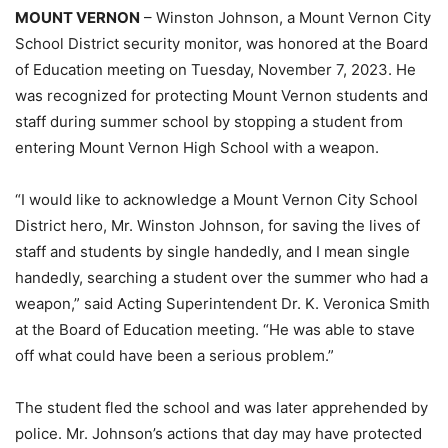
MOUNT VERNON
– Winston Johnson, a Mount Vernon City
School District security monitor, was honored at the Board
of Education meeting on Tuesday, November 7, 2023. He
was recognized for protecting Mount Vernon students and
staff during summer school by stopping a student from
entering Mount Vernon High School with a weapon.
“I would like to acknowledge a Mount Vernon City School
District hero, Mr. Winston Johnson, for saving the lives of
staff and students by single handedly, and I mean single
handedly, searching a student over the summer who had a
weapon,” said Acting Superintendent Dr. K. Veronica Smith
at the Board of Education meeting. “He was able to stave
off what could have been a serious problem.”
The student fled the school and was later apprehended by
police. Mr. Johnson’s actions that day may have protected