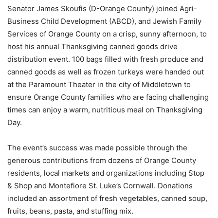
Senator James Skoufis (D-Orange County) joined Agri-
Business Child Development (ABCD), and Jewish Family
Services of Orange County on a crisp, sunny afternoon, to
host his annual Thanksgiving canned goods drive
distribution event. 100 bags filled with fresh produce and
canned goods as well as frozen turkeys were handed out
at the Paramount Theater in the city of Middletown to
ensure Orange County families who are facing challenging
times can enjoy a warm, nutritious meal on Thanksgiving
Day.
The event’s success was made possible through the
generous contributions from dozens of Orange County
residents, local markets and organizations including Stop
& Shop and Montefiore St. Luke’s Cornwall. Donations
included an assortment of fresh vegetables, canned soup,
fruits, beans, pasta, and stuffing mix.