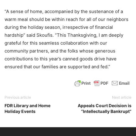
“A sense of home, accompanied by the sustenance of a
warm meal should be within reach for all of our neighbors
during the holiday season, irrespective of financial
hardship” said Skoufis. “This Thanksgiving, I am deeply
grateful for this seamless collaboration with our
community partners, and the folks whose generous
contributions to this year’s canned goods drive have
ensured that our families are supported and fed.”
Previous article
Next article
FDR Library and Home
Appeals Court Decision is
Holiday Events
“Intellectually Bankrupt”