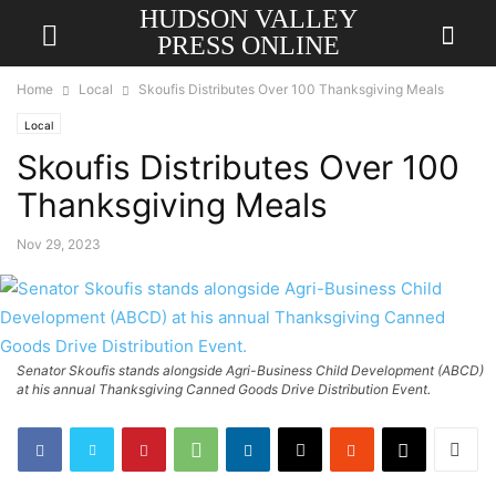
HUDSON VALLEY
PRESS ONLINE
Home
Local
Skoufis Distributes Over 100 Thanksgiving Meals
Local
Skoufis Distributes Over 100
Thanksgiving Meals
Nov 29, 2023
Senator Skoufis stands alongside Agri-Business Child Development (ABCD)
at his annual Thanksgiving Canned Goods Drive Distribution Event.