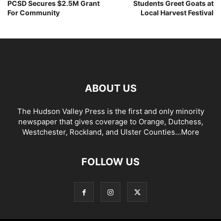
PCSD Secures $2.5M Grant
Students Greet Goats at
For Community
Local Harvest Festival
ABOUT US
The Hudson Valley Press is the first and only minority
newspaper that gives coverage to Orange, Dutchess,
Westchester, Rockland, and Ulster Counties...
More
FOLLOW US