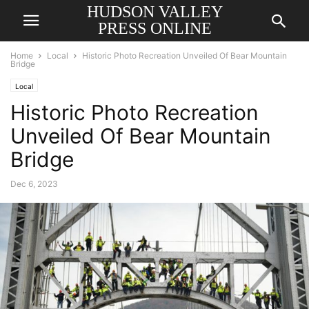
HUDSON VALLEY
PRESS ONLINE
Home
Local
Historic Photo Recreation Unveiled Of Bear Mountain
Bridge
Local
Historic Photo Recreation
Unveiled Of Bear Mountain
Bridge
Dec 6, 2023