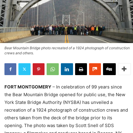
Bear Mountain Bridge photo recreated of a 1924 photograph of construction
crews and others.
FORT MONTGOMERY
– In celebration of 99 years since
the Bear Mountain Bridge opened for public use, the New
York State Bridge Authority (NYSBA) has unveiled a
recreation of a 1924 photograph of construction crews and
others taken from the deck of the bridge prior to its
opening. The photo was taken by Scott Snell of SDS