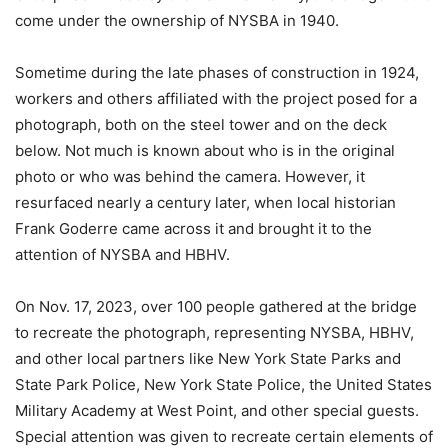
come under the ownership of NYSBA in 1940.
Sometime during the late phases of construction in 1924,
workers and others affiliated with the project posed for a
photograph, both on the steel tower and on the deck
below. Not much is known about who is in the original
photo or who was behind the camera. However, it
resurfaced nearly a century later, when local historian
Frank Goderre came across it and brought it to the
attention of NYSBA and HBHV.
On Nov. 17, 2023, over 100 people gathered at the bridge
to recreate the photograph, representing NYSBA, HBHV,
and other local partners like New York State Parks and
State Park Police, New York State Police, the United States
Military Academy at West Point, and other special guests.
Special attention was given to recreate certain elements of