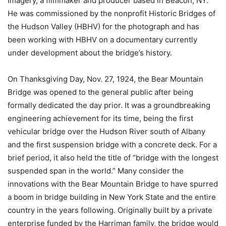
Imagery, a filmmaker and producer based in Beacon, NY.
He was commissioned by the nonprofit Historic Bridges of
the Hudson Valley (HBHV) for the photograph and has
been working with HBHV on a documentary currently
under development about the bridge’s history.
On Thanksgiving Day, Nov. 27, 1924, the Bear Mountain
Bridge was opened to the general public after being
formally dedicated the day prior. It was a groundbreaking
engineering achievement for its time, being the first
vehicular bridge over the Hudson River south of Albany
and the first suspension bridge with a concrete deck. For a
brief period, it also held the title of “bridge with the longest
suspended span in the world.” Many consider the
innovations with the Bear Mountain Bridge to have spurred
a boom in bridge building in New York State and the entire
country in the years following. Originally built by a private
enterprise funded by the Harriman family, the bridge would