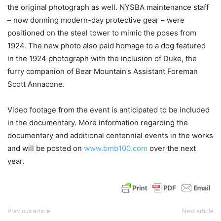
the original photograph as well. NYSBA maintenance staff
– now donning modern-day protective gear – were
positioned on the steel tower to mimic the poses from
1924. The new photo also paid homage to a dog featured
in the 1924 photograph with the inclusion of Duke, the
furry companion of Bear Mountain’s Assistant Foreman
Scott Annacone.
Video footage from the event is anticipated to be included
in the documentary. More information regarding the
documentary and additional centennial events in the works
and will be posted on
www.bmb100.com
over the next
year.
Previous article
Next article