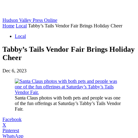
Hudson Valley Press Online
Home
Local
Tabby’s Tails Vendor Fair Brings Holiday Cheer
Local
Tabby’s Tails Vendor Fair Brings Holiday
Cheer
Dec 6, 2023
Santa Claus photos with both pets and people was one
of the fun offerings at Saturday’s Tabby’s Tails Vendor
Fair.
Facebook
X
Pinterest
WhatsApp