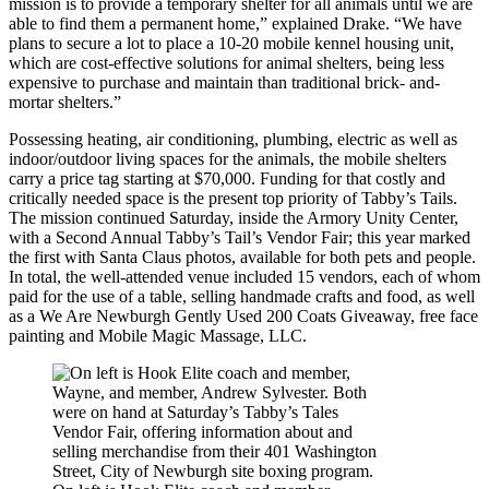
mission is to provide a temporary shelter for all animals until we are
able to find them a permanent home,” explained Drake. “We have
plans to secure a lot to place a 10-20 mobile kennel housing unit,
which are cost-effective solutions for animal shelters, being less
expensive to purchase and maintain than traditional brick- and-
mortar shelters.”
Possessing heating, air conditioning, plumbing, electric as well as
indoor/outdoor living spaces for the animals, the mobile shelters
carry a price tag starting at $70,000. Funding for that costly and
critically needed space is the present top priority of Tabby’s Tails.
The mission continued Saturday, inside the Armory Unity Center,
with a Second Annual Tabby’s Tail’s Vendor Fair; this year marked
the first with Santa Claus photos, available for both pets and people.
In total, the well-attended venue included 15 vendors, each of whom
paid for the use of a table, selling handmade crafts and food, as well
as a We Are Newburgh Gently Used 200 Coats Giveaway, free face
painting and Mobile Magic Massage, LLC.