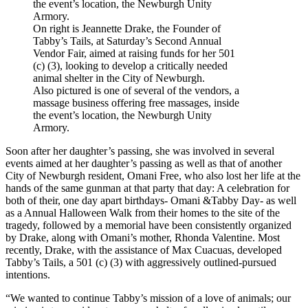
On right is Jeannette Drake, the Founder of
Tabby’s Tails, at Saturday’s Second Annual
Vendor Fair, aimed at raising funds for her 501
(c) (3), looking to develop a critically needed
animal shelter in the City of Newburgh.
Also pictured is one of several of the vendors, a
massage business offering free massages, inside
the event’s location, the Newburgh Unity
Armory.
Soon after her daughter’s passing, she was involved in several
events aimed at her daughter’s passing as well as that of another
City of Newburgh resident, Omani Free, who also lost her life at the
hands of the same gunman at that party that day: A celebration for
both of their, one day apart birthdays- Omani &Tabby Day- as well
as a Annual Halloween Walk from their homes to the site of the
tragedy, followed by a memorial have been consistently organized
by Drake, along with Omani’s mother, Rhonda Valentine. Most
recently, Drake, with the assistance of Max Cuacuas, developed
Tabby’s Tails, a 501 (c) (3) with aggressively outlined-pursued
intentions.
“We wanted to continue Tabby’s mission of a love of animals; our