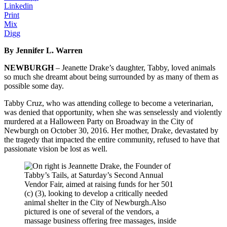
Linkedin
Print
Mix
Digg
By Jennifer L. Warren
NEWBURGH
– Jeanette Drake’s daughter, Tabby, loved animals
so much she dreamt about being surrounded by as many of them as
possible some day.
Tabby Cruz, who was attending college to become a veterinarian,
was denied that opportunity, when she was senselessly and violently
murdered at a Halloween Party on Broadway in the City of
Newburgh on October 30, 2016. Her mother, Drake, devastated by
the tragedy that impacted the entire community, refused to have that
passionate vision be lost as well.