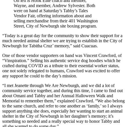
On left is Hook Elite coach and member,
Wayne, and member, Andrew Sylvester. Both
were on hand at Saturday’s Tabby’s Tales
Vendor Fair, offering information about and
selling merchandise from their 401 Washington
Street, City of Newburgh site boxing program.
“Today is a great day for the community to show their support for a
much needed animal shelter we are trying to establish in the City of
Newburgh for Tabitha Cruz’ memory,” said Cuacuas.
One of those vendor supporters on hand was Vincent Crawford, of
“Vinspiration.” Selling his authentic service dog hoodies which he
crafted during COVID as a tribute to their essential worker status,
one not solely relegated to humans, Crawford was excited to offer
any support he could to the day’s mission.
“I met Jeanette through We Are Newburgh, and we did a lot of
community service together, and during this time, I came to find out
about Omani and Tabby and her Annual Halloween Walk and
Memorial to remember them,” explained Crawford. “We also belong
to the same church, and refer to one another as ‘family,’ so I always
support anything she does, especially her wanting to start an animal
shelter in the City of Newburgh in her daughter’s memory; it’s
something so needed and a really special way to honor Tabby and
all she wanted to do some day.”