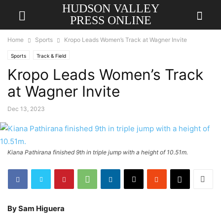
HUDSON VALLEY
PRESS ONLINE
Home
Sports
Kropo Leads Women’s Track at Wagner Invite
Sports
Track & Field
Kropo Leads Women’s Track
at Wagner Invite
Dec 13, 2023
Kiana Pathirana finished 9th in triple jump with a height of 10.51m.
By Sam Higuera