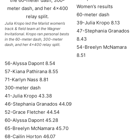
Women’s results
60-meter dash
39-Julia Kropo 8.13
Julia Kropo led the Marist women’s
track & field team at the Wagner
47-Stephania Granados
Invitational. Kropo ran personal bests
8.43
in the 60-meter dash, 300-meter
dash, and her 4×400 relay split.
54-Breelyn McNamara
8.51
56-Alyssa Dapont 8.54
57-Kiana Pathirana 8.55
71-Karlyn Nass 8.81
300-meter dash
41-Julia Kropo 43.38
46-Stephania Granados 44.09
52-Grace Fletcher 44.54
60-Alyssa Dapont 45.28
65-Breelyn McNamara 45.70
68-Cailin Horton 46.07