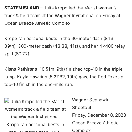
STATEN ISLAND
– Julia Kropo led the Marist women’s
track & field team at the Wagner Invitational on Friday at
Ocean Breeze Athletic Complex.
Kropo ran personal bests in the 60-meter dash (8.13,
39th), 300-meter dash (43.38, 41st), and her 4×400 relay
split (60.72).
Kiana Pathirana (10.51m, 9th) finished top-10 in the triple
jump. Kayla Hawkins (5:27.82, 10th) gave the Red Foxes a
top-10 finish in the one-mile run.
Wagner Seahawk
Shootout
Friday, December 8, 2023
Ocean Breeze Athletic
Complex