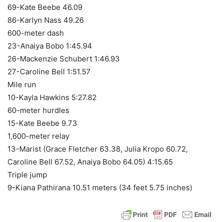
69-Kate Beebe 46.09
86-Karlyn Nass 49.26
600-meter dash
23-Anaiya Bobo 1:45.94
26-Mackenzie Schubert 1:46.93
27-Caroline Bell 1:51.57
Mile run
10-Kayla Hawkins 5:27.82
60-meter hurdles
15-Kate Beebe 9.73
1,600-meter relay
13-Marist (Grace Fletcher 63.38, Julia Kropo 60.72,
Caroline Bell 67.52, Anaiya Bobo 64.05) 4:15.65
Triple jump
9-Kiana Pathirana 10.51 meters (34 feet 5.75 inches)