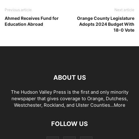
Previous article
Next article
Ahmed Receives Fund for
Orange County Legislature
Education Abroad
Adopts 2024 Budget With
18-0 Vote
ABOUT US
The Hudson Valley Press is the first and only minority
newspaper that gives coverage to Orange, Dutchess,
Westchester, Rockland, and Ulster Counties...
More
FOLLOW US