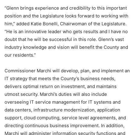
“Glenn brings experience and credibility to this important
position and the Legislature looks forward to working with
him,” added Katie Bonelli, Chairwoman of the Legislature.
“He is an innovative leader who gets results and I have no
doubt that he will be successful in this role. Glenn’s vast
industry knowledge and vision will benefit the County and
our residents.”
Commissioner Marchi will develop, plan, and implement an
IT strategy that meets the County’s business needs,
delivers optimal return on investment, and maintains
utmost security. Marchi’s duties will also include
overseeing IT service management for IT systems and
data centers, infrastructure modernization, application
support, cloud computing, service level agreements, and
directing continuous business improvement. In addition,
Marchi will administer information security functions and