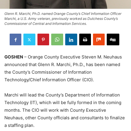
Glenn R. Marchi, Ph.D. named Orange County’s Chief Information Officer
Marchi, a U.S. Army veteran, previously worked as Dutchess County’s
Commissioner of Central and Information Services.
GOSHEN
– Orange County Executive Steven M. Neuhaus
announced that Glenn R. Marchi, Ph.D., has been named
the County’s Commissioner of Information
Technology/Chief Information Officer (CIO).
Marchi will lead the County’s Department of Information
Technology (IT), which will be fully formed in the coming
months. The CIO will work with County Executive
Neuhaus, other County officials and consultants to finalize
a staffing plan.