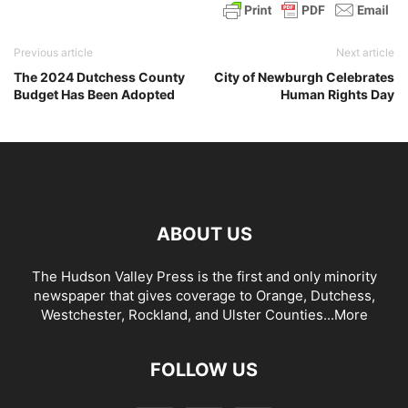
Previous article
Next article
The 2024 Dutchess County
City of Newburgh Celebrates
Budget Has Been Adopted
Human Rights Day
ABOUT US
The Hudson Valley Press is the first and only minority
newspaper that gives coverage to Orange, Dutchess,
Westchester, Rockland, and Ulster Counties...
More
FOLLOW US