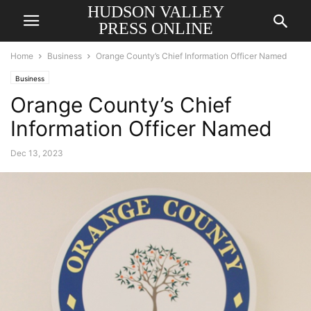
HUDSON VALLEY
PRESS ONLINE
Home
Business
Orange County’s Chief Information Officer Named
Business
Orange County’s Chief
Information Officer Named
Dec 13, 2023