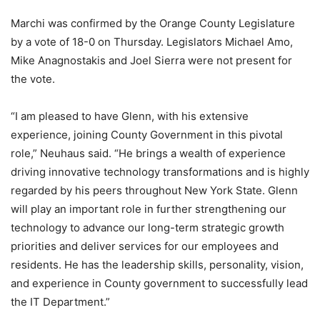
Marchi was confirmed by the Orange County Legislature
by a vote of 18-0 on Thursday. Legislators Michael Amo,
Mike Anagnostakis and Joel Sierra were not present for
the vote.
“I am pleased to have Glenn, with his extensive
experience, joining County Government in this pivotal
role,” Neuhaus said. “He brings a wealth of experience
driving innovative technology transformations and is highly
regarded by his peers throughout New York State. Glenn
will play an important role in further strengthening our
technology to advance our long-term strategic growth
priorities and deliver services for our employees and
residents. He has the leadership skills, personality, vision,
and experience in County government to successfully lead
the IT Department.”