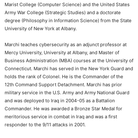
Marist College (Computer Science) and the United States
Army War College (Strategic Studies) and a doctorate
degree (Philosophy in Information Science) from the State
University of New York at Albany.
Marchi teaches cybersecurity as an adjunct professor at
Mercy University, University at Albany, and Master of
Business Administration (MBA) courses at the University of
Connecticut. Marchi has served in the New York Guard and
holds the rank of Colonel. He is the Commander of the
12th Command Support Detachment. Marchi has prior
military service in the U.S. Army and Army National Guard
and was deployed to Iraq in 2004-05 as a Battalion
Commander. He was awarded a Bronze Star Medal for
meritorious service in combat in Iraq and was a first
responder to the 9/11 attacks in 2001.