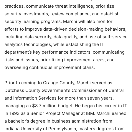
practices, communicate threat intelligence, prioritize
security investments, review compliance, and establish
security learning programs. Marchi will also monitor
efforts to improve data-driven decision-making behaviors,
including data security, data quality, and use of self-service
analytics technologies, while establishing the IT
department’s key performance indicators, communicating
risks and issues, prioritizing improvement areas, and
overseeing continuous improvement plans.
Prior to coming to Orange County, Marchi served as
Dutchess County Government’s Commissioner of Central
and Information Services for more than seven years,
managing an $8.7 million budget. He began his career in IT
in 1993 as a Senior Project Manager at IBM. Marchi earned
a bachelor’s degree in business administration from
Indiana University of Pennsylvania, masters degrees from