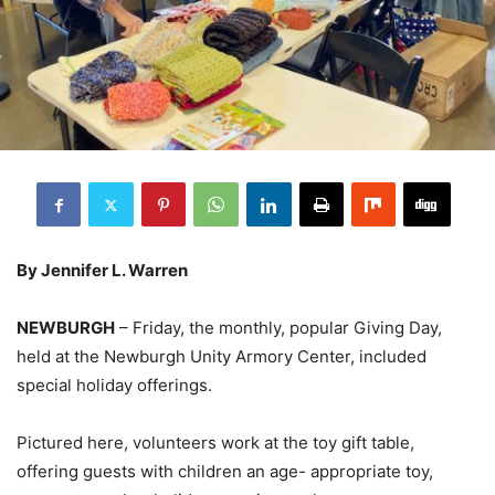
By Jennifer L. Warren
NEWBURGH
– Friday, the monthly, popular Giving Day,
held at the Newburgh Unity Armory Center, included
special holiday offerings.
Pictured here, volunteers work at the toy gift table,
offering guests with children an age- appropriate toy,