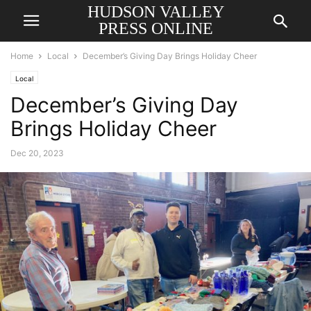
HUDSON VALLEY
PRESS ONLINE
Home
Local
December’s Giving Day Brings Holiday Cheer
Local
December’s Giving Day
Brings Holiday Cheer
Dec 20, 2023