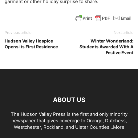
garment or other holiday surprise to share.
Previous article
Next article
Hudson Valley Hospice
Winter Wonderland:
Opens its First Residence
Students Awarded With A
Festive Event
ABOUT US
The Hudson Valley Press is the first and only minority
newspaper that gives coverage to Orange, Dutchess,
Westchester, Rockland, and Ulster Counties...
More