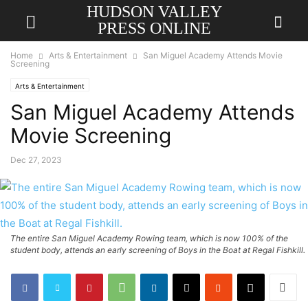
HUDSON VALLEY
PRESS ONLINE
Home
Arts & Entertainment
San Miguel Academy Attends Movie
Screening
Arts & Entertainment
San Miguel Academy Attends
Movie Screening
Dec 27, 2023
The entire San Miguel Academy Rowing team, which is now 100% of the
student body, attends an early screening of Boys in the Boat at Regal Fishkill.