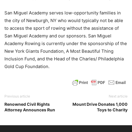
San Miguel Academy serves low-opportunity families in
the city of Newburgh, NY who would typically not be able
to access the sport of rowing without the assistance of
San Miguel Academy and our sponsors. San Miguel
Academy Rowing is currently under the sponsorship of the
New York Giants Foundation, A Most Beautiful Thing
Inclusion Fund, and the Head of the Charles/ Philadelphia
Gold Cup Foundation.
Previous article
Next article
Renowned Civil Rights
Mount Drive Donates 1,000
Attorney Announces Run
Toys to Charity