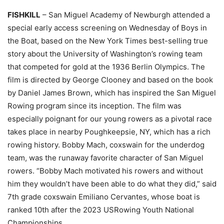
FISHKILL
– San Miguel Academy of Newburgh attended a
special early access screening on Wednesday of Boys in
the Boat, based on the New York Times best-selling true
story about the University of Washington’s rowing team
that competed for gold at the 1936 Berlin Olympics. The
film is directed by George Clooney and based on the book
by Daniel James Brown, which has inspired the San Miguel
Rowing program since its inception. The film was
especially poignant for our young rowers as a pivotal race
takes place in nearby Poughkeepsie, NY, which has a rich
rowing history. Bobby Mach, coxswain for the underdog
team, was the runaway favorite character of San Miguel
rowers. “Bobby Mach motivated his rowers and without
him they wouldn’t have been able to do what they did,” said
7th grade coxswain Emiliano Cervantes, whose boat is
ranked 10th after the 2023 USRowing Youth National
Championships.