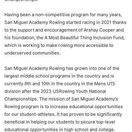
Having been a non-competitive program for many years,
San Miguel Academy Rowing started racing in 2021 thanks
to the support and encouragement of Arshay Cooper and
his foundation, the A Most Beautiful Thing Inclusion Fund,
which is working to make rowing more accessible to
underserved communities.
San Miguel Academy Rowing has grown into one of the
largest middle school programs in the country and is
currently 8th and 10th in the country in the Mens U15
division after the 2023 USRowing Youth National
Championships. The mission of San Miguel Academy’s
Rowing program is to increase educational opportunities
for our student-athletes. It has proven to be significantly
beneficial in helping our students to secure top-level
educational opportunities in high school and college.