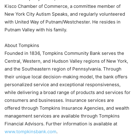
Kisco Chamber of Commerce, a committee member of
New York City Autism Speaks, and regularly volunteered
with United Way of Putnam/Westchester. He resides in
Putnam Valley with his family.
About Tompkins
Founded in 1836, Tompkins Community Bank serves the
Central, Western, and Hudson Valley regions of New York,
and the Southeastern region of Pennsylvania. Through
their unique local decision-making model, the bank offers
personalized service and exceptional responsiveness,
while delivering a broad range of products and services for
consumers and businesses. Insurance services are
offered through Tompkins Insurance Agencies, and wealth
management services are available through Tompkins
Financial Advisors. Further information is available at
www.tompkinsbank.com
.