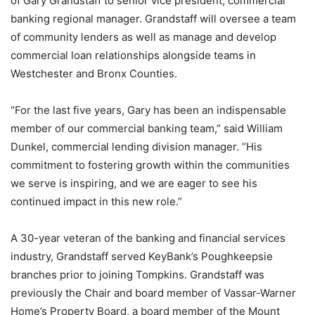
of Gary Grandstaff to senior vice president, commercial
banking regional manager. Grandstaff will oversee a team
of community lenders as well as manage and develop
commercial loan relationships alongside teams in
Westchester and Bronx Counties.
“For the last five years, Gary has been an indispensable
member of our commercial banking team,” said William
Dunkel, commercial lending division manager. “His
commitment to fostering growth within the communities
we serve is inspiring, and we are eager to see his
continued impact in this new role.”
A 30-year veteran of the banking and financial services
industry, Grandstaff served KeyBank’s Poughkeepsie
branches prior to joining Tompkins. Grandstaff was
previously the Chair and board member of Vassar-Warner
Home’s Property Board, a board member of the Mount