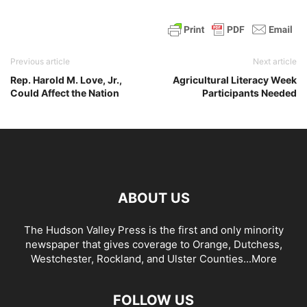
Previous article
Next article
Rep. Harold M. Love, Jr.,
Agricultural Literacy Week
Could Affect the Nation
Participants Needed
ABOUT US
The Hudson Valley Press is the first and only minority
newspaper that gives coverage to Orange, Dutchess,
Westchester, Rockland, and Ulster Counties...
More
FOLLOW US