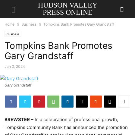
HUDSON VALLEY
PRESS ONLINE
Home
Business
Tompkins Bank Promotes Gary Grandstaff
Business
Tompkins Bank Promotes
Gary Grandstaff
Jan 3, 2024
Gary Grandstaff
BREWSTER
– In a celebration of professional growth,
Tompkins Community Bank has announced the promotion