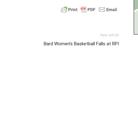
Next article
Bard Women’s Basketball Falls at RPI