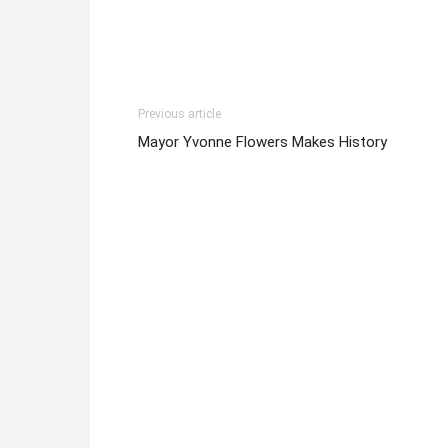
Previous article
Mayor Yvonne Flowers Makes History