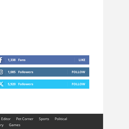
1,338
Fans
LIKE
1,085
Followers
FOLLOW
5,920
Followers
FOLLOW
e Editor
Pet Corner
Sports
Political
ery
Games