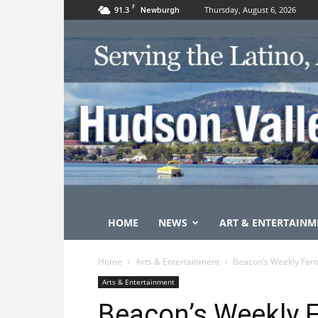
F
91.3
Thursday, August 6, 2026
Newburgh
HOME
NEWS
ART & ENTERTAINM
Home
Arts & Entertainment
Beacon’s Weekly Farm
Arts & Entertainment
Beacon’s Weekly F