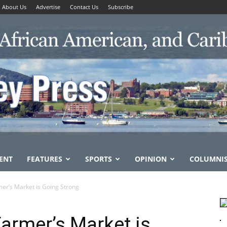
About Us
Advertise
Contact Us
Subscribe
ENT
FEATURES
SPORTS
OPINION
COLUMNI
er’s Market is Going Strong
armer’s Market is