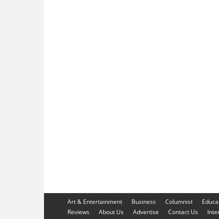
Art & Entertainment
Business
Columnist
Educa
Reviews
About Us
Advertise
Contact Us
Inte