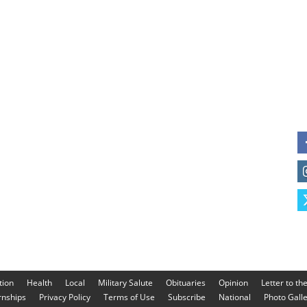
tion
Health
Local
Military Salute
Obituaries
Opinion
Letter to th
rnships
Privacy Policy
Terms of Use
Subscribe
National
Photo Gall