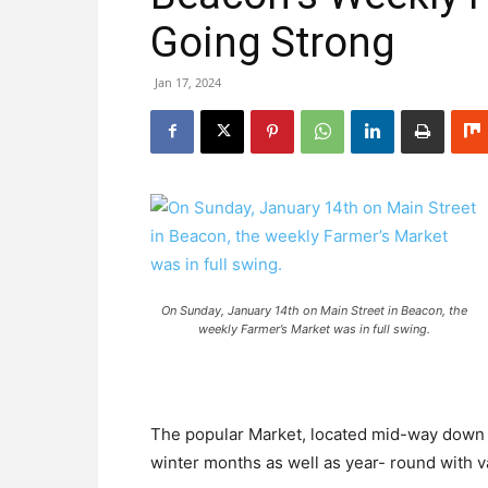
Going Strong
Jan 17, 2024
On Sunday, January 14th on Main Street in Beacon, the
weekly Farmer’s Market was in full swing.
The popular Market, located mid-way down 
winter months as well as year- round with v