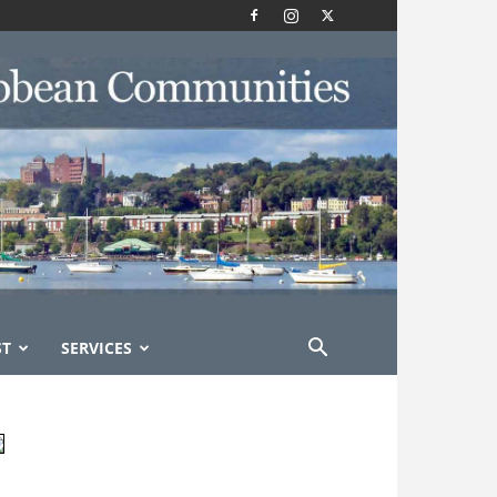
ST
SERVICES