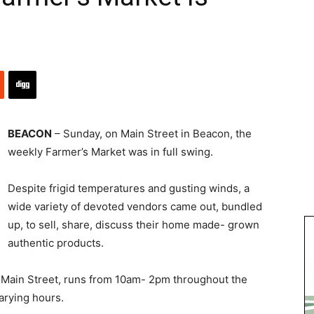
BEACON
– Sunday, on Main Street in Beacon, the
weekly Farmer’s Market was in full swing.
Despite frigid temperatures and gusting winds, a
wide variety of devoted vendors came out, bundled
up, to sell, share, discuss their home made- grown
authentic products.
Main Street, runs from 10am- 2pm throughout the
arying hours.