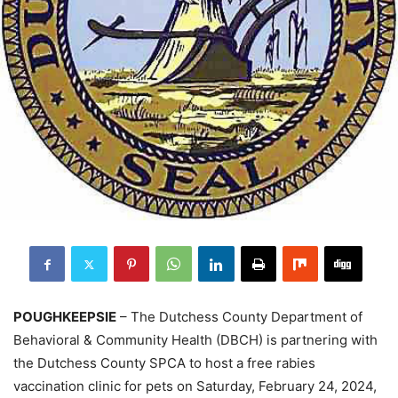
POUGHKEEPSIE
– The Dutchess County Department of
Behavioral & Community Health (DBCH) is partnering with
the Dutchess County SPCA to host a free rabies
vaccination clinic for pets on Saturday, February 24, 2024,