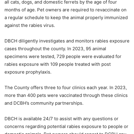
all cats, dogs, and domestic ferrets by the age of four
months of age. Pet owners are required to revaccinate on
a regular schedule to keep the animal properly immunized
against the rabies virus.
DBCH diligently investigates and monitors rabies exposure
cases throughout the county. In 2023, 95 animal
specimens were tested, 729 people were evaluated for
rabies exposure with 109 people treated with post
exposure prophylaxis.
The County offers three to four clinics each year. In 2023,
more than 400 pets were vaccinated through these clinics
and DCBH’s community partnerships.
DBCH is available 24/7 to assist with any questions or
concerns regarding potential rabies exposure to people or