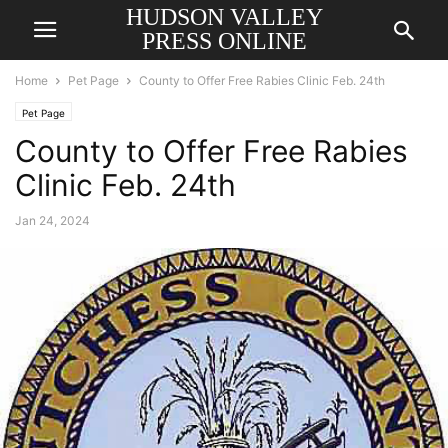
HUDSON VALLEY
PRESS ONLINE
Home
Pet Page
County to Offer Free Rabies Clinic Feb. 24th
Pet Page
County to Offer Free Rabies
Clinic Feb. 24th
Jan 24, 2024