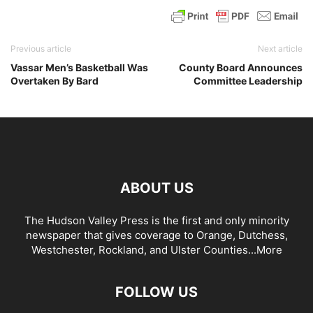
Previous article
Next article
Vassar Men’s Basketball Was
County Board Announces
Overtaken By Bard
Committee Leadership
ABOUT US
The Hudson Valley Press is the first and only minority
newspaper that gives coverage to Orange, Dutchess,
Westchester, Rockland, and Ulster Counties...
More
FOLLOW US