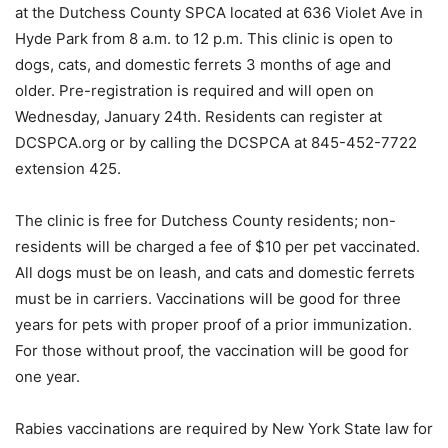
at the Dutchess County SPCA located at 636 Violet Ave in
Hyde Park from 8 a.m. to 12 p.m. This clinic is open to
dogs, cats, and domestic ferrets 3 months of age and
older. Pre-registration is required and will open on
Wednesday, January 24th. Residents can register at
DCSPCA.org or by calling the DCSPCA at 845-452-7722
extension 425.
The clinic is free for Dutchess County residents; non-
residents will be charged a fee of $10 per pet vaccinated.
All dogs must be on leash, and cats and domestic ferrets
must be in carriers. Vaccinations will be good for three
years for pets with proper proof of a prior immunization.
For those without proof, the vaccination will be good for
one year.
Rabies vaccinations are required by New York State law for