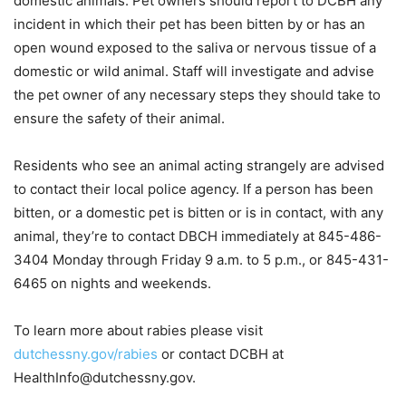
domestic animals. Pet owners should report to DCBH any
incident in which their pet has been bitten by or has an
open wound exposed to the saliva or nervous tissue of a
domestic or wild animal. Staff will investigate and advise
the pet owner of any necessary steps they should take to
ensure the safety of their animal.
Residents who see an animal acting strangely are advised
to contact their local police agency. If a person has been
bitten, or a domestic pet is bitten or is in contact, with any
animal, they’re to contact DBCH immediately at 845-486-
3404 Monday through Friday 9 a.m. to 5 p.m., or 845-431-
6465 on nights and weekends.
To learn more about rabies please visit
dutchessny.gov/rabies
or contact DCBH at
HealthInfo@dutchessny.gov.