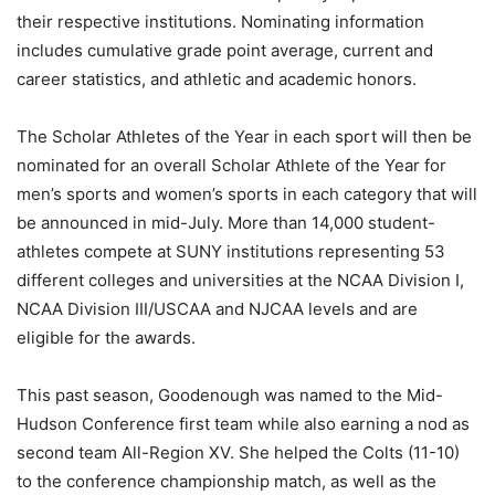
their respective institutions. Nominating information
includes cumulative grade point average, current and
career statistics, and athletic and academic honors.
The Scholar Athletes of the Year in each sport will then be
nominated for an overall Scholar Athlete of the Year for
men’s sports and women’s sports in each category that will
be announced in mid-July. More than 14,000 student-
athletes compete at SUNY institutions representing 53
different colleges and universities at the NCAA Division I,
NCAA Division III/USCAA and NJCAA levels and are
eligible for the awards.
This past season, Goodenough was named to the Mid-
Hudson Conference first team while also earning a nod as
second team All-Region XV. She helped the Colts (11-10)
to the conference championship match, as well as the