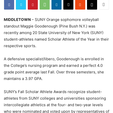
MIDDLETOWN
– SUNY Orange sophomore volleyball
standout Maggie Goodenough (Pine Bush N.Y.) was
recently among 20 State University of New York (SUNY)
student-athletes named Scholar Athlete of the Year in their
respective sports.
A defensive specialist/libero, Goodenough is enrolled in
the College’s nursing program and earned a perfect 4.0
grade point average last Fall. Over three semesters, she
maintains a 3.97 GPA.
SUNY’s Fall Scholar Athlete Awards recognize student-
athletes from SUNY colleges and universities sponsoring
intercollegiate athletics at the four- and two-year levels
who were nominated and voted upon by representatives of