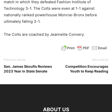
match in which they defeated Fashion Institute of
Technology 3-1. The Colts were even at 1-1 against
nationally ranked powerhouse Monroe-Bronx before
ultimately falling 3-1.
The Colts are coached by Jeannette Convery.
Previous article
Next article
Sen. James Skoufis Reviews
Competition Encourages
2023 Year in State Senate
Youth to Keep Reading
ABOUT US