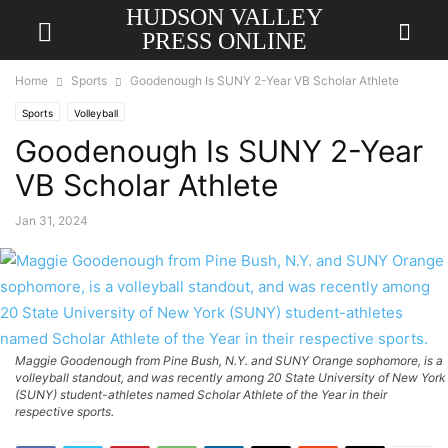
HUDSON VALLEY
PRESS ONLINE
Home
Sports
Goodenough Is SUNY 2-Year VB Scholar Athlete
Sports
Volleyball
Goodenough Is SUNY 2-Year
VB Scholar Athlete
Jan 31, 2024
Maggie Goodenough from Pine Bush, N.Y. and SUNY Orange sophomore, is a
volleyball standout, and was recently among 20 State University of New York
(SUNY) student-athletes named Scholar Athlete of the Year in their
respective sports.