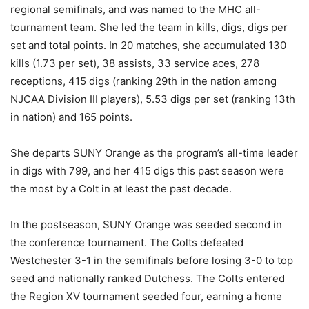
regional semifinals, and was named to the MHC all-
tournament team. She led the team in kills, digs, digs per
set and total points. In 20 matches, she accumulated 130
kills (1.73 per set), 38 assists, 33 service aces, 278
receptions, 415 digs (ranking 29th in the nation among
NJCAA Division III players), 5.53 digs per set (ranking 13th
in nation) and 165 points.
She departs SUNY Orange as the program’s all-time leader
in digs with 799, and her 415 digs this past season were
the most by a Colt in at least the past decade.
In the postseason, SUNY Orange was seeded second in
the conference tournament. The Colts defeated
Westchester 3-1 in the semifinals before losing 3-0 to top
seed and nationally ranked Dutchess. The Colts entered
the Region XV tournament seeded four, earning a home