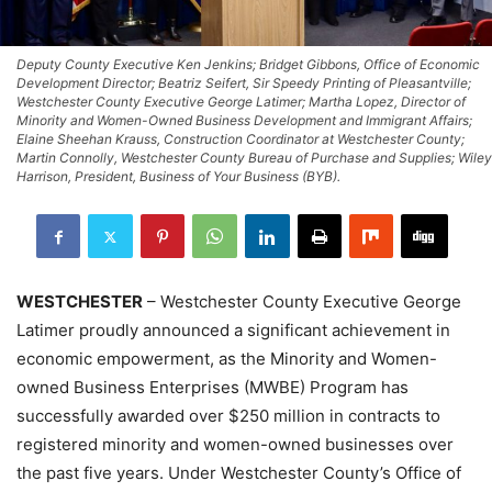
Deputy County Executive Ken Jenkins; Bridget Gibbons, Office of Economic
Development Director; Beatriz Seifert, Sir Speedy Printing of Pleasantville;
Westchester County Executive George Latimer; Martha Lopez, Director of
Minority and Women-Owned Business Development and Immigrant Affairs;
Elaine Sheehan Krauss, Construction Coordinator at Westchester County;
Martin Connolly, Westchester County Bureau of Purchase and Supplies; Wiley
Harrison, President, Business of Your Business (BYB).
WESTCHESTER
– Westchester County Executive George
Latimer proudly announced a significant achievement in
economic empowerment, as the Minority and Women-
owned Business Enterprises (MWBE) Program has
successfully awarded over $250 million in contracts to
registered minority and women-owned businesses over
the past five years. Under Westchester County’s Office of