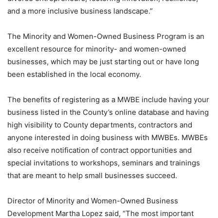
and a more inclusive business landscape.”
The Minority and Women-Owned Business Program is an
excellent resource for minority- and women-owned
businesses, which may be just starting out or have long
been established in the local economy.
The benefits of registering as a MWBE include having your
business listed in the County’s online database and having
high visibility to County departments, contractors and
anyone interested in doing business with MWBEs. MWBEs
also receive notification of contract opportunities and
special invitations to workshops, seminars and trainings
that are meant to help small businesses succeed.
Director of Minority and Women-Owned Business
Development Martha Lopez said, “The most important