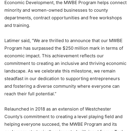
Economic Development, the MWBE Program helps connect
minority and women-owned businesses to county
departments, contract opportunities and free workshops
and training.
Latimer said, “We are thrilled to announce that our MWBE
Program has surpassed the $250 million mark in terms of
economic impact. This achievement reflects our
commitment to creating an inclusive and thriving economic
landscape. As we celebrate this milestone, we remain
steadfast in our dedication to supporting entrepreneurs
and fostering a diverse community where everyone can
reach their full potential.”
Relaunched in 2018 as an extension of Westchester
County’s commitment to creating a level playing field and
helping everyone succeed, the MWBE Program and its