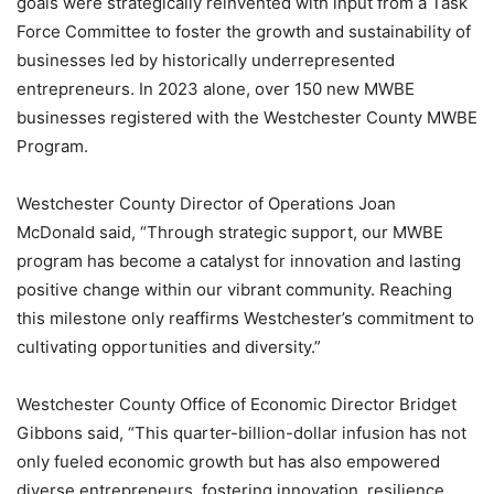
goals were strategically reinvented with input from a Task
Force Committee to foster the growth and sustainability of
businesses led by historically underrepresented
entrepreneurs. In 2023 alone, over 150 new MWBE
businesses registered with the Westchester County MWBE
Program.
Westchester County Director of Operations Joan
McDonald said, “Through strategic support, our MWBE
program has become a catalyst for innovation and lasting
positive change within our vibrant community. Reaching
this milestone only reaffirms Westchester’s commitment to
cultivating opportunities and diversity.”
Westchester County Office of Economic Director Bridget
Gibbons said, “This quarter-billion-dollar infusion has not
only fueled economic growth but has also empowered
diverse entrepreneurs, fostering innovation, resilience,