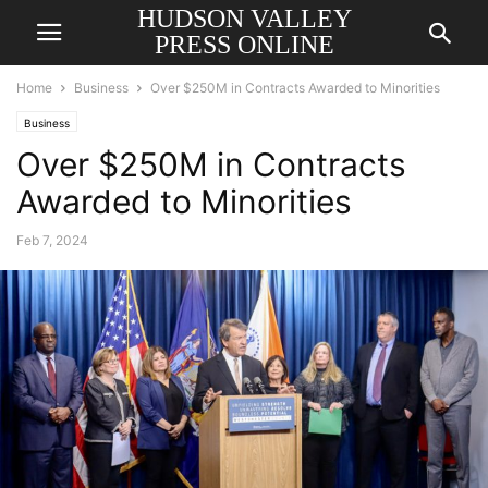
HUDSON VALLEY
PRESS ONLINE
Home
Business
Over $250M in Contracts Awarded to Minorities
Business
Over $250M in Contracts
Awarded to Minorities
Feb 7, 2024