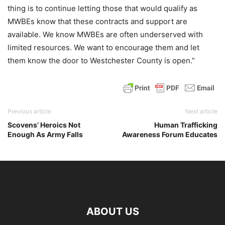
thing is to continue letting those that would qualify as
MWBEs know that these contracts and support are
available. We know MWBEs are often underserved with
limited resources. We want to encourage them and let
them know the door to Westchester County is open.”
Previous article
Next article
Scovens’ Heroics Not
Human Trafficking
Enough As Army Falls
Awareness Forum Educates
ABOUT US