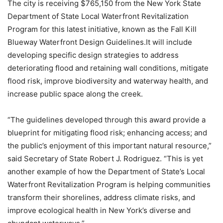
The city is receiving $765,150 from the New York State
Department of State Local Waterfront Revitalization
Program for this latest initiative, known as the Fall Kill
Blueway Waterfront Design Guidelines.It will include
developing specific design strategies to address
deteriorating flood and retaining wall conditions, mitigate
flood risk, improve biodiversity and waterway health, and
increase public space along the creek.
“The guidelines developed through this award provide a
blueprint for mitigating flood risk; enhancing access; and
the public’s enjoyment of this important natural resource,”
said Secretary of State Robert J. Rodriguez. “This is yet
another example of how the Department of State’s Local
Waterfront Revitalization Program is helping communities
transform their shorelines, address climate risks, and
improve ecological health in New York’s diverse and