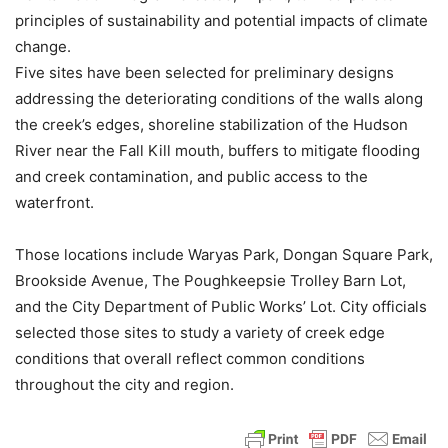
principles of sustainability and potential impacts of climate
change.
Five sites have been selected for preliminary designs
addressing the deteriorating conditions of the walls along
the creek’s edges, shoreline stabilization of the Hudson
River near the Fall Kill mouth, buffers to mitigate flooding
and creek contamination, and public access to the
waterfront.
Those locations include Waryas Park, Dongan Square Park,
Brookside Avenue, The Poughkeepsie Trolley Barn Lot,
and the City Department of Public Works’ Lot. City officials
selected those sites to study a variety of creek edge
conditions that overall reflect common conditions
throughout the city and region.