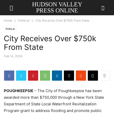
HUDSON VALLEY
PRESS ONLINE
Home
Political
City Receives Over $750k From State
Political
City Receives Over $750k
From State
Feb 14, 2024
POUGHKEEPSIE
– The City of Poughkeepsie has been
awarded more than $750,000 through a New York State
Department of State Local Waterfront Revitalization
Program grant to address flooding and promote public