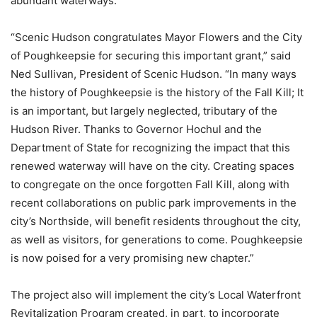
abundant waterways.”
“Scenic Hudson congratulates Mayor Flowers and the City
of Poughkeepsie for securing this important grant,” said
Ned Sullivan, President of Scenic Hudson. “In many ways
the history of Poughkeepsie is the history of the Fall Kill; It
is an important, but largely neglected, tributary of the
Hudson River. Thanks to Governor Hochul and the
Department of State for recognizing the impact that this
renewed waterway will have on the city. Creating spaces
to congregate on the once forgotten Fall Kill, along with
recent collaborations on public park improvements in the
city’s Northside, will benefit residents throughout the city,
as well as visitors, for generations to come. Poughkeepsie
is now poised for a very promising new chapter.”
The project also will implement the city’s Local Waterfront
Revitalization Program created, in part, to incorporate