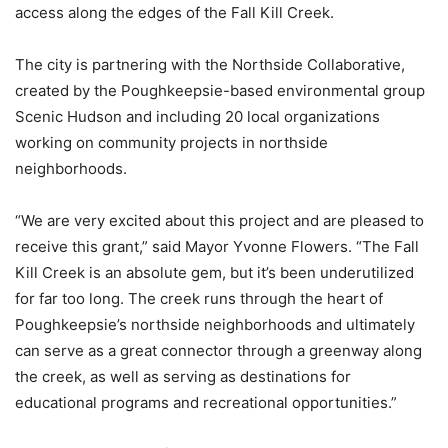
access along the edges of the Fall Kill Creek.
The city is partnering with the Northside Collaborative,
created by the Poughkeepsie-based environmental group
Scenic Hudson and including 20 local organizations
working on community projects in northside
neighborhoods.
“We are very excited about this project and are pleased to
receive this grant,” said Mayor Yvonne Flowers. “The Fall
Kill Creek is an absolute gem, but it’s been underutilized
for far too long. The creek runs through the heart of
Poughkeepsie’s northside neighborhoods and ultimately
can serve as a great connector through a greenway along
the creek, as well as serving as destinations for
educational programs and recreational opportunities.”