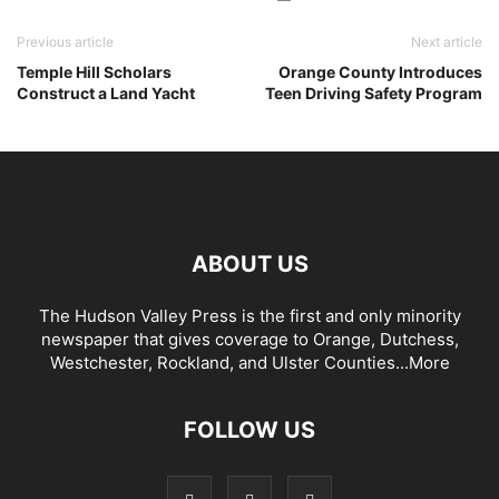
Previous article
Next article
Temple Hill Scholars
Orange County Introduces
Construct a Land Yacht
Teen Driving Safety Program
ABOUT US
The Hudson Valley Press is the first and only minority
newspaper that gives coverage to Orange, Dutchess,
Westchester, Rockland, and Ulster Counties...
More
FOLLOW US