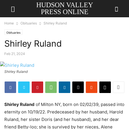
HUDSON VALLEY
PRESS ONLINE
Home
Obituaries
Shirley Ruland
Obituaries
Shirley Ruland
Feb 21, 2024
Shirley Ruland
Shirley Ruland
of Milton NY, born on 02/02/39, passed into
eternity on 10/19/22. Predeceased by her husband, Harold
Ruland, her sister Doris (and her husband), and her dear
friend Betty-loo; she is survived by her nieces, Alene