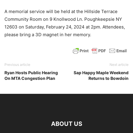
A memorial service will be held at the Hillside Terrace
Community Room on 9 Knollwood Ln. Poughkeepsie NY
12603 on Saturday, February 24, 2024 at 2pm. Attendees,
please bring a 3D magnet in her memory.
Previous article
Next article
Ryan Hosts Public Hearing
Sap Happy Maple Weekend
On MTA Congestion Plan
Returns to Bowdoin
ABOUT US