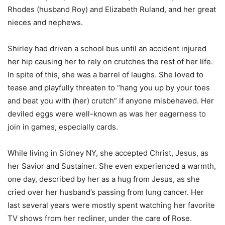
Rhodes (husband Roy) and Elizabeth Ruland, and her great
nieces and nephews.
Shirley had driven a school bus until an accident injured
her hip causing her to rely on crutches the rest of her life.
In spite of this, she was a barrel of laughs. She loved to
tease and playfully threaten to “hang you up by your toes
and beat you with (her) crutch” if anyone misbehaved. Her
deviled eggs were well-known as was her eagerness to
join in games, especially cards.
While living in Sidney NY, she accepted Christ, Jesus, as
her Savior and Sustainer. She even experienced a warmth,
one day, described by her as a hug from Jesus, as she
cried over her husband’s passing from lung cancer. Her
last several years were mostly spent watching her favorite
TV shows from her recliner, under the care of Rose.