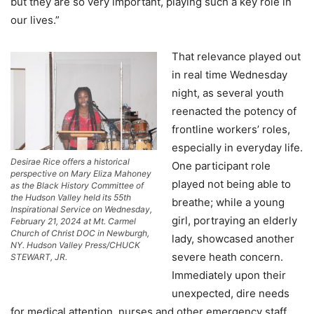
but they are so very important, playing such a key role in
our lives.”
That relevance played out
in real time Wednesday
night, as several youth
reenacted the potency of
frontline workers’ roles,
especially in everyday life.
Desirae Rice offers a historical
One participant role
perspective on Mary Eliza Mahoney
played not being able to
as the Black History Committee of
the Hudson Valley held its 55th
breathe; while a young
Inspirational Service on Wednesday,
girl, portraying an elderly
February 21, 2024 at Mt. Carmel
Church of Christ DOC in Newburgh,
lady, showcased another
NY. Hudson Valley Press/CHUCK
severe heath concern.
STEWART, JR.
Immediately upon their
unexpected, dire needs
for medical attention, nurses and other emergency staff,