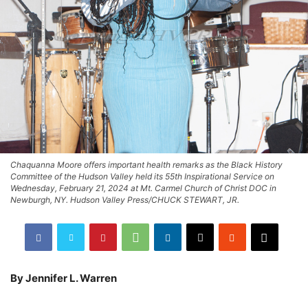
Chaquanna Moore offers important health remarks as the Black History
Committee of the Hudson Valley held its 55th Inspirational Service on
Wednesday, February 21, 2024 at Mt. Carmel Church of Christ DOC in
Newburgh, NY. Hudson Valley Press/CHUCK STEWART, JR.
By Jennifer L. Warren