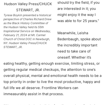
should try the field, if you
are interested in it; you
might enjoy it the way I
Tyrese Boykin presented a historical
perspective of Charles Richard Drew
was able to for 25 years.”
as the Black History Committee of
the Hudson Valley held its 55th
Inspirational Service on Wednesday,
Meanwhile, Leisha
February 21, 2024 at Mt. Carmel
Bedenbaugh, spoke about
Church of Christ DOC in Newburgh,
NY. Hudson Valley Press/CHUCK
the incredibly important
STEWART, JR.
need to take care of
oneself. Whether it’s
eating healthy, getting enough exercise, limiting stress, or
getting regular medical checkups, the attention to one’s
overall physical, mental and emotional health needs to be a
top priority in order to live the most productive, happy and
full life we all deserve. Frontline Workers can
immeasurably assist in that process.