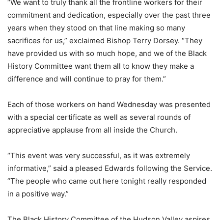
“We want to truly thank all the frontline workers for their
commitment and dedication, especially over the past three
years when they stood on that line making so many
sacrifices for us,” exclaimed Bishop Terry Dorsey. “They
have provided us with so much hope, and we of the Black
History Committee want them all to know they make a
difference and will continue to pray for them.”
Each of those workers on hand Wednesday was presented
with a special certificate as well as several rounds of
appreciative applause from all inside the Church.
“This event was very successful, as it was extremely
informative,” said a pleased Edwards following the Service.
“The people who came out here tonight really responded
in a positive way.”
The Black History Committee of the Hudson Valley aspires