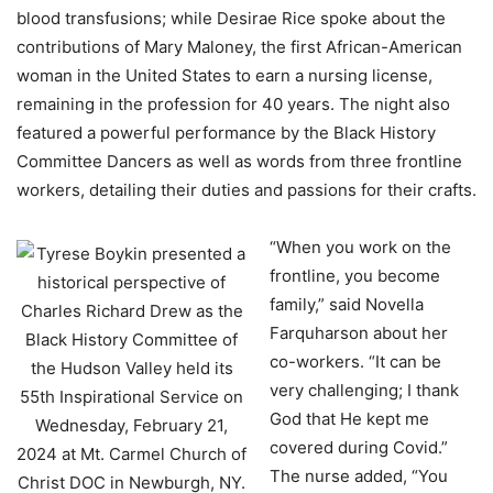
blood transfusions; while Desirae Rice spoke about the
contributions of Mary Maloney, the first African-American
woman in the United States to earn a nursing license,
remaining in the profession for 40 years. The night also
featured a powerful performance by the Black History
Committee Dancers as well as words from three frontline
workers, detailing their duties and passions for their crafts.
“When you work on the
frontline, you become
family,” said Novella
Farquharson about her
co-workers. “It can be
very challenging; I thank
God that He kept me
covered during Covid.”
The nurse added, “You