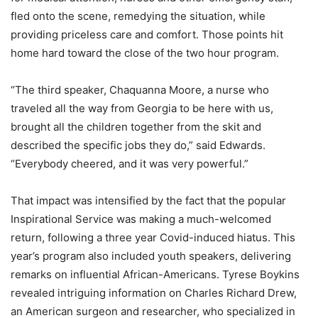
fled onto the scene, remedying the situation, while
providing priceless care and comfort. Those points hit
home hard toward the close of the two hour program.
“The third speaker, Chaquanna Moore, a nurse who
traveled all the way from Georgia to be here with us,
brought all the children together from the skit and
described the specific jobs they do,” said Edwards.
“Everybody cheered, and it was very powerful.”
That impact was intensified by the fact that the popular
Inspirational Service was making a much-welcomed
return, following a three year Covid-induced hiatus. This
year’s program also included youth speakers, delivering
remarks on influential African-Americans. Tyrese Boykins
revealed intriguing information on Charles Richard Drew,
an American surgeon and researcher, who specialized in