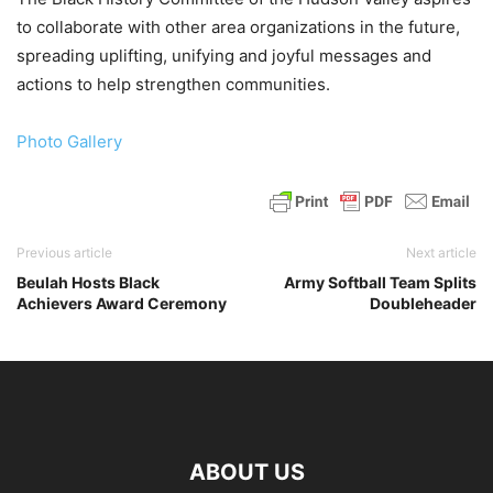
to collaborate with other area organizations in the future,
spreading uplifting, unifying and joyful messages and
actions to help strengthen communities.
Photo Gallery
Previous article
Next article
Beulah Hosts Black
Army Softball Team Splits
Achievers Award Ceremony
Doubleheader
ABOUT US