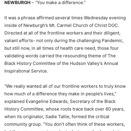
NEWBURGH
– “You make a difference.”
It was a phrase affirmed several times Wednesday evening
inside of Newburgh’s Mt. Carmel Church of Christ DOC.
Directed at all of the frontline workers and their diligent,
valiant efforts- not only during the challenging Pandemic,
but still now, in all times of health care need, those four
validating words carried the resounding theme of The
Black History Committee of the Hudson Valley’s Annual
Inspirational Service.
“We really wanted all of our frontline workers to truly know
how much of a difference they make in people’s lives,”
explained Evangeline Edwards, Secretary of the Black
History Committee, whose roots trace back over 60 years,
when its originator, Sadie Tallie, formed the critical
community group. “You don’t often think of these workers,