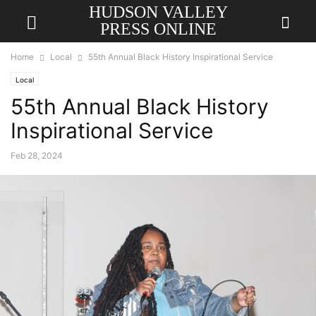
HUDSON VALLEY
PRESS ONLINE
Home
Local
55th Annual Black History Inspirational Service
Local
55th Annual Black History
Inspirational Service
Feb 28, 2024