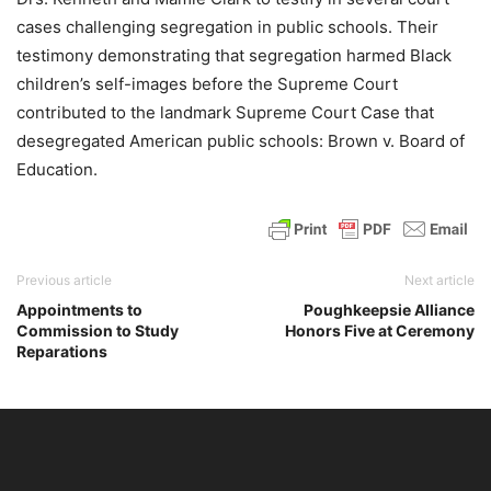
cases challenging segregation in public schools. Their
testimony demonstrating that segregation harmed Black
children’s self-images before the Supreme Court
contributed to the landmark Supreme Court Case that
desegregated American public schools: Brown v. Board of
Education.
Previous article
Next article
Appointments to
Poughkeepsie Alliance
Commission to Study
Honors Five at Ceremony
Reparations