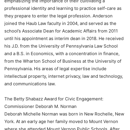
emphasizing the importance of their cultivating a
professional identity and learning to practice self-care as
they prepare to enter the legal profession. Anderson
joined the Haub Law faculty in 2004, and served as the
school’s Associate Dean for Academic Affairs from 2011
until his appointment as interim dean in 2018. He received
his J.D. from the University of Pennsylvania Law School
and a B.S. in Economics, with a concentration in finance,
from the Wharton School of Business at the University of
Pennsylvania. His areas of legal expertise include
intellectual property, internet privacy, law and technology,
and communications law.
The Betty Shabazz Award for Civic Engagement:
Commissioner Deborah M. Norman
Deborah Michelle Norman was born in New Rochelle, New
York. At an early age her family moved to Mount Vernon
where she attended Mount Vernon Public Schools. After