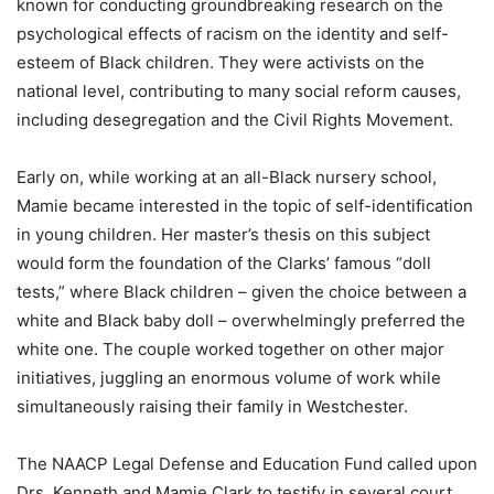
known for conducting groundbreaking research on the
psychological effects of racism on the identity and self-
esteem of Black children. They were activists on the
national level, contributing to many social reform causes,
including desegregation and the Civil Rights Movement.
Early on, while working at an all-Black nursery school,
Mamie became interested in the topic of self-identification
in young children. Her master’s thesis on this subject
would form the foundation of the Clarks’ famous “doll
tests,” where Black children – given the choice between a
white and Black baby doll – overwhelmingly preferred the
white one. The couple worked together on other major
initiatives, juggling an enormous volume of work while
simultaneously raising their family in Westchester.
The NAACP Legal Defense and Education Fund called upon
Drs. Kenneth and Mamie Clark to testify in several court