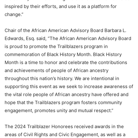
inspired by their efforts, and use it as a platform for
change.”
Chair of the African American Advisory Board Barbara L.
Edwards, Esq. said, “The African American Advisory Board
is proud to promote the Trailblazers program in
commemoration of Black History Month. Black History
Month is a time to honor and celebrate the contributions
and achievements of people of African ancestry
throughout this nation’s history. We are intentional in
supporting this event as we seek to increase awareness of
the vital role people of African ancestry have offered and
hope that the Trailblazers program fosters community
engagement, promotes unity and mutual respect.”
The 2024 Trailblazer Honorees received awards in the
areas of Civil Rights and Civic Engagement, as well as a