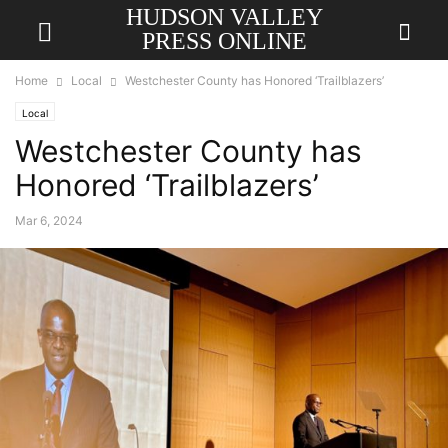
HUDSON VALLEY
PRESS ONLINE
Home
Local
Westchester County has Honored ‘Trailblazers’
Local
Westchester County has
Honored ‘Trailblazers’
Mar 6, 2024