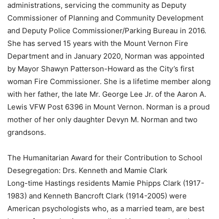
administrations, servicing the community as Deputy
Commissioner of Planning and Community Development
and Deputy Police Commissioner/Parking Bureau in 2016.
She has served 15 years with the Mount Vernon Fire
Department and in January 2020, Norman was appointed
by Mayor Shawyn Patterson-Howard as the City’s first
woman Fire Commissioner. She is a lifetime member along
with her father, the late Mr. George Lee Jr. of the Aaron A.
Lewis VFW Post 6396 in Mount Vernon. Norman is a proud
mother of her only daughter Devyn M. Norman and two
grandsons.
The Humanitarian Award for their Contribution to School
Desegregation: Drs. Kenneth and Mamie Clark
Long-time Hastings residents Mamie Phipps Clark (1917-
1983) and Kenneth Bancroft Clark (1914-2005) were
American psychologists who, as a married team, are best