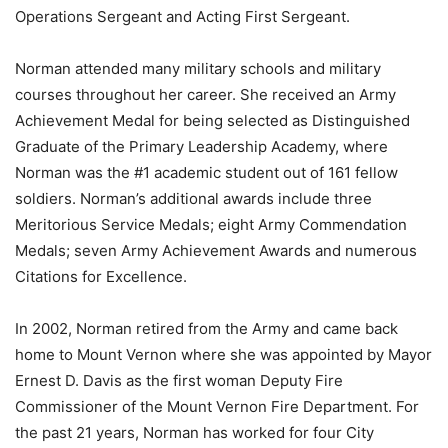
Operations Sergeant and Acting First Sergeant.
Norman attended many military schools and military
courses throughout her career. She received an Army
Achievement Medal for being selected as Distinguished
Graduate of the Primary Leadership Academy, where
Norman was the #1 academic student out of 161 fellow
soldiers. Norman’s additional awards include three
Meritorious Service Medals; eight Army Commendation
Medals; seven Army Achievement Awards and numerous
Citations for Excellence.
In 2002, Norman retired from the Army and came back
home to Mount Vernon where she was appointed by Mayor
Ernest D. Davis as the first woman Deputy Fire
Commissioner of the Mount Vernon Fire Department. For
the past 21 years, Norman has worked for four City