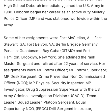
High School Deborah immediately joined the U.S. Army in
1980. Deborah began her career as an active duty Military
Police Officer (MP) and was stationed worldwide within the
Army.
Some of her assignments were Fort McClellan, AL.; Fort
Stewart, GA; Fort Belvoir, VA; Berlin Brigade Germany;
Panama; Guantanamo Bay Cuba (GITMO) and Fort
Hamilton, Brooklyn, New York. She attained the rank
Master Sergeant and retired after 22 years of service. Her
assignments were MP Patrol Officer; MP Patrol Supervisor;
MP Desk Sergeant; Crime Prevention Non Commissioned
Officer (NCO); MP Physical Security Inspector, MP
Investigator, Drug Suppression Supervisor with the US
Army Criminal Investigation Division (USACID), Team
Leader, Squad Leader, Platoon Sergeant, Equal
Opportunity NCO, (EEOC) Drill Sergeant Instructor,