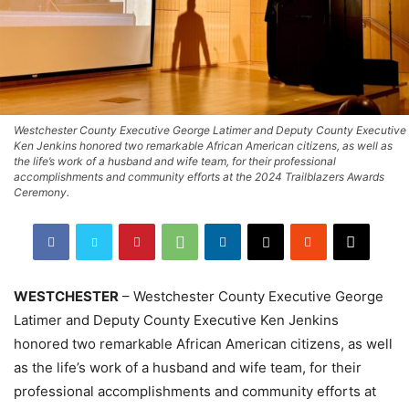
Westchester County Executive George Latimer and Deputy County Executive
Ken Jenkins honored two remarkable African American citizens, as well as
the life’s work of a husband and wife team, for their professional
accomplishments and community efforts at the 2024 Trailblazers Awards
Ceremony.
WESTCHESTER
– Westchester County Executive George
Latimer and Deputy County Executive Ken Jenkins
honored two remarkable African American citizens, as well
as the life’s work of a husband and wife team, for their
professional accomplishments and community efforts at