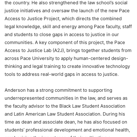
the country. He also strengthened the law school’s social
justice initiatives and oversaw the launch of the new Pace
Access to Justice Project, which directs the combined
legal knowledge, skill and energy among Pace faculty, staff
and students to close gaps in access to justice in our
communities. A key component of this project, the Pace
Access to Justice Lab (A2J), brings together students from
across Pace University to apply human-centered design-
thinking and legal training to create innovative technology
tools to address real-world gaps in access to justice.
Anderson has a strong commitment to supporting
underrepresented communities in the law, and serves as
the faculty advisor to the Black Law Student Association
and Latin American Law Student Association. During his
time as dean and associate dean, he has also focused on
students’ professional development and emotional health,