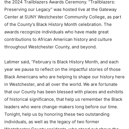
the 2024 Trailblazers Awards Ceremony. “Trailblazers:
Preserving our Legacy” was hosted live at the Gateway
Center at SUNY Westchester Community College, as part
of the County’s Black History Month celebration. The
awards recognize individuals who have made great
contributions to African American history and culture
throughout Westchester County, and beyond.
Latimer said, “February is Black History Month, and each
year we pause to reflect on the impactful stories of those
Black Americans who are helping to shape our history here
in Westchester, and all over the world. We are fortunate
that our County has been blessed with places and exhibits
of historical significance, that help us remember the Black
leaders who were change-makers long before our time.
Tonight, help us by honoring these two outstanding
individuals, as well as the legacy of two former