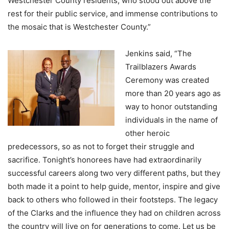
Westchester County residents, who stood out above the
rest for their public service, and immense contributions to
the mosaic that is Westchester County.”
Jenkins said, “The
Trailblazers Awards
Ceremony was created
more than 20 years ago as
way to honor outstanding
individuals in the name of
other heroic
predecessors, so as not to forget their struggle and
sacrifice. Tonight’s honorees have had extraordinarily
successful careers along two very different paths, but they
both made it a point to help guide, mentor, inspire and give
back to others who followed in their footsteps. The legacy
of the Clarks and the influence they had on children across
the country will live on for generations to come. Let us be