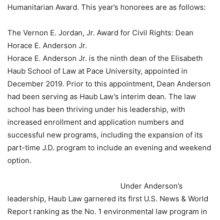
Humanitarian Award. This year’s honorees are as follows:
The Vernon E. Jordan, Jr. Award for Civil Rights: Dean
Horace E. Anderson Jr.
Horace E. Anderson Jr. is the ninth dean of the Elisabeth
Haub School of Law at Pace University, appointed in
December 2019. Prior to this appointment, Dean Anderson
had been serving as Haub Law’s interim dean. The law
school has been thriving under his leadership, with
increased enrollment and application numbers and
successful new programs, including the expansion of its
part-time J.D. program to include an evening and weekend
option.
Under Anderson’s
leadership, Haub Law garnered its first U.S. News & World
Report ranking as the No. 1 environmental law program in