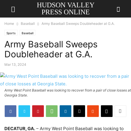
HUDSON VALLEY
PRESS ONLINE
Home
Baseball
Army Baseball Sweeps Doubleheader at G.A.
Sports
Baseball
Army Baseball Sweeps
Doubleheader at G.A.
Mar 13, 2024
Army West Point Baseball was looking to recover from a pair of close losses at
Georgia State.
DECATUR, GA.
– Army West Point Baseball was looking to