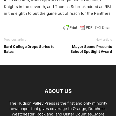
Knights in the seventh, and Thomas Schreck added an RBI
in the eighth to put the game out of reach for the Panthers.
Previous article
Next article
Bard College Drops Series to
Mayor Spano Presents
Bates
School Spotlight Award
ABOUT US
The Hudson Valley Press is the first and only minority
newspaper that gives coverage to Orange, Dutchess,
Westchester, Rockland, and Ulster Counties...
More