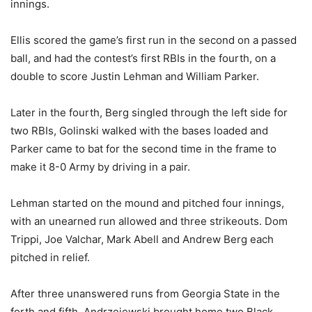
innings.
Ellis scored the game’s first run in the second on a passed
ball, and had the contest’s first RBIs in the fourth, on a
double to score Justin Lehman and William Parker.
Later in the fourth, Berg singled through the left side for
two RBIs, Golinski walked with the bases loaded and
Parker came to bat for the second time in the frame to
make it 8-0 Army by driving in a pair.
Lehman started on the mound and pitched four innings,
with an unearned run allowed and three strikeouts. Dom
Trippi, Joe Valchar, Mark Abell and Andrew Berg each
pitched in relief.
After three unanswered runs from Georgia State in the
forth and fifth, Andrzejewski brought home two Black