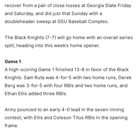
recover from a pair of close losses at Georgia State Friday
and Saturday, and did just that Sunday with a
doubleheader sweep at GSU Baseball Complex.
The Black Knights (7-7) will go home with an overall series
split, heading into this week’s home opener.
Game 1
A high-scoring Game 1 finished 13-8 in favor of the Black
Knights. Sam Ruta was 4-for-5 with two home runs, Derek
Berg was 3-for-5 with four RBIs and two home runs, and
Ethan Ellis added three RBIs.
Army pounced to an early 4-0 lead in the seven-inning
contest, with Ellis and Coleson Titus RBIs in the opening
frame.