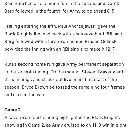
Sam Ruta had a solo home run in the second and Derek
Berg followed in the fourth, for Army to go ahead 6-5.
Trailing entering the fifth, Paul Andrzejewski gave the
Black Knights the lead back with a squeeze bunt RBI, and
Berg followed with a three-run homer. Braden Golinski
bow-tied the inning with an RBI single to make it 12-7.
Ruta’s second home run gave Army permanent separation
in the seventh inning. On the mound, Steven Graver went
three innings and struck out five in his first start of the
season. Bryce Brownlee tossed the remaining four frames
and earned the win.
Game 2
A seven-run fourth inning highlighted the Black Knights’
showing in Game 2, as Army cruised to an 11-3 win in eight