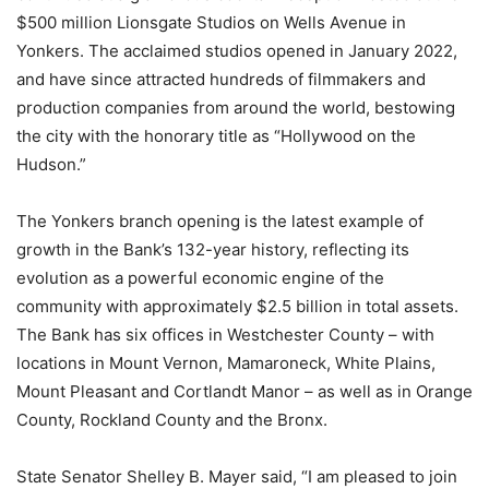
$500 million Lionsgate Studios on Wells Avenue in
Yonkers. The acclaimed studios opened in January 2022,
and have since attracted hundreds of filmmakers and
production companies from around the world, bestowing
the city with the honorary title as “Hollywood on the
Hudson.”
The Yonkers branch opening is the latest example of
growth in the Bank’s 132-year history, reflecting its
evolution as a powerful economic engine of the
community with approximately $2.5 billion in total assets.
The Bank has six offices in Westchester County – with
locations in Mount Vernon, Mamaroneck, White Plains,
Mount Pleasant and Cortlandt Manor – as well as in Orange
County, Rockland County and the Bronx.
State Senator Shelley B. Mayer said, “I am pleased to join