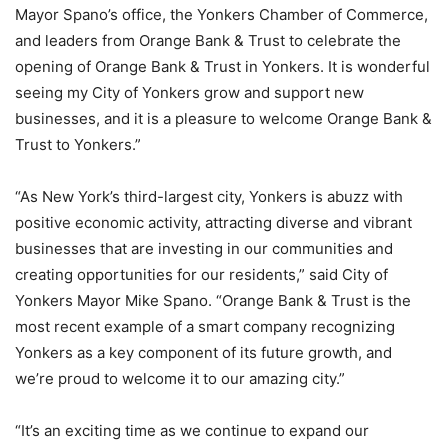
Mayor Spano’s office, the Yonkers Chamber of Commerce,
and leaders from Orange Bank & Trust to celebrate the
opening of Orange Bank & Trust in Yonkers. It is wonderful
seeing my City of Yonkers grow and support new
businesses, and it is a pleasure to welcome Orange Bank &
Trust to Yonkers.”
“As New York’s third-largest city, Yonkers is abuzz with
positive economic activity, attracting diverse and vibrant
businesses that are investing in our communities and
creating opportunities for our residents,” said City of
Yonkers Mayor Mike Spano. “Orange Bank & Trust is the
most recent example of a smart company recognizing
Yonkers as a key component of its future growth, and
we’re proud to welcome it to our amazing city.”
“It’s an exciting time as we continue to expand our