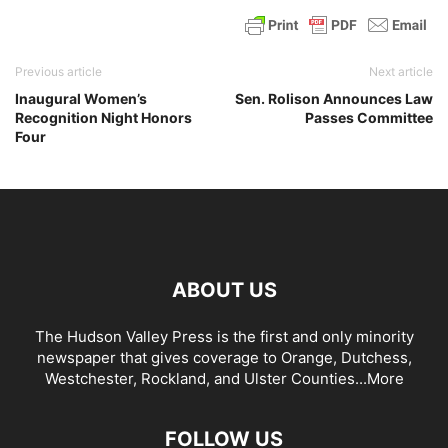
Previous article
Next article
Inaugural Women’s
Sen. Rolison Announces Law
Recognition Night Honors
Passes Committee
Four
ABOUT US
The Hudson Valley Press is the first and only minority
newspaper that gives coverage to Orange, Dutchess,
Westchester, Rockland, and Ulster Counties...
More
FOLLOW US