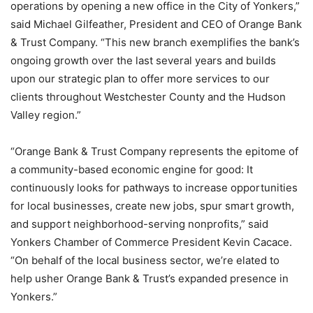
operations by opening a new office in the City of Yonkers,”
said Michael Gilfeather, President and CEO of Orange Bank
& Trust Company. “This new branch exemplifies the bank’s
ongoing growth over the last several years and builds
upon our strategic plan to offer more services to our
clients throughout Westchester County and the Hudson
Valley region.”
“Orange Bank & Trust Company represents the epitome of
a community-based economic engine for good: It
continuously looks for pathways to increase opportunities
for local businesses, create new jobs, spur smart growth,
and support neighborhood-serving nonprofits,” said
Yonkers Chamber of Commerce President Kevin Cacace.
“On behalf of the local business sector, we’re elated to
help usher Orange Bank & Trust’s expanded presence in
Yonkers.”