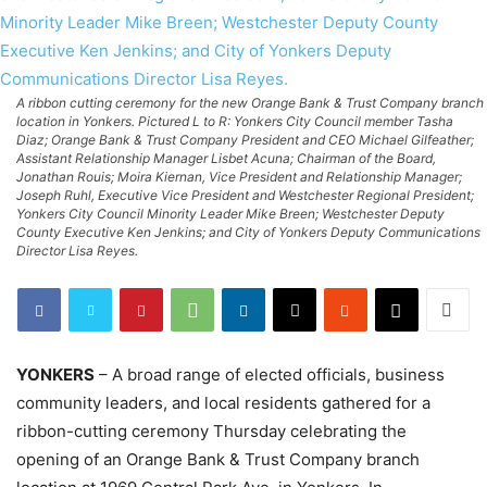
A ribbon cutting ceremony for the new Orange Bank & Trust Company branch
location in Yonkers. Pictured L to R: Yonkers City Council member Tasha
Diaz; Orange Bank & Trust Company President and CEO Michael Gilfeather;
Assistant Relationship Manager Lisbet Acuna; Chairman of the Board,
Jonathan Rouis; Moira Kiernan, Vice President and Relationship Manager;
Joseph Ruhl, Executive Vice President and Westchester Regional President;
Yonkers City Council Minority Leader Mike Breen; Westchester Deputy
County Executive Ken Jenkins; and City of Yonkers Deputy Communications
Director Lisa Reyes.
YONKERS
– A broad range of elected officials, business
community leaders, and local residents gathered for a
ribbon-cutting ceremony Thursday celebrating the
opening of an Orange Bank & Trust Company branch