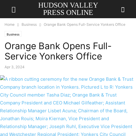
HUDSON VALLEY
PRESS ONLINE
Home
Business
Orange Bank Opens Full-Service Yonkers Office
Business
Orange Bank Opens Full-
Service Yonkers Office
Apr 3, 2024