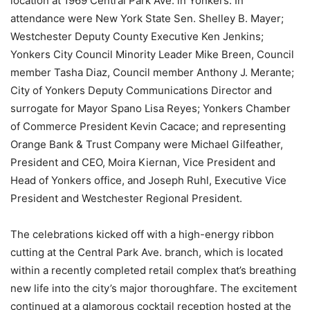
location at 1969 Central Park Ave. in Yonkers. In
attendance were New York State Sen. Shelley B. Mayer;
Westchester Deputy County Executive Ken Jenkins;
Yonkers City Council Minority Leader Mike Breen, Council
member Tasha Diaz, Council member Anthony J. Merante;
City of Yonkers Deputy Communications Director and
surrogate for Mayor Spano Lisa Reyes; Yonkers Chamber
of Commerce President Kevin Cacace; and representing
Orange Bank & Trust Company were Michael Gilfeather,
President and CEO, Moira Kiernan, Vice President and
Head of Yonkers office, and Joseph Ruhl, Executive Vice
President and Westchester Regional President.
The celebrations kicked off with a high-energy ribbon
cutting at the Central Park Ave. branch, which is located
within a recently completed retail complex that’s breathing
new life into the city’s major thoroughfare. The excitement
continued at a glamorous cocktail reception hosted at the