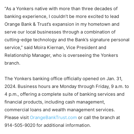
“As a Yonkers native with more than three decades of
banking experience, I couldn’t be more excited to lead
Orange Bank & Trust’s expansion in my hometown and
serve our local businesses through a combination of
cutting-edge technology and the Bank’s signature personal
service,” said Moira Kiernan, Vice President and
Relationship Manager, who is overseeing the Yonkers
branch.
The Yonkers banking office officially opened on Jan. 31,
2024. Business hours are Monday through Friday, 9 a.m. to
4 p.m., offering a complete suite of banking services and
financial products, including cash management,
commercial loans and wealth management services.
Please visit
OrangeBankTrust.com
or call the branch at
914-505-9020 for additional information.