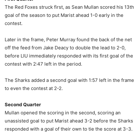
The Red Foxes struck first, as Sean Mullan scored his 13th
goal of the season to put Marist ahead 1-0 early in the
contest.
Later in the frame, Peter Murray found the back of the net
off the feed from Jake Deacy to double the lead to 2-0,
before LIU immediately responded with its first goal of the
contest with 2:47 left in the period.
The Sharks added a second goal with 1:57 left in the frame
to even the contest at 2-2.
Second Quarter
Mullan opened the scoring in the second, scoring an
unassisted goal to put Marist ahead 3-2 before the Sharks
responded with a goal of their own to tie the score at 3-3.