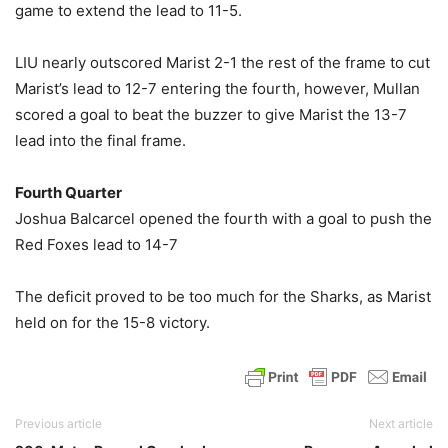
game to extend the lead to 11-5.
LIU nearly outscored Marist 2-1 the rest of the frame to cut
Marist’s lead to 12-7 entering the fourth, however, Mullan
scored a goal to beat the buzzer to give Marist the 13-7
lead into the final frame.
Fourth Quarter
Joshua Balcarcel opened the fourth with a goal to push the
Red Foxes lead to 14-7
The deficit proved to be too much for the Sharks, as Marist
held on for the 15-8 victory.
Previous article
Next article