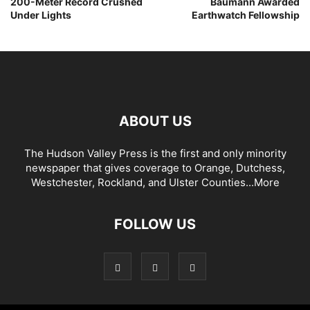
200-Meter Record Crushed
Baumann Awarded
Under Lights
Earthwatch Fellowship
ABOUT US
The Hudson Valley Press is the first and only minority
newspaper that gives coverage to Orange, Dutchess,
Westchester, Rockland, and Ulster Counties...
More
FOLLOW US