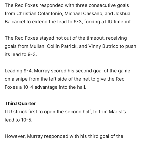
The Red Foxes responded with three consecutive goals
from Christian Colantonio, Michael Cassano, and Joshua
Balcarcel to extend the lead to 6-3, forcing a LIU timeout.
The Red Foxes stayed hot out of the timeout, receiving
goals from Mullan, Collin Patrick, and Vinny Butrico to push
its lead to 9-3.
Leading 9-4, Murray scored his second goal of the game
on a snipe from the left side of the net to give the Red
Foxes a 10-4 advantage into the half.
Third Quarter
LIU struck first to open the second half, to trim Marist’s
lead to 10-5.
However, Murray responded with his third goal of the