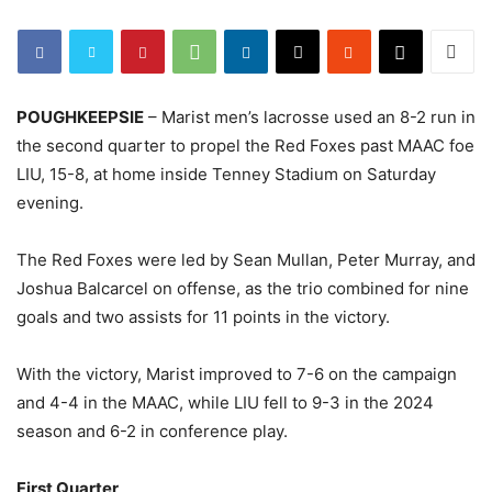
POUGHKEEPSIE
– Marist men’s lacrosse used an 8-2 run in
the second quarter to propel the Red Foxes past MAAC foe
LIU, 15-8, at home inside Tenney Stadium on Saturday
evening.
The Red Foxes were led by Sean Mullan, Peter Murray, and
Joshua Balcarcel on offense, as the trio combined for nine
goals and two assists for 11 points in the victory.
With the victory, Marist improved to 7-6 on the campaign
and 4-4 in the MAAC, while LIU fell to 9-3 in the 2024
season and 6-2 in conference play.
First Quarter