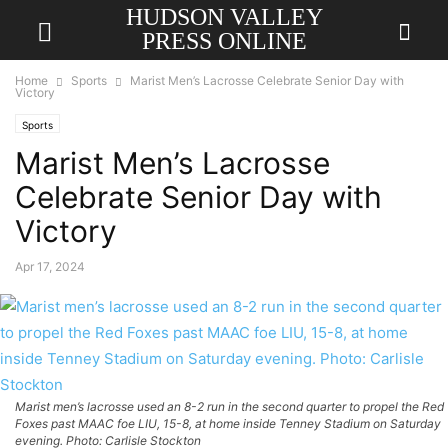
HUDSON VALLEY
PRESS ONLINE
Home
Sports
Marist Men’s Lacrosse Celebrate Senior Day with
Victory
Sports
Marist Men’s Lacrosse
Celebrate Senior Day with
Victory
Apr 17, 2024
Marist men’s lacrosse used an 8-2 run in the second quarter to propel the Red
Foxes past MAAC foe LIU, 15-8, at home inside Tenney Stadium on Saturday
evening. Photo: Carlisle Stockton