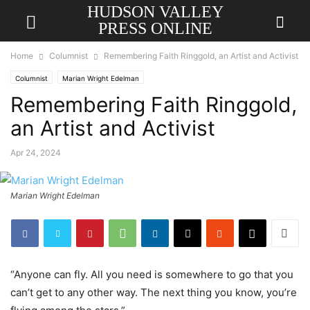
HUDSON VALLEY
PRESS ONLINE
Home
Columnist
Remembering Faith Ringgold, an Artist and Activist
Columnist
Marian Wright Edelman
Remembering Faith Ringgold,
an Artist and Activist
Apr 24, 2024
Marian Wright Edelman
“Anyone can fly. All you need is somewhere to go that you
can’t get to any other way. The next thing you know, you’re