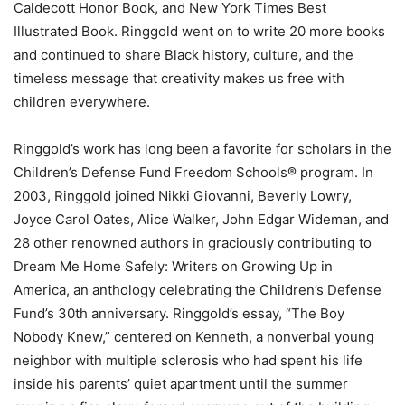
Caldecott Honor Book, and New York Times Best
Illustrated Book. Ringgold went on to write 20 more books
and continued to share Black history, culture, and the
timeless message that creativity makes us free with
children everywhere.
Ringgold’s work has long been a favorite for scholars in the
Children’s Defense Fund Freedom Schools® program. In
2003, Ringgold joined Nikki Giovanni, Beverly Lowry,
Joyce Carol Oates, Alice Walker, John Edgar Wideman, and
28 other renowned authors in graciously contributing to
Dream Me Home Safely: Writers on Growing Up in
America, an anthology celebrating the Children’s Defense
Fund’s 30th anniversary. Ringgold’s essay, “The Boy
Nobody Knew,” centered on Kenneth, a nonverbal young
neighbor with multiple sclerosis who had spent his life
inside his parents’ quiet apartment until the summer