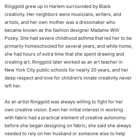
Ringgold grew up in Harlem surrounded by Black
creativity. Her neighbors were musicians, writers, and
artists, and her own mother was a dressmaker who
became known as the fashion designer Madame Willi
Posey. She had severe childhood asthma that led her to be
primarily homeschooled for several years, and while home,
she had hours of extra time that she spent drawing and
creating art. Ringgold later worked as an art teacher in
New York City public schools for nearly 20 years, and her
deep respect and love for children’s innate creativity never
left her.
As an artist Ringgold was always willing to fight for her
own creative vision. Even her initial interest in working
with fabric had a practical element of creative autonomy:
before she began designing on fabric, she said she always
needed to rely on her husband or someone else to help