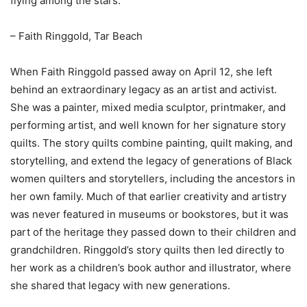
flying among the stars.”
– Faith Ringgold, Tar Beach
When Faith Ringgold passed away on April 12, she left
behind an extraordinary legacy as an artist and activist.
She was a painter, mixed media sculptor, printmaker, and
performing artist, and well known for her signature story
quilts. The story quilts combine painting, quilt making, and
storytelling, and extend the legacy of generations of Black
women quilters and storytellers, including the ancestors in
her own family. Much of that earlier creativity and artistry
was never featured in museums or bookstores, but it was
part of the heritage they passed down to their children and
grandchildren. Ringgold’s story quilts then led directly to
her work as a children’s book author and illustrator, where
she shared that legacy with new generations.