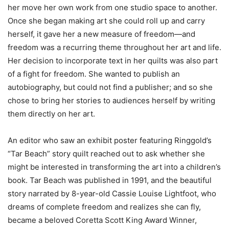
her move her own work from one studio space to another.
Once she began making art she could roll up and carry
herself, it gave her a new measure of freedom—and
freedom was a recurring theme throughout her art and life.
Her decision to incorporate text in her quilts was also part
of a fight for freedom. She wanted to publish an
autobiography, but could not find a publisher; and so she
chose to bring her stories to audiences herself by writing
them directly on her art.
An editor who saw an exhibit poster featuring Ringgold’s
“Tar Beach” story quilt reached out to ask whether she
might be interested in transforming the art into a children’s
book. Tar Beach was published in 1991, and the beautiful
story narrated by 8-year-old Cassie Louise Lightfoot, who
dreams of complete freedom and realizes she can fly,
became a beloved Coretta Scott King Award Winner,