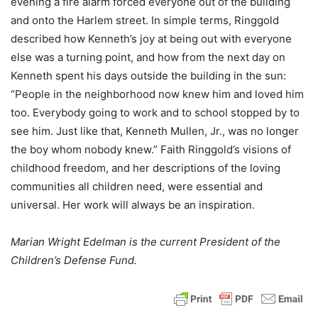
evening a fire alarm forced everyone out of the building
and onto the Harlem street. In simple terms, Ringgold
described how Kenneth’s joy at being out with everyone
else was a turning point, and how from the next day on
Kenneth spent his days outside the building in the sun:
“People in the neighborhood now knew him and loved him
too. Everybody going to work and to school stopped by to
see him. Just like that, Kenneth Mullen, Jr., was no longer
the boy whom nobody knew.” Faith Ringgold’s visions of
childhood freedom, and her descriptions of the loving
communities all children need, were essential and
universal. Her work will always be an inspiration.
Marian Wright Edelman is the current President of the
Children’s Defense Fund.