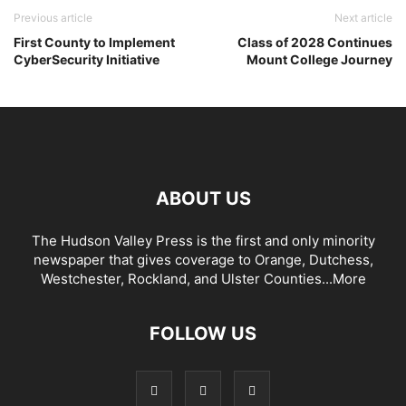
Previous article
Next article
First County to Implement
Class of 2028 Continues
CyberSecurity Initiative
Mount College Journey
ABOUT US
The Hudson Valley Press is the first and only minority
newspaper that gives coverage to Orange, Dutchess,
Westchester, Rockland, and Ulster Counties...
More
FOLLOW US