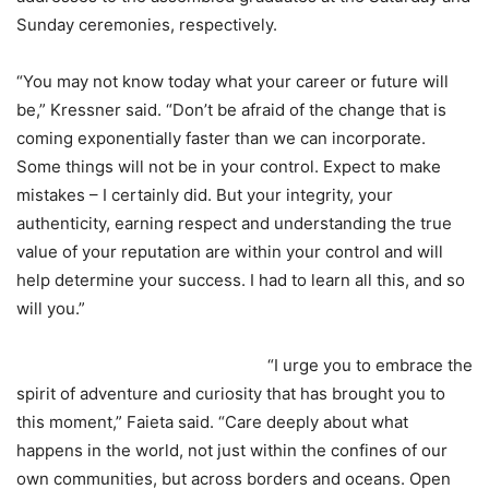
Sunday ceremonies, respectively.
“You may not know today what your career or future will
be,” Kressner said. “Don’t be afraid of the change that is
coming exponentially faster than we can incorporate.
Some things will not be in your control. Expect to make
mistakes – I certainly did. But your integrity, your
authenticity, earning respect and understanding the true
value of your reputation are within your control and will
help determine your success. I had to learn all this, and so
will you.”
“I urge you to embrace the
spirit of adventure and curiosity that has brought you to
this moment,” Faieta said. “Care deeply about what
happens in the world, not just within the confines of our
own communities, but across borders and oceans. Open