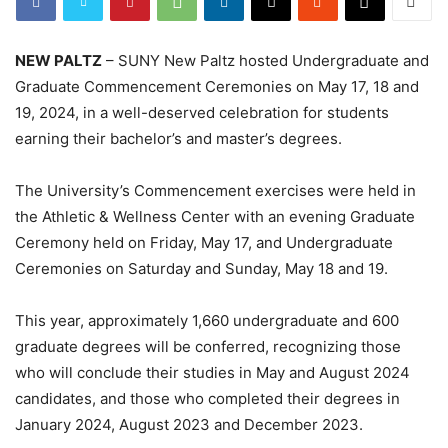
NEW PALTZ
– SUNY New Paltz hosted Undergraduate and
Graduate Commencement Ceremonies on May 17, 18 and
19, 2024, in a well-deserved celebration for students
earning their bachelor’s and master’s degrees.
The University’s Commencement exercises were held in
the Athletic & Wellness Center with an evening Graduate
Ceremony held on Friday, May 17, and Undergraduate
Ceremonies on Saturday and Sunday, May 18 and 19.
This year, approximately 1,660 undergraduate and 600
graduate degrees will be conferred, recognizing those
who will conclude their studies in May and August 2024
candidates, and those who completed their degrees in
January 2024, August 2023 and December 2023.