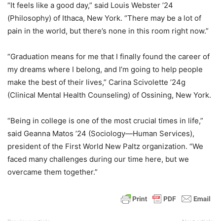
“It feels like a good day,” said Louis Webster ’24
(Philosophy) of Ithaca, New York. “There may be a lot of
pain in the world, but there’s none in this room right now.”
“Graduation means for me that I finally found the career of
my dreams where I belong, and I’m going to help people
make the best of their lives,” Carina Scivolette ’24g
(Clinical Mental Health Counseling) of Ossining, New York.
“Being in college is one of the most crucial times in life,”
said Geanna Matos ’24 (Sociology—Human Services),
president of the First World New Paltz organization. “We
faced many challenges during our time here, but we
overcame them together.”