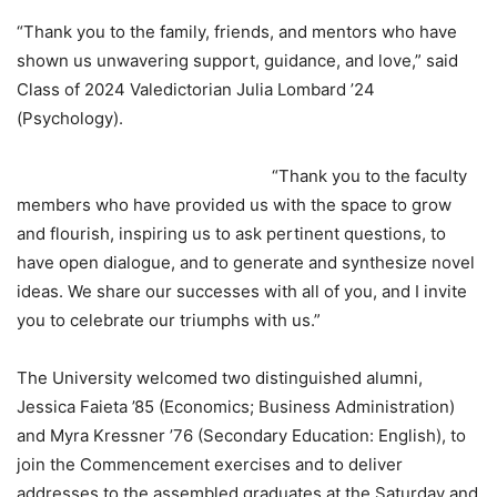
“Thank you to the family, friends, and mentors who have
shown us unwavering support, guidance, and love,” said
Class of 2024 Valedictorian Julia Lombard ’24
(Psychology).
“Thank you to the faculty
members who have provided us with the space to grow
and flourish, inspiring us to ask pertinent questions, to
have open dialogue, and to generate and synthesize novel
ideas. We share our successes with all of you, and I invite
you to celebrate our triumphs with us.”
The University welcomed two distinguished alumni,
Jessica Faieta ’85 (Economics; Business Administration)
and Myra Kressner ’76 (Secondary Education: English), to
join the Commencement exercises and to deliver
addresses to the assembled graduates at the Saturday and