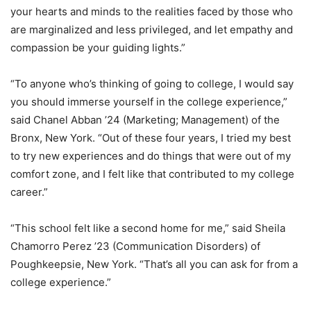
your hearts and minds to the realities faced by those who
are marginalized and less privileged, and let empathy and
compassion be your guiding lights.”
“To anyone who’s thinking of going to college, I would say
you should immerse yourself in the college experience,”
said Chanel Abban ’24 (Marketing; Management) of the
Bronx, New York. “Out of these four years, I tried my best
to try new experiences and do things that were out of my
comfort zone, and I felt like that contributed to my college
career.”
“This school felt like a second home for me,” said Sheila
Chamorro Perez ’23 (Communication Disorders) of
Poughkeepsie, New York. “That’s all you can ask for from a
college experience.”