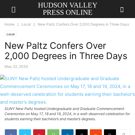
HUDSON VALLEY
PRESS ONLINE
Home
Local
New Paltz Confers Over 2,000 Degrees in Three Days
Local
New Paltz Confers Over
2,000 Degrees in Three Days
May 22, 2024
SUNY New Paltz hosted Undergraduate and Graduate Commencement
Ceremonies on May 17, 18 and 19, 2024, in a well-deserved celebration for
students earning their bachelor’s and master’s degrees.