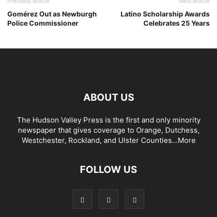
Previous article
Next article
Gomérez Out as Newburgh
Latino Scholarship Awards
Police Commissioner
Celebrates 25 Years
ABOUT US
The Hudson Valley Press is the first and only minority
newspaper that gives coverage to Orange, Dutchess,
Westchester, Rockland, and Ulster Counties...
More
FOLLOW US