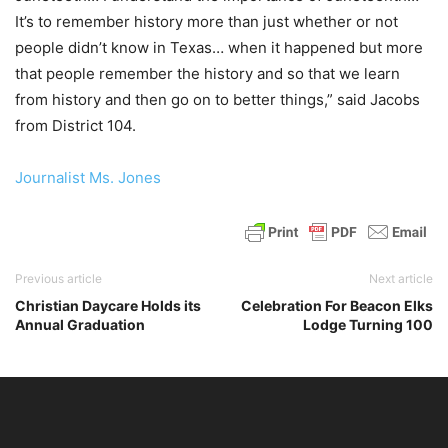
It’s to remember history more than just whether or not
people didn’t know in Texas… when it happened but more
that people remember the history and so that we learn
from history and then go on to better things,” said Jacobs
from District 104.
Journalist Ms. Jones
Previous article
Next article
Christian Daycare Holds its
Celebration For Beacon Elks
Annual Graduation
Lodge Turning 100