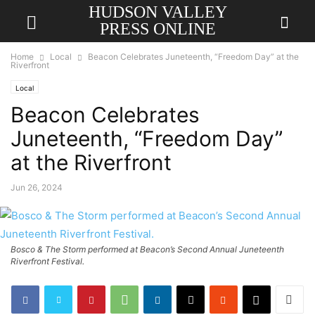
HUDSON VALLEY
PRESS ONLINE
Home
Local
Beacon Celebrates Juneteenth, “Freedom Day” at the
Riverfront
Local
Beacon Celebrates
Juneteenth, “Freedom Day”
at the Riverfront
Jun 26, 2024
Bosco & The Storm performed at Beacon’s Second Annual Juneteenth
Riverfront Festival.