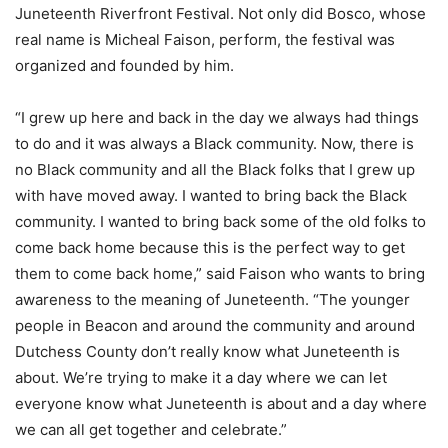
Juneteenth Riverfront Festival. Not only did Bosco, whose
real name is Micheal Faison, perform, the festival was
organized and founded by him.
“I grew up here and back in the day we always had things
to do and it was always a Black community. Now, there is
no Black community and all the Black folks that I grew up
with have moved away. I wanted to bring back the Black
community. I wanted to bring back some of the old folks to
come back home because this is the perfect way to get
them to come back home,” said Faison who wants to bring
awareness to the meaning of Juneteenth. “The younger
people in Beacon and around the community and around
Dutchess County don’t really know what Juneteenth is
about. We’re trying to make it a day where we can let
everyone know what Juneteenth is about and a day where
we can all get together and celebrate.”