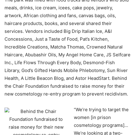
meals, drinks, ice cream, icees, cake pops, jewelry,
artwork, African clothing and fans, canvas bags, oils,
haircare products, books, and several shared their
services. Vendors included Big Drip Italian Ice, A&I
Concessions, Just a Taste of Food, Pat’s Kitchen,
Incredible Creations, Matcha Thomas, Crowned Natural
Haircare, Abubashir Oils, My Angel Home Care, JS Selfcare
Inc., Life Flows Through Every Body, Desmond-Fish
Library, God’s Gifted Hands Mobile Phlebotomy, Sun River
Health, A Little Beacon Blog, and Astor HeadStart. Behind
the Chair Foundation fundraised to raise money for their
new cosmetology re-entry program to prevent recidivism.
“We’re trying to target the
women [in prison
cosmetology programs]…
We’re looking at a two-