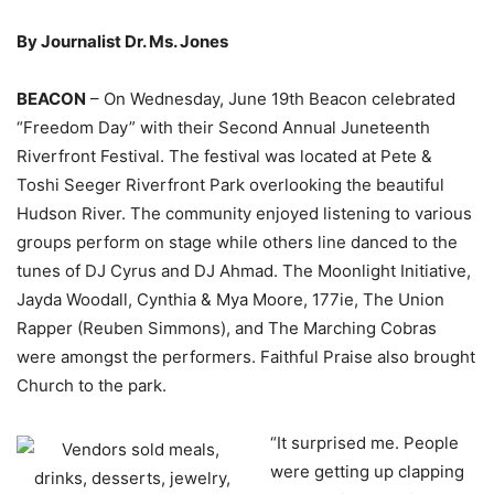
By Journalist Dr. Ms. Jones
BEACON
– On Wednesday, June 19th Beacon celebrated
“Freedom Day” with their Second Annual Juneteenth
Riverfront Festival. The festival was located at Pete &
Toshi Seeger Riverfront Park overlooking the beautiful
Hudson River. The community enjoyed listening to various
groups perform on stage while others line danced to the
tunes of DJ Cyrus and DJ Ahmad. The Moonlight Initiative,
Jayda Woodall, Cynthia & Mya Moore, 177ie, The Union
Rapper (Reuben Simmons), and The Marching Cobras
were amongst the performers. Faithful Praise also brought
Church to the park.
“It surprised me. People
were getting up clapping