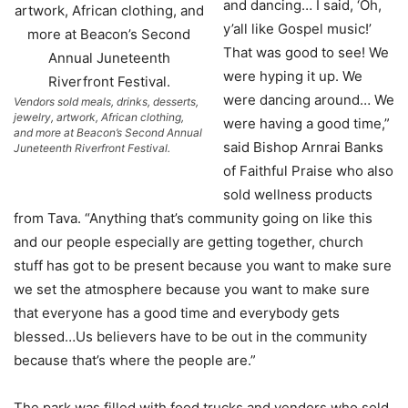
and dancing… I said, ‘Oh,
y’all like Gospel music!’
That was good to see! We
were hyping it up. We
were dancing around… We
Vendors sold meals, drinks, desserts,
jewelry, artwork, African clothing,
were having a good time,”
and more at Beacon’s Second Annual
said Bishop Arnrai Banks
Juneteenth Riverfront Festival.
of Faithful Praise who also
sold wellness products
from Tava. “Anything that’s community going on like this
and our people especially are getting together, church
stuff has got to be present because you want to make sure
we set the atmosphere because you want to make sure
that everyone has a good time and everybody gets
blessed…Us believers have to be out in the community
because that’s where the people are.”
The park was filled with food trucks and vendors who sold