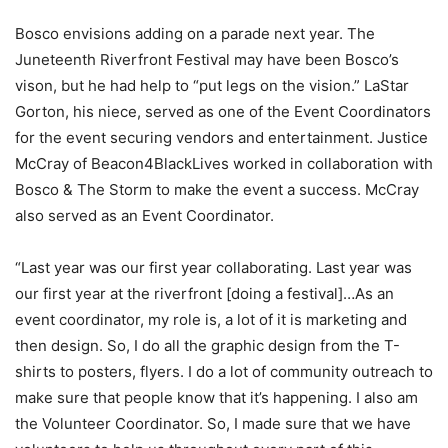
Bosco envisions adding on a parade next year. The
Juneteenth Riverfront Festival may have been Bosco’s
vison, but he had help to “put legs on the vision.” LaStar
Gorton, his niece, served as one of the Event Coordinators
for the event securing vendors and entertainment. Justice
McCray of Beacon4BlackLives worked in collaboration with
Bosco & The Storm to make the event a success. McCray
also served as an Event Coordinator.
“Last year was our first year collaborating. Last year was
our first year at the riverfront [doing a festival]…As an
event coordinator, my role is, a lot of it is marketing and
then design. So, I do all the graphic design from the T-
shirts to posters, flyers. I do a lot of community outreach to
make sure that people know that it’s happening. I also am
the Volunteer Coordinator. So, I made sure that we have