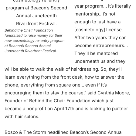
year program… It’s literally
mentorship..It’s not
enough to just have a
[cosmetology] license.
Behind the Chair Foundation
fundraised to raise money for their
After two years they can
new cosmetology re-entry program
become entrepreneurs…
at Beacon’s Second Annual
Juneteenth Riverfront Festival.
They’ll be mentored
underneath us and they
will be able to walk the walk of hairdressing. So, they’ll
learn everything from the front desk, how to answer the
phone, everything from square one… even if it’s
encouraging them to stay the course,” said Cynthia Moore,
Founder of Behind the Chair Foundation which just
became a nonprofit on April 17th and is looking to partner
with hair salons.
Bosco & The Storm headlined Beacon’s Second Annual