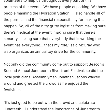
volunteers to help us throughout every part of this
process of the event… We have people at parking. We have
people manning the Hydration Station… I also handle all of
the permits and the financial responsibility for making this
happen. So, all of the nitty gritty logistics from making sure
there’s medical at the event, making sure that there’s
security, making sure that everybody that is working the
event has everything… that’s my role,” said McCray who
also organizes an annual toy drive for the community.
Not only did the community come out to support Beacon’s
Second Annual Juneteenth Riverfront Festival, so did the
local politicians. Assemblyman Jonathan Jacobs walked
around and greeted the crowd as he enjoyed the
festivities.
“It’s just good to be out with the crowd and celebrate
Juneteeth… I understand the importance of Juneteenth…