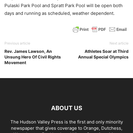
Pulaski Park Pool and Spratt Park Pool will be open both
days and running as scheduled, weather dependent.
Previous article
Next article
Rev. James Lawson, An
Athletes Soar at Third
Unsung Hero Of Civil Rights
Annual Special Olympics
Movement
ABOUT US
The Hudson Valley Press is the first and only minority
newspaper that gives coverage to Orange, Dutchess,