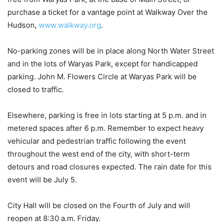
purchase a ticket for a vantage point at Walkway Over the
Hudson,
www.walkway.org
.
No-parking zones will be in place along North Water Street
and in the lots of Waryas Park, except for handicapped
parking. John M. Flowers Circle at Waryas Park will be
closed to traffic.
Elsewhere, parking is free in lots starting at 5 p.m. and in
metered spaces after 6 p.m. Remember to expect heavy
vehicular and pedestrian traffic following the event
throughout the west end of the city, with short-term
detours and road closures expected. The rain date for this
event will be July 5.
City Hall will be closed on the Fourth of July and will
reopen at 8:30 a.m. Friday.