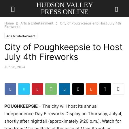
HUDSON VALLEY
PRESS ONLINE
Home
Arts & Entertainment
City of Poughkeepsie to Host July 4th
Fireworks
Arts & Entertainment
City of Poughkeepsie to Host
July 4th Fireworks
Jun 26, 2024
POUGHKEEPSIE
– The city will host its annual
Independence Day Fireworks Display on Thursday, July 4,
shortly after nightfall (approximately 9:20 p.m.). Watch for
free from Waryas Park, at the base of Main Street; or