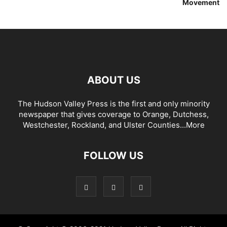
Movement
ABOUT US
The Hudson Valley Press is the first and only minority
newspaper that gives coverage to Orange, Dutchess,
Westchester, Rockland, and Ulster Counties...
More
FOLLOW US