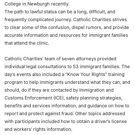
College in Newburgh recently.
The path to lawful status can be a long, difficult, and
frequently complicated journey. Catholic Charities strives
to clear some of the confusion, dispel rumors, and provide
accurate information and resources for immigrant families
that attend the clinic.
Catholic Charities’ team of seven attorneys provided
individual legal consultations to 53 immigrant families. The
day’s events also included a “Know Your Rights” training
program to help immigrants understand what they can, and
should, do if they are contacted by Immigration and
Customs Enforcement (ICE), safety planning strategies,
benefits and services information, and guidance on how to
report and protect against fraud. Other topics addressed
with participants included how to obtain a driver’s license
and workers’ rights information.