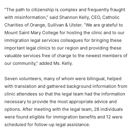
“The path to citizenship is complex and frequently fraught
with misinformation,” said Shannon Kelly, CEO, Catholic
Charities of Orange, Sullivan & Ulster. “We are grateful to
Mount Saint Mary College for hosting the clinic and to our
immigration legal services colleagues for bringing these
important legal clinics to our region and providing these
valuable services free of charge to the newest members of
our community,” added Ms. Kelly.
Seven volunteers, many of whom were bilingual, helped
with translation and gathered background information from
clinic attendees so that the legal team had the information
necessary to provide the most appropriate advice and
options. After meeting with the legal team, 28 individuals
were found eligible for immigration benefits and 12 were
scheduled for follow-up legal assistance.