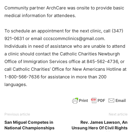
Community partner ArchCare was onsite to provide basic
medical information for attendees.
To schedule an appointment for the next clinic, call (347)
921-0631 or email cccscommclinics@gmail.com.
Individuals in need of assistance who are unable to attend
a clinic should contact the Catholic Charities Newburgh
Office of Immigration Services office at 845-562-4736, or
call Catholic Charities’ Office for New Americans Hotline at
1-800-566-7636 for assistance in more than 200
languages.
Previous article
Next article
San Miguel Competes in
Rev. James Lawson, An
National Championships
Unsung Hero Of Civil Rights