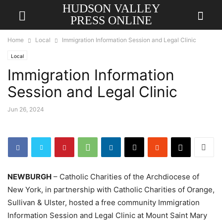
HUDSON VALLEY
PRESS ONLINE
Home
Local
Immigration Information Session and Legal Clinic
Local
Immigration Information
Session and Legal Clinic
Jun 26, 2024
NEWBURGH
– Catholic Charities of the Archdiocese of
New York, in partnership with Catholic Charities of Orange,
Sullivan & Ulster, hosted a free community Immigration
Information Session and Legal Clinic at Mount Saint Mary