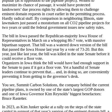
popular (as is opposition to the pipeline project). Written to
maximize its chance of passage, it would have protected
landowners’ due process rights by allowing them to challenge
eminent domain requests in court earlier in the permitting process.
Hardly radical stuff. By comparison in neighboring Illinois, state
lawmakers just passed a moratorium on all CO2 pipeline projects for
two years or until the federal government issues new safety rules.
The bill in Iowa passed the Republican-majority Iowa House of
Representatives in March on a whopping 86-7 vote, with massive
bipartisan support. That bill was a watered down version of the bill
that passed the Iowa House last year by a vote of 73-20. But this
year, just like last year, the bill was killed in the state Senate before it
could receive a floor vote.
Organizers in Iowa think the bill would have had enough support in
the Senate to pass if it got a floor vote. Yet a handful of Senate
leaders continue to prevent that… and, in doing so, are conveniently
preventing it from getting to the governor’s desk.
You see, Summit Carbon Solutions, the company behind the current
pipeline plans, is owned by one of the state’s largest GOP donors
and one of Iowa Governor Kim Reynolds’ biggest benefactors:
Bruce Rastetter.
In 2023, as Kim Junker spoke at a rally on the steps of the state
capitol in support of that year’s version of the eminent domain bill, a