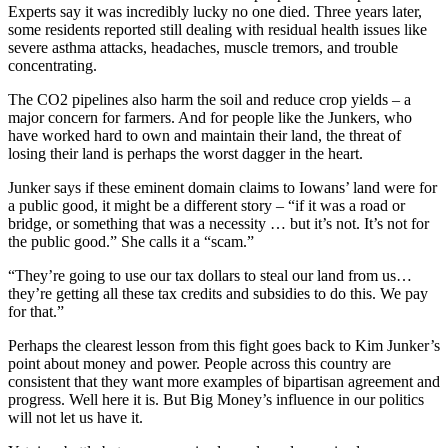
Experts say it was incredibly lucky no one died. Three years later,
some residents reported still dealing with residual health issues like
severe asthma attacks, headaches, muscle tremors, and trouble
concentrating.
The CO2 pipelines also harm the soil and reduce crop yields – a
major concern for farmers. And for people like the Junkers, who
have worked hard to own and maintain their land, the threat of
losing their land is perhaps the worst dagger in the heart.
Junker says if these eminent domain claims to Iowans’ land were for
a public good, it might be a different story – “if it was a road or
bridge, or something that was a necessity … but it’s not. It’s not for
the public good.” She calls it a “scam.”
“They’re going to use our tax dollars to steal our land from us…
they’re getting all these tax credits and subsidies to do this. We pay
for that.”
Perhaps the clearest lesson from this fight goes back to Kim Junker’s
point about money and power. People across this country are
consistent that they want more examples of bipartisan agreement and
progress. Well here it is. But Big Money’s influence in our politics
will not let us have it.