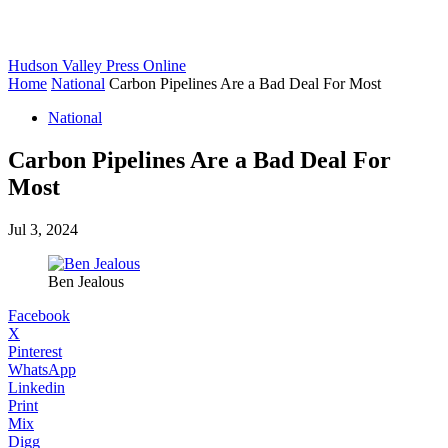
Hudson Valley Press Online
Home
National
Carbon Pipelines Are a Bad Deal For Most
National
Carbon Pipelines Are a Bad Deal For
Most
Jul 3, 2024
Ben Jealous
Facebook
X
Pinterest
WhatsApp
Linkedin
Print
Mix
Digg