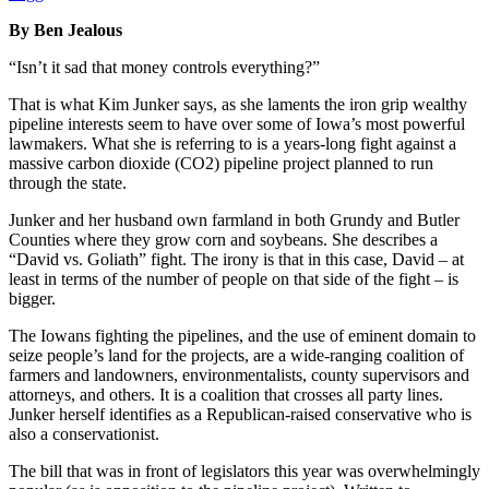
By Ben Jealous
“Isn’t it sad that money controls everything?”
That is what Kim Junker says, as she laments the iron grip wealthy
pipeline interests seem to have over some of Iowa’s most powerful
lawmakers. What she is referring to is a years-long fight against a
massive carbon dioxide (CO2) pipeline project planned to run
through the state.
Junker and her husband own farmland in both Grundy and Butler
Counties where they grow corn and soybeans. She describes a
“David vs. Goliath” fight. The irony is that in this case, David – at
least in terms of the number of people on that side of the fight – is
bigger.
The Iowans fighting the pipelines, and the use of eminent domain to
seize people’s land for the projects, are a wide-ranging coalition of
farmers and landowners, environmentalists, county supervisors and
attorneys, and others. It is a coalition that crosses all party lines.
Junker herself identifies as a Republican-raised conservative who is
also a conservationist.
The bill that was in front of legislators this year was overwhelmingly