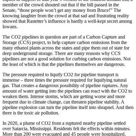
member of the crowd shouted out that if the bill passed in the
Senate, “those people won’t get any money from Bruce!” The
knowing laughter from the crowd at that sad and frustrating reality
showed that Rastetter’s influence is hardly a well-kept secret among
Iowans.
The CO2 pipelines in question are part of a Carbon Capture and
Storage (CCS) project, to help capture carbon emissions from the
many ethanol plants across the states and pipe them out of state for
deep underground storage. There are many reasons why CCS
pipelines are not a good solution for curbing carbon emissions. Not
the least of which is that the pipelines themselves are dangerous.
The pressure required to liquify CO2 for pipeline transport is
immense – three times the pressure required for liquifying natural
gas. That creates a dangerous possibility of pipeline ruptures. Any
amount of water getting into the pipelines can react with the CO2 to
weaken them. Intense storms, which are getting worse and more
frequent due to climate change, can threaten pipeline stability. A
pipeline explosion can turn the pipeline itself into shrapnel. And then
there is the toxic air pollution.
In 2020, a plume of CO2 from a ruptured nearby pipeline settled
over Satarcia, Mississippi. Residents felt the effects within minutes.
More than 200 were evacuated and 45 people were hospitalized.