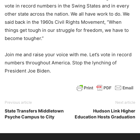
vote in record numbers in the Swing States and in every
other state across the nation. We all have work to do. We
said back in the 1960s Civil Rights Movement, “When
things get tough in our struggle for freedom, we have to
become tougher.”
Join me and raise your voice with me. Let’s vote in record
numbers throughout America. Stop the lynching of
President Joe Biden.
Previous article
Next article
State Transfers Middletown
Hudson Link Higher
Psyche Campus to City
Education Hosts Graduation