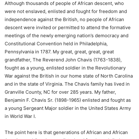
Although thousands of people of African descent, who
were not enslaved, enlisted and fought for freedom and
independence against the British, no people of African
descent were invited or permitted to attend the formative
meetings of the newly emerging nation’s democracy and
Constitutional Convention held in Philadelphia,
Pennsylvania in 1787. My great, great, great, great
grandfather, The Reverend John Chavis (1763-1838),
fought as a young, enlisted soldier in the Revolutionary
War against the British in our home state of North Carolina
and in the state of Virginia. The Chavis family has lived in
Granville County, NC for over 285 years. My father,
Benjamin F. Chavis Sr. (1898-1965) enlisted and fought as
a young Sergeant Major soldier in the United States Army
in World War I.
The point here is that generations of African and African