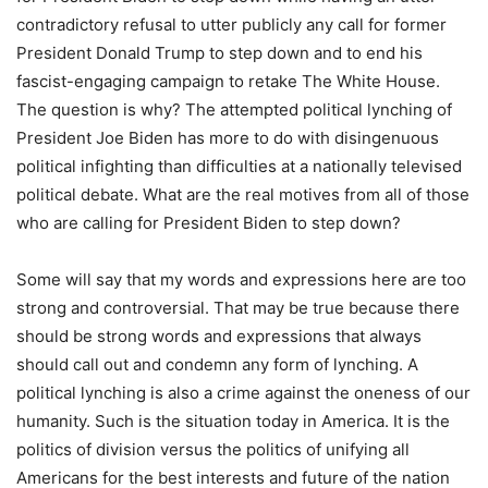
contradictory refusal to utter publicly any call for former
President Donald Trump to step down and to end his
fascist-engaging campaign to retake The White House.
The question is why? The attempted political lynching of
President Joe Biden has more to do with disingenuous
political infighting than difficulties at a nationally televised
political debate. What are the real motives from all of those
who are calling for President Biden to step down?
Some will say that my words and expressions here are too
strong and controversial. That may be true because there
should be strong words and expressions that always
should call out and condemn any form of lynching. A
political lynching is also a crime against the oneness of our
humanity. Such is the situation today in America. It is the
politics of division versus the politics of unifying all
Americans for the best interests and future of the nation