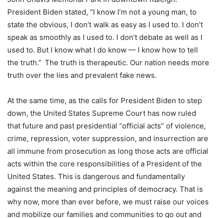
President Biden stated, “I know I’m not a young man, to
state the obvious, I don’t walk as easy as I used to. I don’t
speak as smoothly as I used to. I don’t debate as well as I
used to. But I know what I do know — I know how to tell
the truth.” The truth is therapeutic. Our nation needs more
truth over the lies and prevalent fake news.
At the same time, as the calls for President Biden to step
down, the United States Supreme Court has now ruled
that future and past presidential “official acts” of violence,
crime, repression, voter suppression, and insurrection are
all immune from prosecution as long those acts are official
acts within the core responsibilities of a President of the
United States. This is dangerous and fundamentally
against the meaning and principles of democracy. That is
why now, more than ever before, we must raise our voices
and mobilize our families and communities to go out and