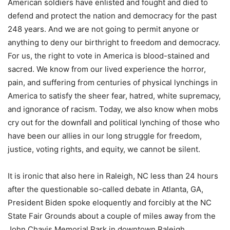
American soldiers have enlisted and fought and died to
defend and protect the nation and democracy for the past
248 years. And we are not going to permit anyone or
anything to deny our birthright to freedom and democracy.
For us, the right to vote in America is blood-stained and
sacred. We know from our lived experience the horror,
pain, and suffering from centuries of physical lynchings in
America to satisfy the sheer fear, hatred, white supremacy,
and ignorance of racism. Today, we also know when mobs
cry out for the downfall and political lynching of those who
have been our allies in our long struggle for freedom,
justice, voting rights, and equity, we cannot be silent.
It is ironic that also here in Raleigh, NC less than 24 hours
after the questionable so-called debate in Atlanta, GA,
President Biden spoke eloquently and forcibly at the NC
State Fair Grounds about a couple of miles away from the
John Chavis Memorial Park in downtown Raleigh.