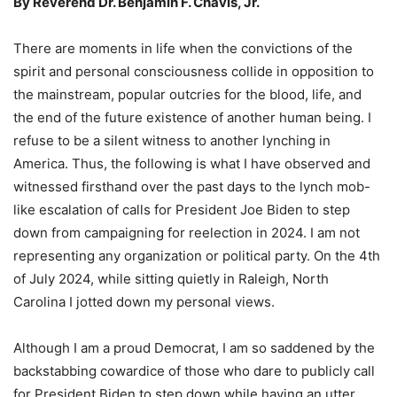
By Reverend Dr. Benjamin F. Chavis, Jr.
There are moments in life when the convictions of the
spirit and personal consciousness collide in opposition to
the mainstream, popular outcries for the blood, life, and
the end of the future existence of another human being. I
refuse to be a silent witness to another lynching in
America. Thus, the following is what I have observed and
witnessed firsthand over the past days to the lynch mob-
like escalation of calls for President Joe Biden to step
down from campaigning for reelection in 2024. I am not
representing any organization or political party. On the 4th
of July 2024, while sitting quietly in Raleigh, North
Carolina I jotted down my personal views.
Although I am a proud Democrat, I am so saddened by the
backstabbing cowardice of those who dare to publicly call
for President Biden to step down while having an utter