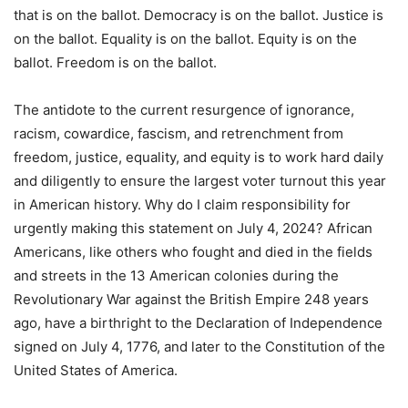
that is on the ballot. Democracy is on the ballot. Justice is
on the ballot. Equality is on the ballot. Equity is on the
ballot. Freedom is on the ballot.
The antidote to the current resurgence of ignorance,
racism, cowardice, fascism, and retrenchment from
freedom, justice, equality, and equity is to work hard daily
and diligently to ensure the largest voter turnout this year
in American history. Why do I claim responsibility for
urgently making this statement on July 4, 2024? African
Americans, like others who fought and died in the fields
and streets in the 13 American colonies during the
Revolutionary War against the British Empire 248 years
ago, have a birthright to the Declaration of Independence
signed on July 4, 1776, and later to the Constitution of the
United States of America.