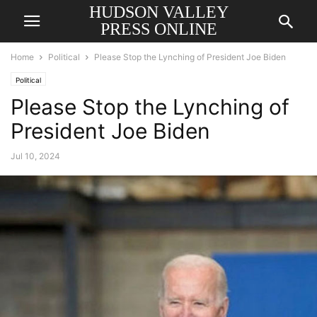
HUDSON VALLEY
PRESS ONLINE
Home
Political
Please Stop the Lynching of President Joe Biden
Political
Please Stop the Lynching of
President Joe Biden
Jul 10, 2024