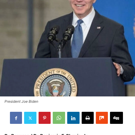
President Joe Biden