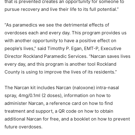
that is prevented creates an opportunity for someone to
pursue recovery and live their life to its full potential.”
“As paramedics we see the detrimental effects of
overdoses each and every day. This program provides us
with another opportunity to have a positive effect on
people’s lives,” said Timothy P. Egan, EMT-P, Executive
Director Rockland Paramedic Services. “Narcan saves lives
every day, and this program is another tool Rockland
County is using to improve the lives of its residents.”
The Narcan kit includes Narcan (naloxone) intra-nasal
spray, 4mg/0.1ml (2 doses), information on how to
administer Narcan, a reference card on how to find
treatment and support, a QR code on how to obtain
additional Narcan for free, and a booklet on how to prevent
future overdoses.