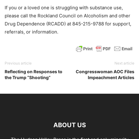
If you or a loved one is struggling with substance use,
please call the Rockland Council on Alcoholism and other
Drug Dependence (RCADD) at 845-215-9788 for support,
referrals, or information.
Previous article
Next article
Reflecting on Responses to
Congresswoman AOC Files
the Trump “Shooting”
Impeachment Articles
ABOUT US