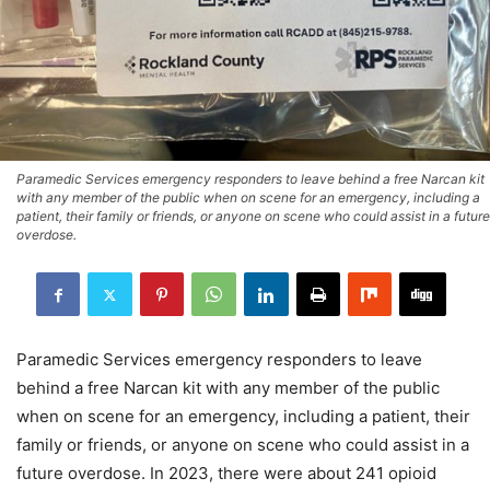
Paramedic Services emergency responders to leave behind a free Narcan kit
with any member of the public when on scene for an emergency, including a
patient, their family or friends, or anyone on scene who could assist in a future
overdose.
Paramedic Services emergency responders to leave
behind a free Narcan kit with any member of the public
when on scene for an emergency, including a patient, their
family or friends, or anyone on scene who could assist in a
future overdose. In 2023, there were about 241 opioid