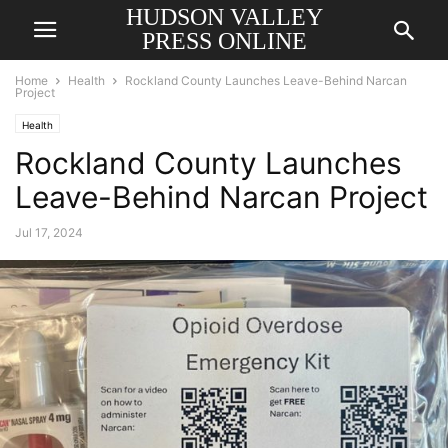
HUDSON VALLEY
PRESS ONLINE
Home
Health
Rockland County Launches Leave-Behind Narcan
Project
Health
Rockland County Launches
Leave-Behind Narcan Project
Jul 17, 2024