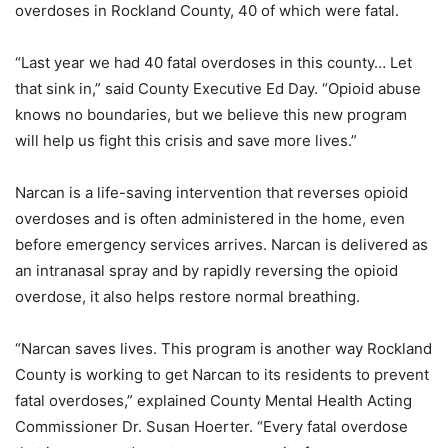
overdoses in Rockland County, 40 of which were fatal.
“Last year we had 40 fatal overdoses in this county… Let
that sink in,” said County Executive Ed Day. “Opioid abuse
knows no boundaries, but we believe this new program
will help us fight this crisis and save more lives.”
Narcan is a life-saving intervention that reverses opioid
overdoses and is often administered in the home, even
before emergency services arrives. Narcan is delivered as
an intranasal spray and by rapidly reversing the opioid
overdose, it also helps restore normal breathing.
“Narcan saves lives. This program is another way Rockland
County is working to get Narcan to its residents to prevent
fatal overdoses,” explained County Mental Health Acting
Commissioner Dr. Susan Hoerter. “Every fatal overdose