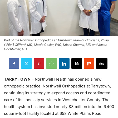
Part of the Northwell Orthopedics at Tarrytown team of clinicians, Philip
(“Flip”) Clifford, MD; Mattie Collier, PAC; Krishn Sharma, MD and Jason
Hochfelder, MD.
TARRYTOWN
– Northwell Health has opened a new
orthopedic practice, Northwell Orthopedics at Tarrytown,
continuing its strategy to expand access and coordinated
care of its specialty services in Westchester County. The
health system has invested nearly $3 million into the 6,400
square-foot facility located at 658 White Plains Road.