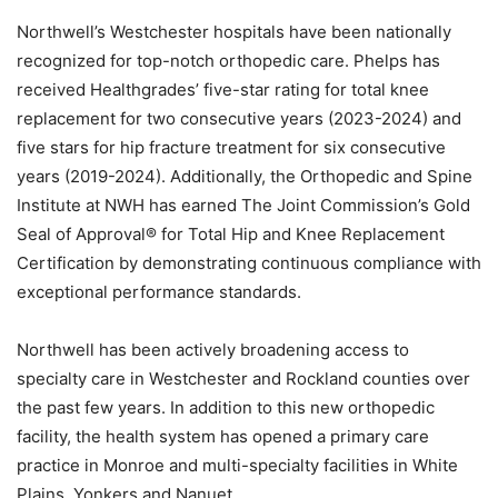
Northwell’s Westchester hospitals have been nationally
recognized for top-notch orthopedic care. Phelps has
received Healthgrades’ five-star rating for total knee
replacement for two consecutive years (2023-2024) and
five stars for hip fracture treatment for six consecutive
years (2019-2024). Additionally, the Orthopedic and Spine
Institute at NWH has earned The Joint Commission’s Gold
Seal of Approval® for Total Hip and Knee Replacement
Certification by demonstrating continuous compliance with
exceptional performance standards.
Northwell has been actively broadening access to
specialty care in Westchester and Rockland counties over
the past few years. In addition to this new orthopedic
facility, the health system has opened a primary care
practice in Monroe and multi-specialty facilities in White
Plains, Yonkers and Nanuet.