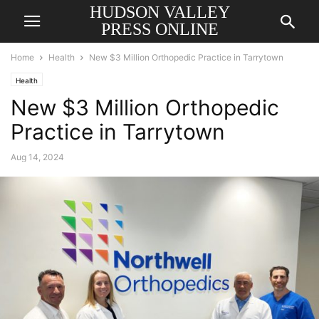
HUDSON VALLEY
PRESS ONLINE
Home
Health
New $3 Million Orthopedic Practice in Tarrytown
Health
New $3 Million Orthopedic
Practice in Tarrytown
Aug 14, 2024