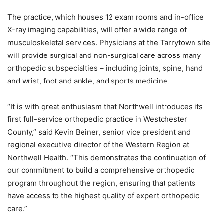
The practice, which houses 12 exam rooms and in-office
X-ray imaging capabilities, will offer a wide range of
musculoskeletal services. Physicians at the Tarrytown site
will provide surgical and non-surgical care across many
orthopedic subspecialties – including joints, spine, hand
and wrist, foot and ankle, and sports medicine.
“It is with great enthusiasm that Northwell introduces its
first full-service orthopedic practice in Westchester
County,” said Kevin Beiner, senior vice president and
regional executive director of the Western Region at
Northwell Health. “This demonstrates the continuation of
our commitment to build a comprehensive orthopedic
program throughout the region, ensuring that patients
have access to the highest quality of expert orthopedic
care.”