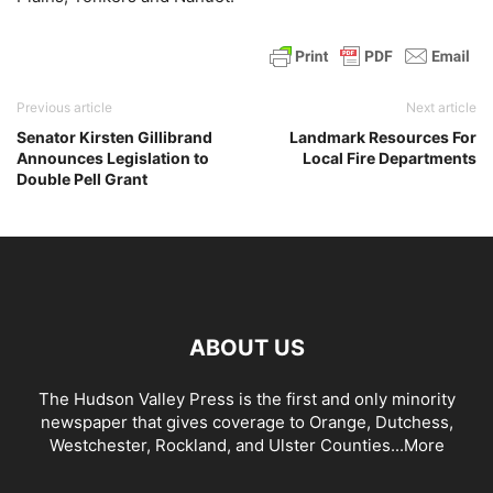
Previous article
Next article
Senator Kirsten Gillibrand
Landmark Resources For
Announces Legislation to
Local Fire Departments
Double Pell Grant
ABOUT US
The Hudson Valley Press is the first and only minority
newspaper that gives coverage to Orange, Dutchess,
Westchester, Rockland, and Ulster Counties...
More