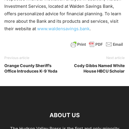
Investment Services, located at Walden Savings Bank,
offers personalized advice for financial planning. To learn
more about the Bank and its products and services, visit
their website at
www.waldensavings.bank
.
Previous article
Next article
Orange County Sheriff’s
Cody Gibbs Named White
Office Introduces K-9 Yoda
House HBCU Scholar
ABOUT US
The Hudson Valley Press is the first and only minority