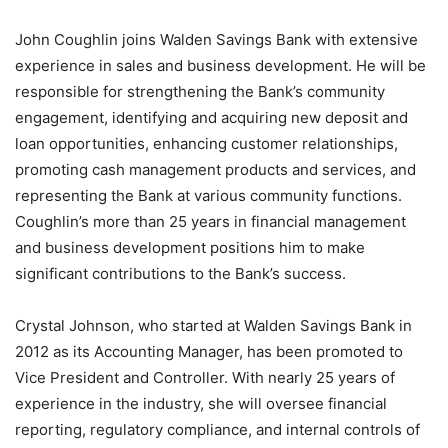
John Coughlin joins Walden Savings Bank with extensive
experience in sales and business development. He will be
responsible for strengthening the Bank’s community
engagement, identifying and acquiring new deposit and
loan opportunities, enhancing customer relationships,
promoting cash management products and services, and
representing the Bank at various community functions.
Coughlin’s more than 25 years in financial management
and business development positions him to make
significant contributions to the Bank’s success.
Crystal Johnson, who started at Walden Savings Bank in
2012 as its Accounting Manager, has been promoted to
Vice President and Controller. With nearly 25 years of
experience in the industry, she will oversee financial
reporting, regulatory compliance, and internal controls of