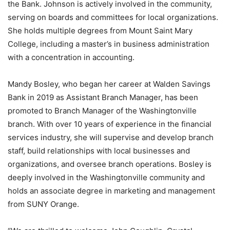
the Bank. Johnson is actively involved in the community,
serving on boards and committees for local organizations.
She holds multiple degrees from Mount Saint Mary
College, including a master’s in business administration
with a concentration in accounting.
Mandy Bosley, who began her career at Walden Savings
Bank in 2019 as Assistant Branch Manager, has been
promoted to Branch Manager of the Washingtonville
branch. With over 10 years of experience in the financial
services industry, she will supervise and develop branch
staff, build relationships with local businesses and
organizations, and oversee branch operations. Bosley is
deeply involved in the Washingtonville community and
holds an associate degree in marketing and management
from SUNY Orange.