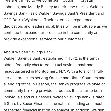
“We are thrilled to welcome John Coughlin, Crystal
Johnson, and Mandy Bosley to their new roles at Walden
Savings Bank,” said Walden Savings Bank’s President and
CEO Derrik Wynkoop. “Their extensive experience,
dedication, and leadership abilities will be invaluable as we
continue to expand our presence in the community and
provide exceptional service to our customers.”
About Walden Savings Bank
Walden Savings Bank, established in 1872, is the tenth
oldest federally chartered mutual savings bank and is
headquartered in Montgomery, N.Y. With a total of 11 full-
service branches serving Orange and Ulster Counties and
a lending office in Beacon, the Bank’s progressive style of
community banking provides products that cater to both
individuals and businesses. Walden Savings Bank is rated
5 Stars by Bauer Financial, the nation’s leading and most
respected financial institution analyst. In addition, Walden