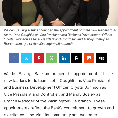
Walden Savings Bank announced the appointment of three new leaders to its
team: John Coughlin as Vice President and Business Development Officer,
Crystal Johnson as Vice President and Controller, and Mandy Bosley as
Branch Manager of the Washingtonville branch.
Walden Savings Bank announced the appointment of three
new leaders to its team: John Coughlin as Vice President
and Business Development Officer, Crystal Johnson as
Vice President and Controller, and Mandy Bosley as
Branch Manager of the Washingtonville branch. These
appointments reflect the Bank’s commitment to growth and
excellence in serving its community and customers.