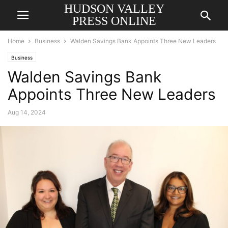
HUDSON VALLEY
PRESS ONLINE
Home
Business
Walden Savings Bank Appoints Three New Leaders
Business
Walden Savings Bank
Appoints Three New Leaders
Aug 14, 2024