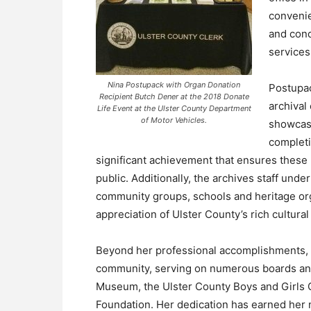
conveni
and cond
services
Nina Postupack with Organ Donation
Postupac
Recipient Butch Dener at the 2018 Donate
archival
Life Event at the Ulster County Department
of Motor Vehicles.
showcasi
completi
significant achievement that ensures these 
public. Additionally, the archives staff unde
community groups, schools and heritage org
appreciation of Ulster County’s rich cultural
Beyond her professional accomplishments,
community, serving on numerous boards and
Museum, the Ulster County Boys and Girls C
Foundation. Her dedication has earned her