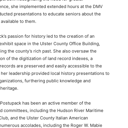
ence, she implemented extended hours at the DMV
ucted presentations to educate seniors about the
 available to them.
k’s passion for history led to the creation of an
 exhibit space in the Ulster County Office Building,
ng the county’s rich past. She also oversaw the
on of the digitization of land record indexes, a
records are preserved and easily accessible to the
r her leadership provided local history presentations to
anizations, furthering public knowledge and
 heritage.
 Postupack has been an active member of the
 committees, including the Hudson River Maritime
lub, and the Ulster County Italian American
 numerous accolades, including the Roger W. Mabie