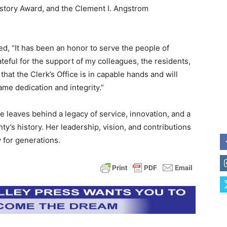
tory Award, and the Clement I. Angstrom
d, “It has been an honor to serve the people of
ateful for the support of my colleagues, the residents,
hat the Clerk’s Office is in capable hands and will
me dedication and integrity.”
e leaves behind a legacy of service, innovation, and a
’s history. Her leadership, vision, and contributions
 for generations.