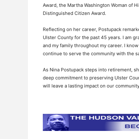
Award, the Martha Washington Woman of His
Distinguished Citizen Award.
Reflecting on her career, Postupack remarke
Ulster County for the past 45 years. I am gr
and my family throughout my career. I know t
continue to serve the community with the sa
As Nina Postupack steps into retirement, sh
deep commitment to preserving Ulster County
will leave a lasting impact on our community