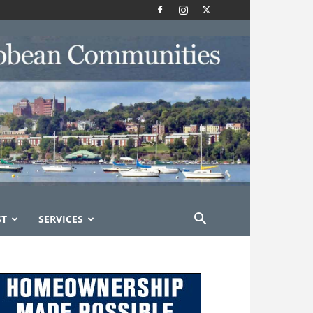
ST
SERVICES