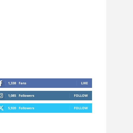
1,338
Fans
LIKE
1,085
Followers
FOLLOW
5,920
Followers
FOLLOW