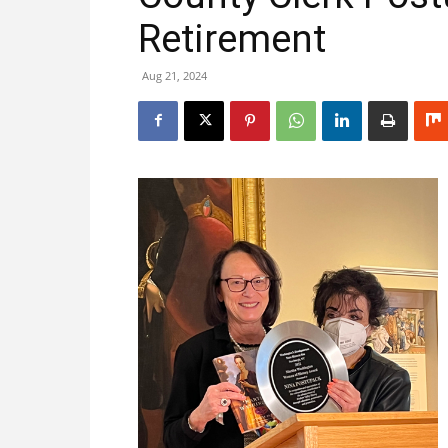
Retirement
Aug 21, 2024