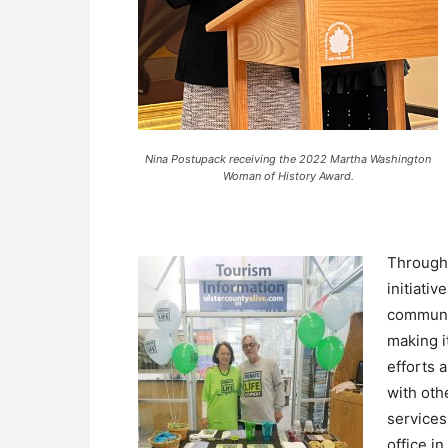
Nina Postupack receiving the 2022 Martha Washington
Woman of History Award.
Through
initiati
communit
making i
efforts 
with oth
services
office i