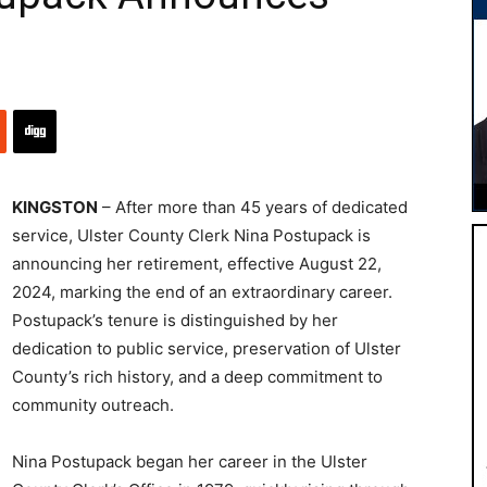
KINGSTON
– After more than 45 years of dedicated
service, Ulster County Clerk Nina Postupack is
announcing her retirement, effective August 22,
2024, marking the end of an extraordinary career.
Postupack’s tenure is distinguished by her
dedication to public service, preservation of Ulster
County’s rich history, and a deep commitment to
community outreach.
Nina Postupack began her career in the Ulster