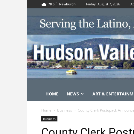
F
78.5
Friday, August 7, 2026
Ab
Newburgh
HOME
NEWS
ART & ENTERTAINM
Home
Business
County Clerk Postupack Announc
Business
County Clerk Pos