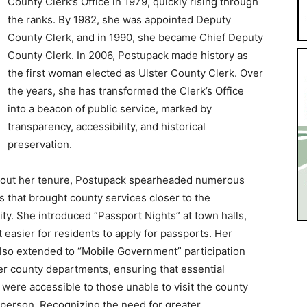
County Clerk’s Office in 1979, quickly rising through
the ranks. By 1982, she was appointed Deputy
County Clerk, and in 1990, she became Chief Deputy
County Clerk. In 2006, Postupack made history as
the first woman elected as Ulster County Clerk. Over
the years, she has transformed the Clerk’s Office
into a beacon of public service, marked by
transparency, accessibility, and historical
preservation.
out her tenure, Postupack spearheaded numerous
ves that brought county services closer to the
y. She introduced “Passport Nights” at town halls,
t easier for residents to apply for passports. Her
also extended to “Mobile Government” participation
er county departments, ensuring that essential
 were accessible to those unable to visit the county
n person. Recognizing the need for greater