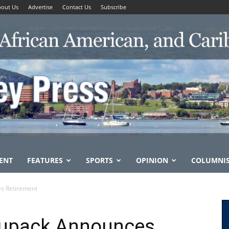
out Us
Advertise
Contact Us
Subscribe
ENT
FEATURES
SPORTS
OPINION
COLUMNI
es Retirement
tupack Announces