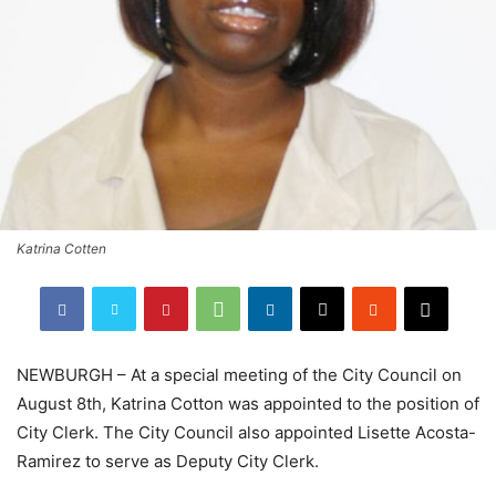
Katrina Cotten
NEWBURGH – At a special meeting of the City Council on
August 8th, Katrina Cotton was appointed to the position of
City Clerk. The City Council also appointed Lisette Acosta-
Ramirez to serve as Deputy City Clerk.