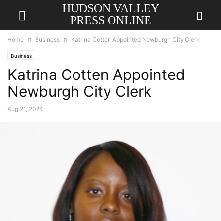
HUDSON VALLEY
PRESS ONLINE
Home
Business
Katrina Cotten Appointed Newburgh City Clerk
Business
Katrina Cotten Appointed
Newburgh City Clerk
Aug 21, 2024