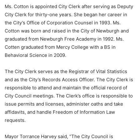
Ms. Cotton is appointed City Clerk after serving as Deputy
City Clerk for thirty-one years. She began her career in
the City’s Office of Corporation Counsel in 1993. Ms.
Cotton was born and raised in the City of Newburgh and
graduated from Newburgh Free Academy in 1992. Ms.
Cotten graduated from Mercy College with a BS in
Behavioral Science in 2009.
The City Clerk serves as the Registrar of Vital Statistics
and as the City’s Records Access Officer. The City Clerk is
responsible to attend and maintain the official record of
City Council meetings. The Clerk’s office is responsible to
issue permits and licenses, administer oaths and take
affidavits, and handle Freedom of Information Law
requests.
Mayor Torrance Harvey said, “The City Council is