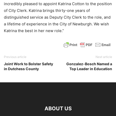
incredibly pleased to appoint Katrina Cotton to the position
of City Clerk. Katrina brings thirty-one years of
distinguished service as Deputy City Clerk to the role, and
a lifetime of experience in the City of Newburgh. We wish
Katrina the best in her new role.”
Previous article
Next article
Joint Work to Bolster Safety
Gonzalez-Bosch Named a
in Dutchess County
Top Leader in Education
ABOUT US