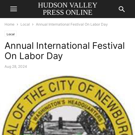
HUDSON VALLEY
PRESS ONLINE
Home
Local
Annual International Festival On Labor Day
Local
Annual International Festival
On Labor Day
Aug 28, 2024