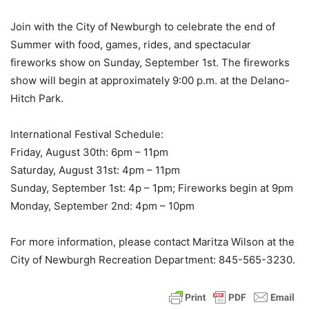
Join with the City of Newburgh to celebrate the end of
Summer with food, games, rides, and spectacular
fireworks show on Sunday, September 1st. The fireworks
show will begin at approximately 9:00 p.m. at the Delano-
Hitch Park.
International Festival Schedule:
Friday, August 30th: 6pm – 11pm
Saturday, August 31st: 4pm – 11pm
Sunday, September 1st: 4p – 1pm; Fireworks begin at 9pm
Monday, September 2nd: 4pm – 10pm
For more information, please contact Maritza Wilson at the
City of Newburgh Recreation Department: 845-565-3230.