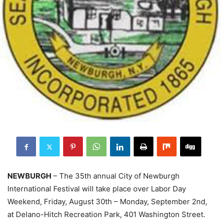
NEWBURGH
– The 35th annual City of Newburgh
International Festival will take place over Labor Day
Weekend, Friday, August 30th – Monday, September 2nd,
at Delano-Hitch Recreation Park, 401 Washington Street.