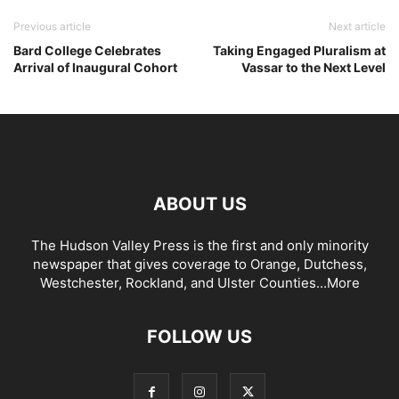
Previous article
Next article
Bard College Celebrates
Taking Engaged Pluralism at
Arrival of Inaugural Cohort
Vassar to the Next Level
ABOUT US
The Hudson Valley Press is the first and only minority
newspaper that gives coverage to Orange, Dutchess,
Westchester, Rockland, and Ulster Counties...
More
FOLLOW US