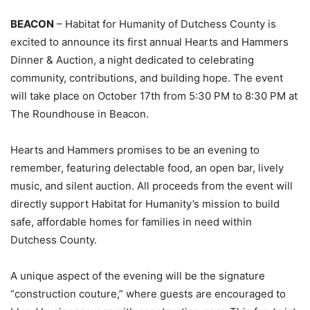
BEACON
– Habitat for Humanity of Dutchess County is
excited to announce its first annual Hearts and Hammers
Dinner & Auction, a night dedicated to celebrating
community, contributions, and building hope. The event
will take place on October 17th from 5:30 PM to 8:30 PM at
The Roundhouse in Beacon.
Hearts and Hammers promises to be an evening to
remember, featuring delectable food, an open bar, lively
music, and silent auction. All proceeds from the event will
directly support Habitat for Humanity’s mission to build
safe, affordable homes for families in need within
Dutchess County.
A unique aspect of the evening will be the signature
“construction couture,” where guests are encouraged to