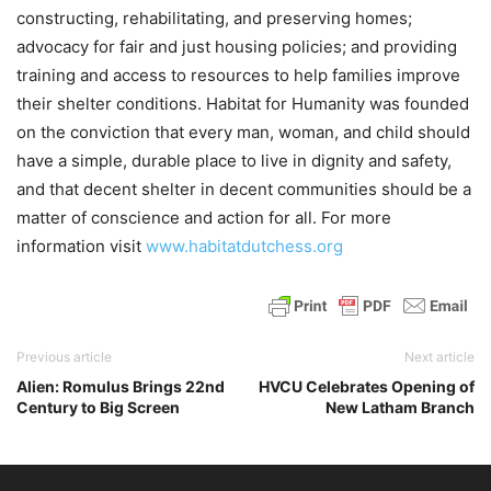
constructing, rehabilitating, and preserving homes;
advocacy for fair and just housing policies; and providing
training and access to resources to help families improve
their shelter conditions. Habitat for Humanity was founded
on the conviction that every man, woman, and child should
have a simple, durable place to live in dignity and safety,
and that decent shelter in decent communities should be a
matter of conscience and action for all. For more
information visit
www.habitatdutchess.org
Previous article
Next article
Alien: Romulus Brings 22nd
HVCU Celebrates Opening of
Century to Big Screen
New Latham Branch