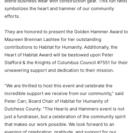
blend business wear with construction gear. This fun twist
symbolizes the heart and hammer of our community
efforts.
They are honored to present the Golden Hammer Award to
Maureen Brennan Lashlee for her outstanding
contributions to Habitat for Humanity. Additionally, the
Heart of Habitat Award will be bestowed upon Peter
Stafford & the Knights of Columbus Council #7551 for their
unwavering support and dedication to their mission.
“We are thrilled to host this event and celebrate the
incredible support we receive from our community,” said
Peter Carr, Board Chair of Habitat for Humanity of
Dutchess County. “The Hearts and Hammers event is not
just a fundraiser, but a celebration of the community spirit
that makes our work possible. We look forward to an
evening of celebration, gratitude, and support for our