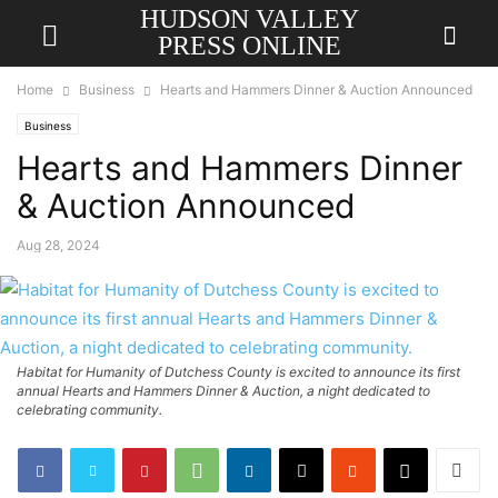
HUDSON VALLEY
PRESS ONLINE
Home
Business
Hearts and Hammers Dinner & Auction Announced
Business
Hearts and Hammers Dinner
& Auction Announced
Aug 28, 2024
Habitat for Humanity of Dutchess County is excited to announce its first
annual Hearts and Hammers Dinner & Auction, a night dedicated to
celebrating community.