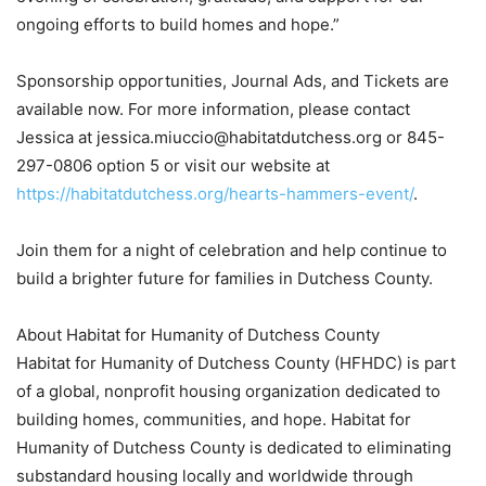
ongoing efforts to build homes and hope.”
Sponsorship opportunities, Journal Ads, and Tickets are
available now. For more information, please contact
Jessica at jessica.miuccio@habitatdutchess.org or 845-
297-0806 option 5 or visit our website at
https://habitatdutchess.org/hearts-hammers-event/
.
Join them for a night of celebration and help continue to
build a brighter future for families in Dutchess County.
About Habitat for Humanity of Dutchess County
Habitat for Humanity of Dutchess County (HFHDC) is part
of a global, nonprofit housing organization dedicated to
building homes, communities, and hope. Habitat for
Humanity of Dutchess County is dedicated to eliminating
substandard housing locally and worldwide through